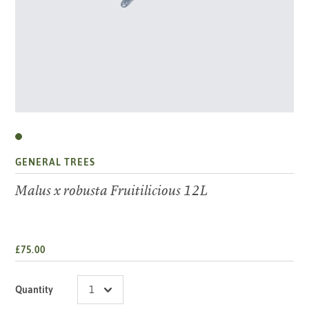
GENERAL TREES
Malus x robusta Fruitilicious 12L
£75.00
Quantity