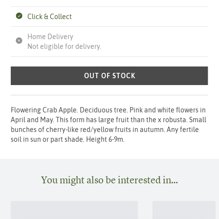
Click & Collect
Home Delivery
Not eligible for delivery.
OUT OF STOCK
Flowering Crab Apple. Deciduous tree. Pink and white flowers in
April and May. This form has large fruit than the x robusta. Small
bunches of cherry-like red/yellow fruits in autumn. Any fertile
soil in sun or part shade. Height 6-9m.
You might also be interested in…