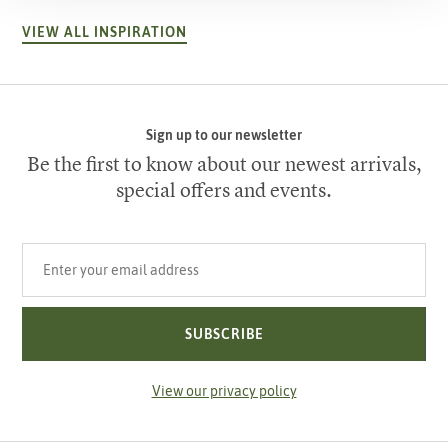
VIEW ALL INSPIRATION
Sign up to our newsletter
Be the first to know about our newest arrivals,
special offers and events.
Your email address
SUBSCRIBE
View our privacy policy