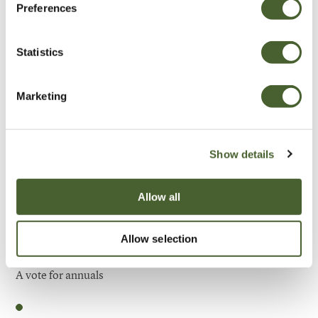
Preferences
Be Inspired
Statistics
Marketing
Show details
Allow all
Allow selection
Garden
A vote for annuals