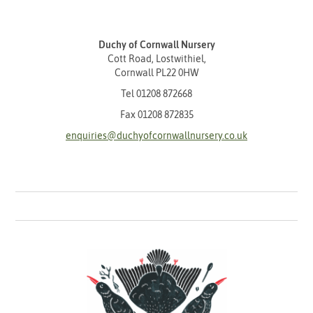
Duchy of Cornwall Nursery
Cott Road, Lostwithiel,
Cornwall PL22 0HW
Tel
01208 872668
Fax 01208 872835
enquiries@duchyofcornwallnursery.co.uk