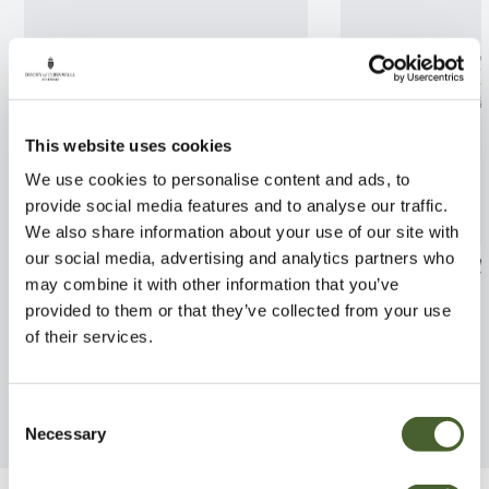
This website uses cookies
We use cookies to personalise content and ads, to
provide social media features and to analyse our traffic.
We also share information about your use of our site with
our social media, advertising and analytics partners who
Malus tschonoskii 12L
Salix caprea Ki
may combine it with other information that you’ve
Std 5/7.5L
FIND OUT MORE
provided to them or that they’ve collected from your use
FIND OUT MORE
of their services.
Consent
Necessary
Selection