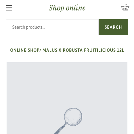
Shop online
SKIP TO MAIN CONTENT
Search products
SEARCH
ONLINE SHOP
/
MALUS X ROBUSTA FRUITILICIOUS 12L