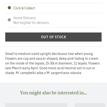
Click & Collect
Home Delivery
Not eligible for delivery.
OUT OF STOCK
Small to medium sized upright deciduous tree when young.
Flowers are cup and saucer shaped, deep pink fading to cream
on the inside of the tepals; 25-30cm diameter, 11 tepals. Flowers
late March-early April. Good moist acid/neutral soil in sun or
shade. M. campbellii alba x M. sargentiana robusta.
You might also be interested in…