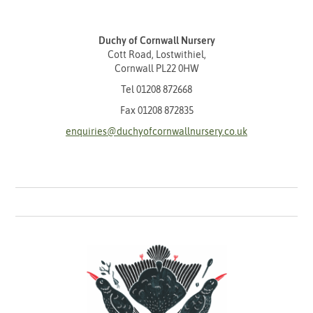
Duchy of Cornwall Nursery
Cott Road, Lostwithiel,
Cornwall PL22 0HW
Tel
01208 872668
Fax 01208 872835
enquiries@duchyofcornwallnursery.co.uk