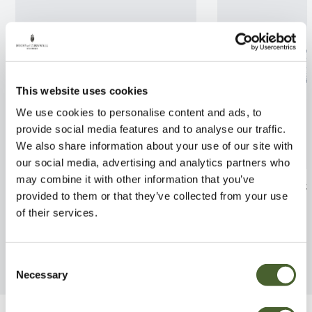
This website uses cookies
We use cookies to personalise content and ads, to
provide social media features and to analyse our traffic.
We also share information about your use of our site with
our social media, advertising and analytics partners who
may combine it with other information that you’ve
Olearia traversii 3L
Leptospermum s
provided to them or that they’ve collected from your use
FIND OUT MORE
FIND OUT MORE
of their services.
Consent
Necessary
Selection