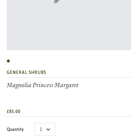
GENERAL SHRUBS
Magnolia Princess Margaret
£85.00
Quantity