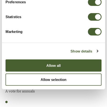
Preferences
Be Inspired
Statistics
Marketing
Show details
Allow all
Allow selection
Garden
A vote for annuals