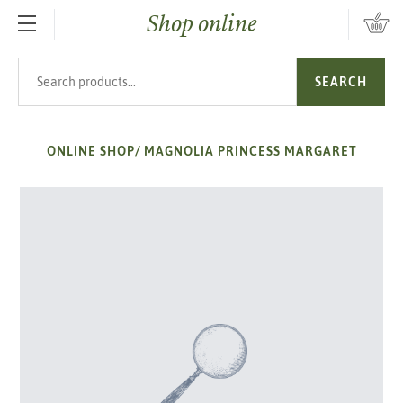
Shop online
SKIP TO MAIN CONTENT
Search products
SEARCH
ONLINE SHOP
/
MAGNOLIA PRINCESS MARGARET