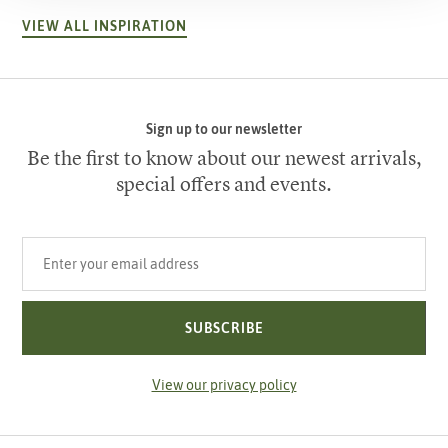
VIEW ALL INSPIRATION
Sign up to our newsletter
Be the first to know about our newest arrivals,
special offers and events.
Your email address
SUBSCRIBE
View our privacy policy