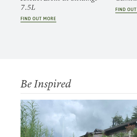
7.5L
FIND OU
FIND OUT MORE
Be Inspired