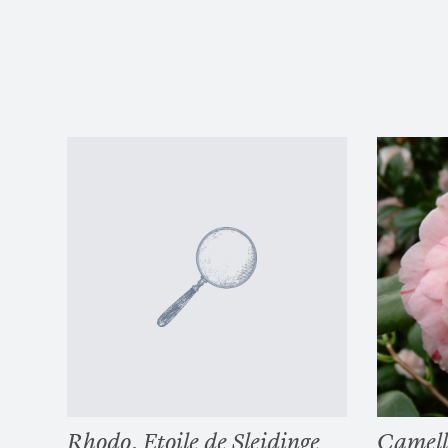
Rhodo. Etoile de Sleidinge
Camell