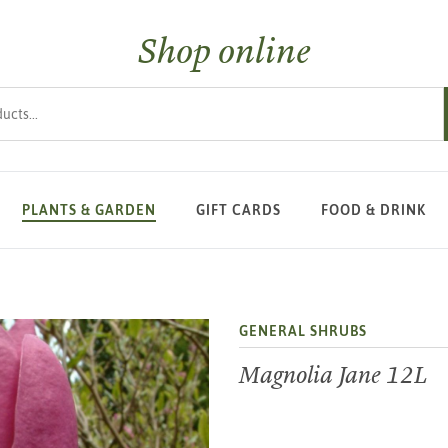
Shop online
s
PLANTS & GARDEN
GIFT CARDS
FOOD & DRINK
GENERAL SHRUBS
Magnolia Jane 12L