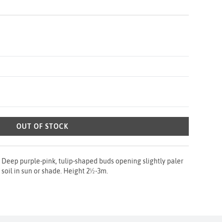
OUT OF STOCK
 Deep purple-pink, tulip-shaped buds opening slightly paler
l soil in sun or shade. Height 2½-3m.