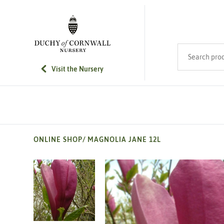
SKIP TO MAIN CONTENT
Search product
Visit the Nursery
ONLINE SHOP
/
MAGNOLIA JANE 12L