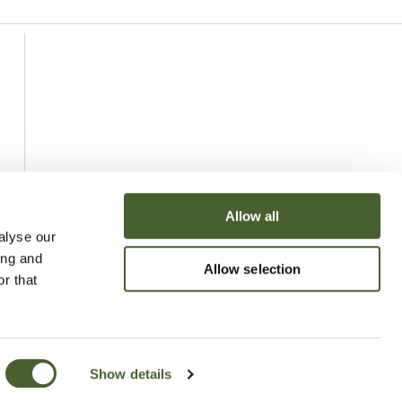
Allow all
alyse our
ing and
Allow selection
r that
Show details
uchy of Cornwall Nursery 2026
Website
Made by Bridge