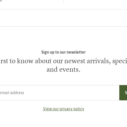
Sign up to our newsletter
irst to know about our newest arrivals, speci
and events.
ress
View our privacy policy