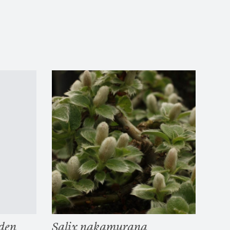
den
Salix nakamurana