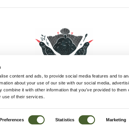
s
ise content and ads, to provide social media features and to an
rmation about your use of our site with our social media, advertis
 combine it with other information that you’ve provided to them o
Facebook
Instagram
Pinterest
Social Media
 use of their services.
Preferences
Statistics
Marketing
Sitemap
© D