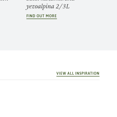
yezoalpina 2/3L
FIND OUT MORE
VIEW ALL INSPIRATION