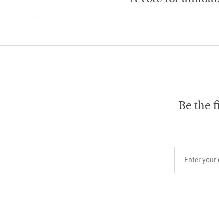
Be the f
Your email add