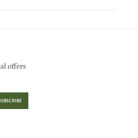
al offers
SUBSCRIBE