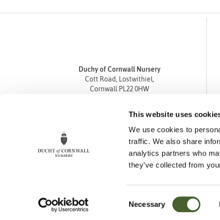
Duchy of Cornwall Nursery
Cott Road, Lostwithiel,
Cornwall PL22 0HW
Tel
01208 872668
This website uses cookie
Fax 01208 872835
We use cookies to personal
enquiries@duchyofcornwallnursery.co.uk
traffic. We also share info
analytics partners who may
they’ve collected from your
Consent
Necessary
Cookie Policy
Privacy Policy
Returns Policy
Selection