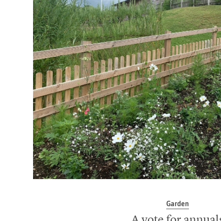
Garden
A vote for annual