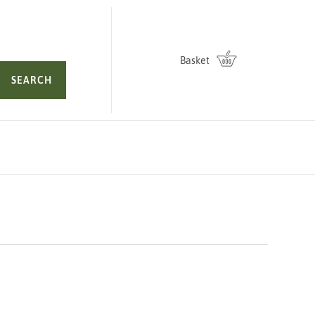
Basket
SEARCH