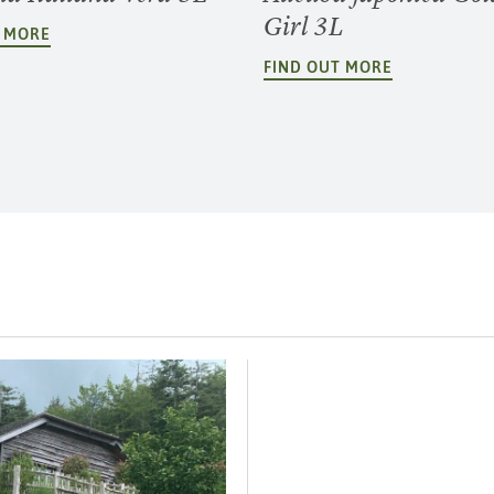
Girl 3L
T MORE
FIND OUT MORE