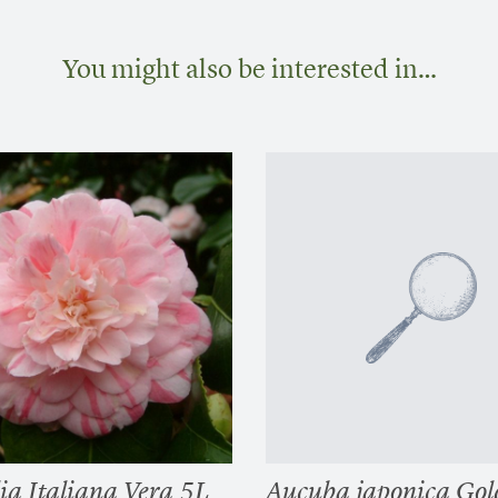
You might also be interested in…
ia Italiana Vera 5L
Aucuba japonica Gol