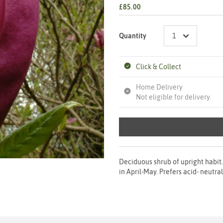
£85.00
Quantity
Click & Collect
Home Delivery
Not eligible for delivery.
Deciduous shrub of upright habit.
in April-May. Prefers acid- neutra