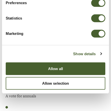
Preferences
Be Inspired
Statistics
Marketing
Show details
Allow all
Allow selection
Garden
A vote for annuals