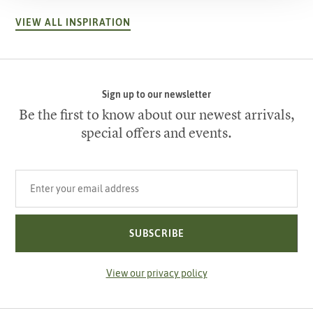
VIEW ALL INSPIRATION
Sign up to our newsletter
Be the first to know about our newest arrivals,
special offers and events.
Your email address
SUBSCRIBE
View our privacy policy