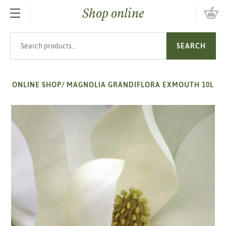
Shop online
SKIP TO MAIN CONTENT
Search products
SEARCH
ONLINE SHOP
/
MAGNOLIA GRANDIFLORA EXMOUTH 10L