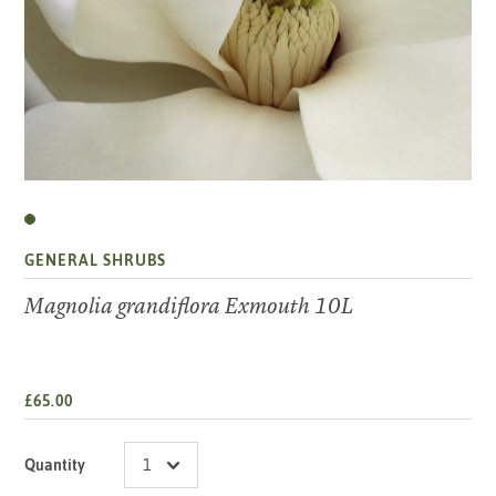
GENERAL SHRUBS
Magnolia grandiflora Exmouth 10L
£65.00
Quantity