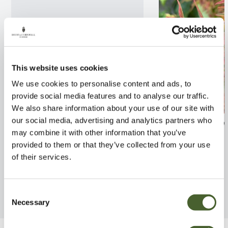
This website uses cookies
We use cookies to personalise content and ads, to
provide social media features and to analyse our traffic.
We also share information about your use of our site with
our social media, advertising and analytics partners who
Hydrangea 3/5L
Abelia x grandif
may combine it with other information that you’ve
Liberty 2/3L
FIND OUT MORE
provided to them or that they’ve collected from your use
FIND OUT MORE
of their services.
Consent
Necessary
Selection