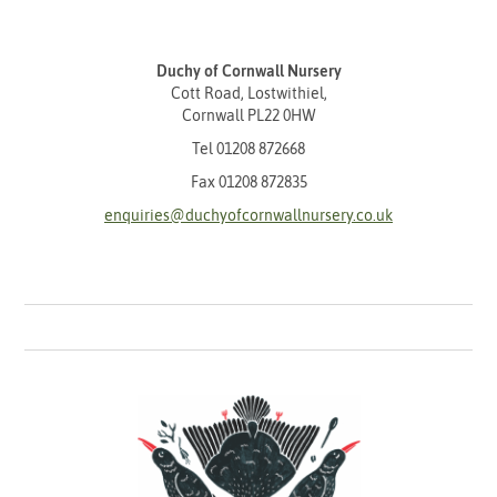
Duchy of Cornwall Nursery
Cott Road, Lostwithiel,
Cornwall PL22 0HW
Tel
01208 872668
Fax 01208 872835
enquiries@duchyofcornwallnursery.co.uk