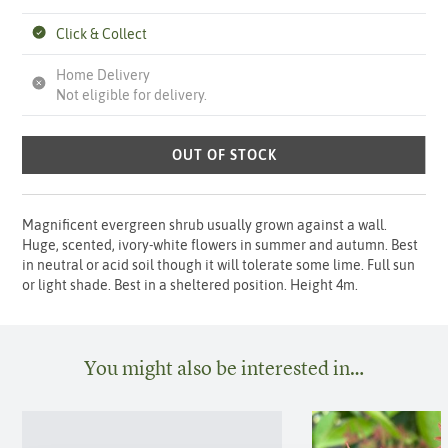
Click & Collect
Home Delivery
Not eligible for delivery.
OUT OF STOCK
Magnificent evergreen shrub usually grown against a wall.
Huge, scented, ivory-white flowers in summer and autumn. Best
in neutral or acid soil though it will tolerate some lime. Full sun
or light shade. Best in a sheltered position. Height 4m.
You might also be interested in…