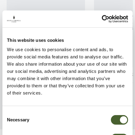
This website uses cookies
We use cookies to personalise content and ads, to
provide social media features and to analyse our traffic.
We also share information about your use of our site with
our social media, advertising and analytics partners who
Perovskia Blue Spire 2/3L
Pittosporum ten
may combine it with other information that you’ve
Flanagan 2/3L
FIND OUT MORE
provided to them or that they’ve collected from your use
FIND OUT MORE
of their services.
Consent
Necessary
Selection