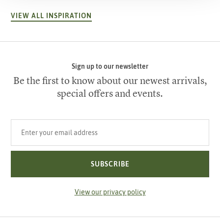
VIEW ALL INSPIRATION
Sign up to our newsletter
Be the first to know about our newest arrivals,
special offers and events.
Your email address
SUBSCRIBE
View our privacy policy