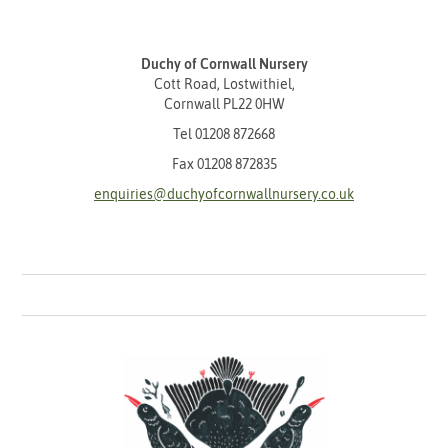
Duchy of Cornwall Nursery
Cott Road, Lostwithiel,
Cornwall PL22 0HW
Tel
01208 872668
Fax 01208 872835
enquiries@duchyofcornwallnursery.co.uk