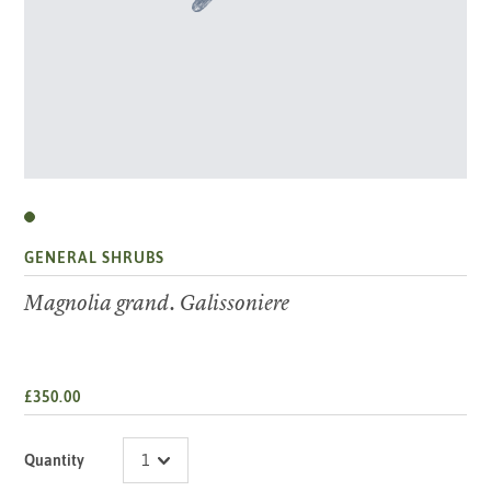
GENERAL SHRUBS
Magnolia grand. Galissoniere
£350.00
Quantity