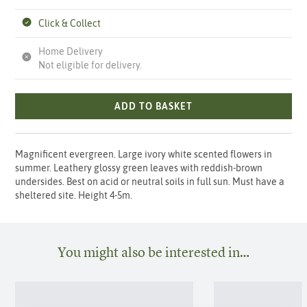
Click & Collect
Home Delivery
Not eligible for delivery.
ADD TO BASKET
Magnificent evergreen. Large ivory white scented flowers in
summer. Leathery glossy green leaves with reddish-brown
undersides. Best on acid or neutral soils in full sun. Must have a
sheltered site. Height 4-5m.
You might also be interested in…