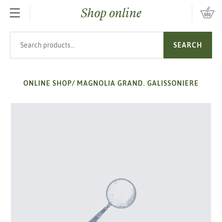
Shop online
SKIP TO MAIN CONTENT
Search products
SEARCH
ONLINE SHOP
/
MAGNOLIA GRAND. GALISSONIERE