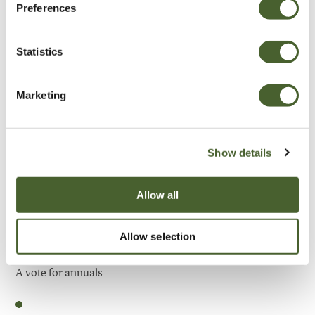
Preferences
Be Inspired
Statistics
Marketing
Show details
Allow all
Allow selection
Garden
A vote for annuals