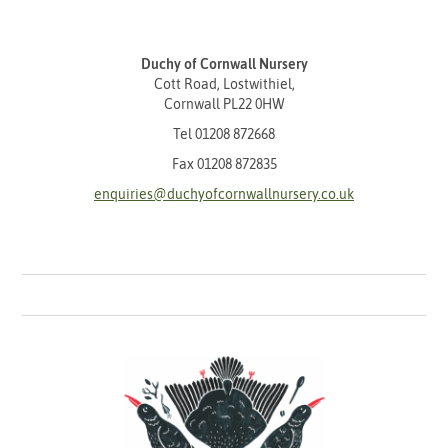
Duchy of Cornwall Nursery
Cott Road, Lostwithiel,
Cornwall PL22 0HW
Tel
01208 872668
Fax 01208 872835
enquiries@duchyofcornwallnursery.co.uk