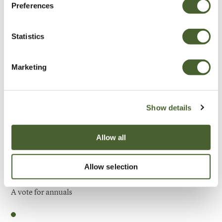
Preferences
Be Inspired
Statistics
Marketing
Show details
Allow all
Allow selection
Garden
A vote for annuals