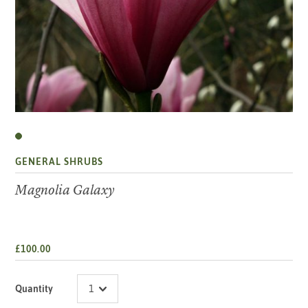
GENERAL SHRUBS
Magnolia Galaxy
£100.00
Quantity