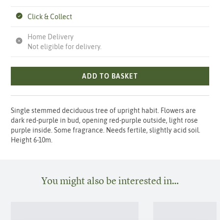
Click & Collect
Home Delivery
Not eligible for delivery.
ADD TO BASKET
Single stemmed deciduous tree of upright habit. Flowers are
dark red-purple in bud, opening red-purple outside, light rose
purple inside. Some fragrance. Needs fertile, slightly acid soil.
Height 6-10m.
You might also be interested in…