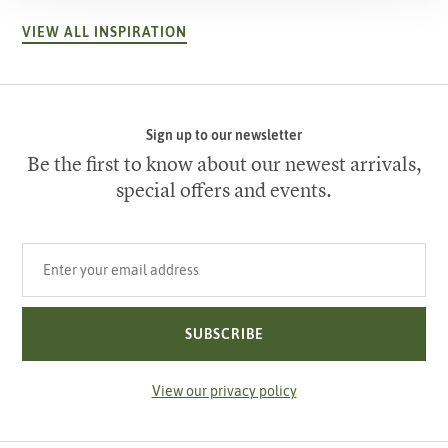
VIEW ALL INSPIRATION
Sign up to our newsletter
Be the first to know about our newest arrivals,
special offers and events.
Your email address
SUBSCRIBE
View our privacy policy