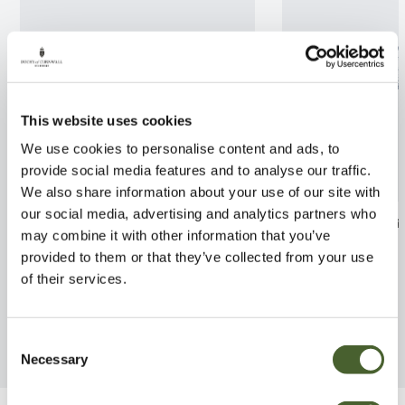
This website uses cookies
We use cookies to personalise content and ads, to
provide social media features and to analyse our traffic.
We also share information about your use of our site with
our social media, advertising and analytics partners who
Pittosporum Bannow Bay 2L
Magnolia grandi
may combine it with other information that you’ve
Galissoniere
FIND OUT MORE
provided to them or that they’ve collected from your use
FIND OUT MORE
of their services.
Consent
Necessary
Selection