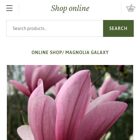
Shop online
SKIP TO MAIN CONTENT
Search products
SEARCH
ONLINE SHOP
/
MAGNOLIA GALAXY