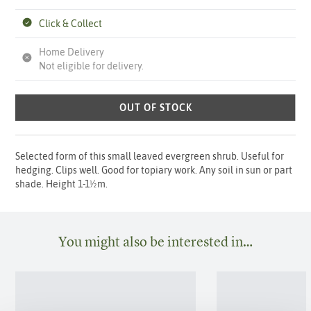
Click & Collect
Home Delivery
Not eligible for delivery.
OUT OF STOCK
Selected form of this small leaved evergreen shrub. Useful for
hedging. Clips well. Good for topiary work. Any soil in sun or part
shade. Height 1-1½m.
You might also be interested in…