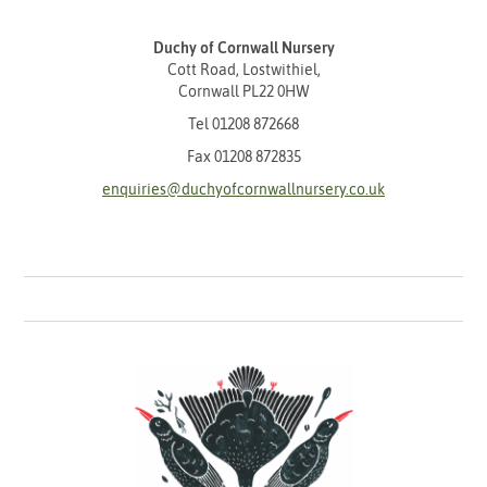
Duchy of Cornwall Nursery
Cott Road, Lostwithiel,
Cornwall PL22 0HW
Tel
01208 872668
Fax 01208 872835
enquiries@duchyofcornwallnursery.co.uk