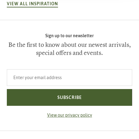
VIEW ALL INSPIRATION
Sign up to our newsletter
Be the first to know about our newest arrivals,
special offers and events.
Your email address
SUBSCRIBE
View our privacy policy