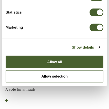
Be Inspired
Statistics
Marketing
Show details
Allow all
Allow selection
Garden
A vote for annuals