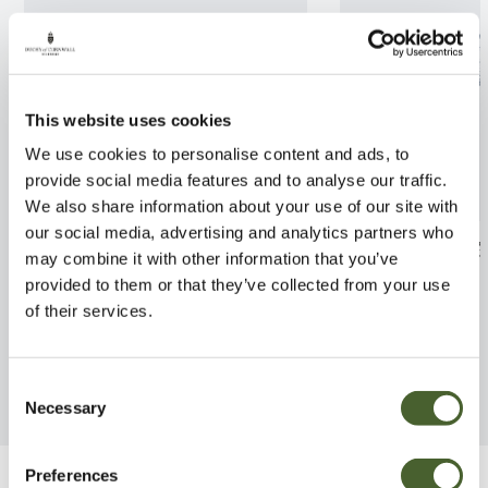
This website uses cookies
We use cookies to personalise content and ads, to
provide social media features and to analyse our traffic.
We also share information about your use of our site with
our social media, advertising and analytics partners who
Stachyurus praecox 2/3L
Cordyline Varie
may combine it with other information that you’ve
provided to them or that they’ve collected from your use
FIND OUT MORE
FIND OUT MORE
of their services.
Consent
Necessary
Selection
Preferences