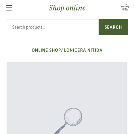
Shop online
SKIP TO MAIN CONTENT
Search products
SEARCH
ONLINE SHOP
/
LONICERA NITIDA