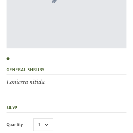
GENERAL SHRUBS
Lonicera nitida
£8.99
Quantity