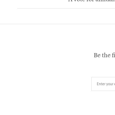
Be the f
Your email add