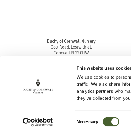
Duchy of Cornwall Nursery
Cott Road, Lostwithiel,
Cornwall PL22 0HW
Tel
01208 872668
This website uses cookie
Fax 01208 872835
We use cookies to personal
enquiries@duchyofcornwallnursery.co.uk
traffic. We also share info
analytics partners who may
they’ve collected from your
Consent
Necessary
Cookie Policy
Privacy Policy
Returns Policy
Selection