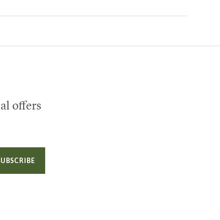
al offers
SUBSCRIBE