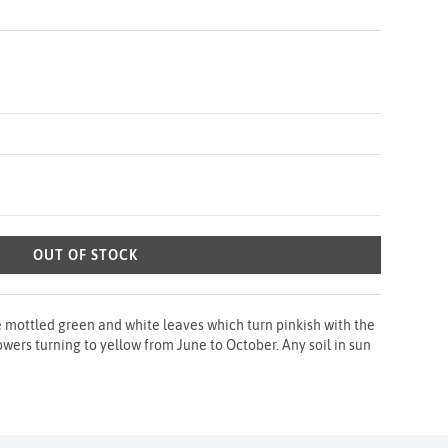
OUT OF STOCK
e mottled green and white leaves which turn pinkish with the
owers turning to yellow from June to October. Any soil in sun