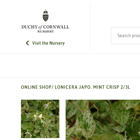
SKIP TO MAIN CONTENT
Search product
Visit the Nursery
ONLINE SHOP
/
LONICERA JAPO. MINT CRISP 2/3L