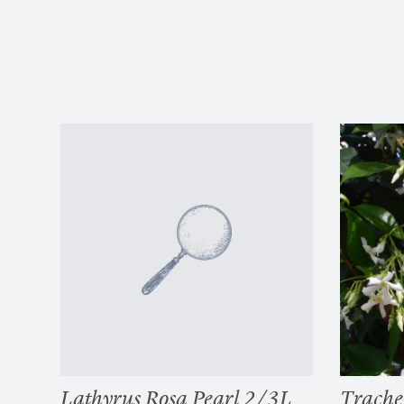
Lathyrus Rosa Pearl 2/3L
Trach