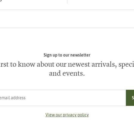
Sign up to our newsletter
irst to know about our newest arrivals, speci
and events.
ress
View our privacy policy