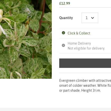
£12.99
Quantity
Click & Collect
Home Delivery
Not eligible for delivery.
Evergreen climber with attractiv
onset of colder weather. White fl
or part shade. Height 3½m.