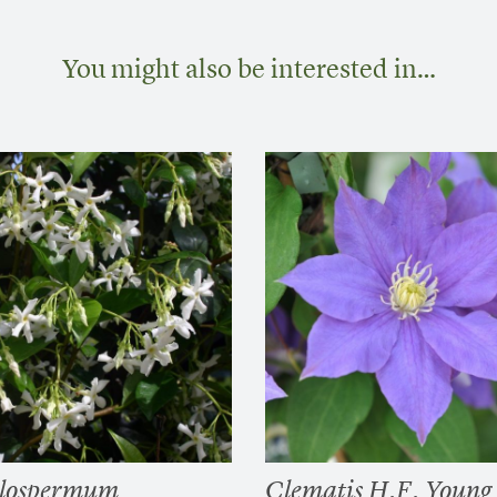
You might also be interested in…
elospermum
Clematis H.F. Young