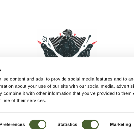
s
ise content and ads, to provide social media features and to an
rmation about your use of our site with our social media, advertis
 combine it with other information that you’ve provided to them o
Facebook
Instagram
Pinterest
Social Media
 use of their services.
Preferences
Statistics
Marketing
Sitemap
© D