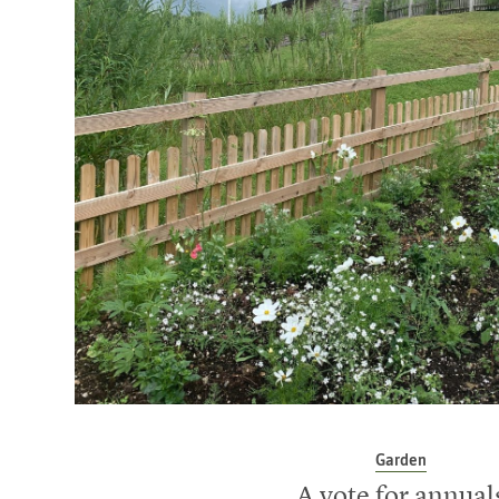
Garden
A vote for annual