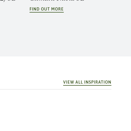
FIND OUT MORE
VIEW ALL INSPIRATION