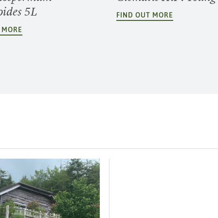
oides 5L
FIND OUT MORE
T MORE