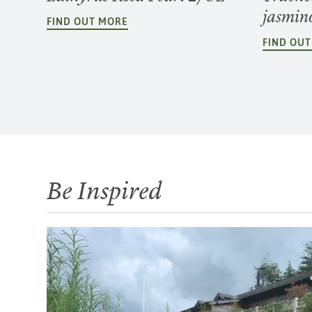
jasmin
FIND OUT MORE
FIND OU
Be Inspired