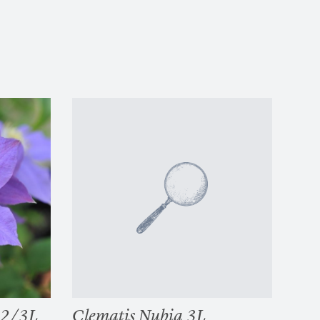
 2/3L
Clematis Nubia 3L