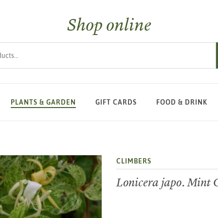
Shop online
s
PLANTS & GARDEN
GIFT CARDS
FOOD & DRINK
CLIMBERS
Lonicera japo. Mint 