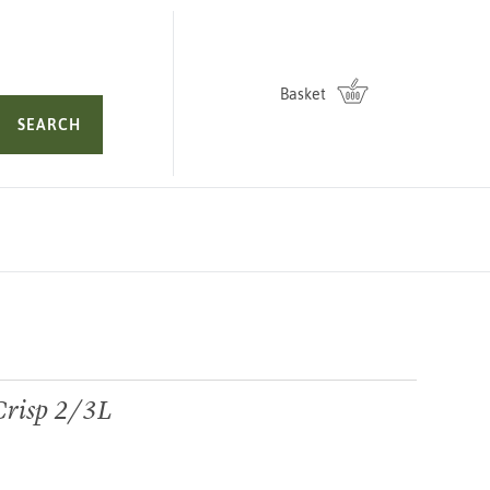
Basket
SEARCH
Crisp 2/3L