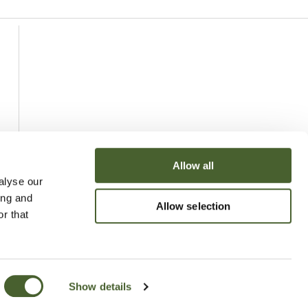
Allow all
alyse our
ing and
Allow selection
r that
Show details
uchy of Cornwall Nursery 2026
Website
Made by Bridge