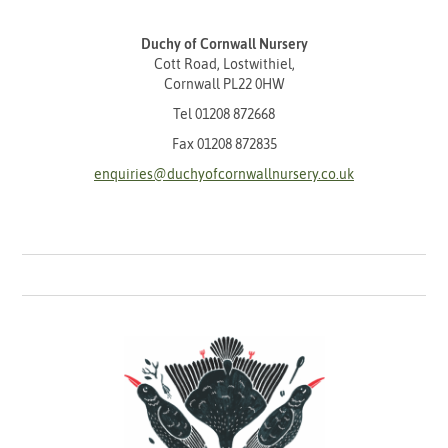
Duchy of Cornwall Nursery
Cott Road, Lostwithiel,
Cornwall PL22 0HW
Tel
01208 872668
Fax 01208 872835
enquiries@duchyofcornwallnursery.co.uk