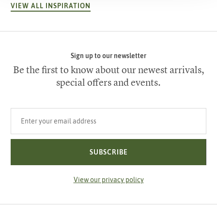
VIEW ALL INSPIRATION
Sign up to our newsletter
Be the first to know about our newest arrivals,
special offers and events.
Your email address
SUBSCRIBE
View our privacy policy