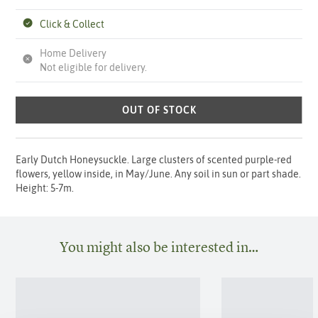
Click & Collect
Home Delivery
Not eligible for delivery.
OUT OF STOCK
Early Dutch Honeysuckle. Large clusters of scented purple-red
flowers, yellow inside, in May/June. Any soil in sun or part shade.
Height: 5-7m.
You might also be interested in…