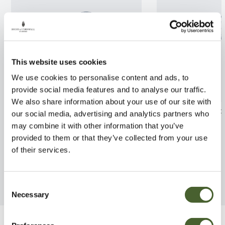
This website uses cookies
We use cookies to personalise content and ads, to
provide social media features and to analyse our traffic.
We also share information about your use of our site with
Passiflora Snow Queen
Clematis Pink P
our social media, advertising and analytics partners who
may combine it with other information that you’ve
FIND OUT MORE
FIND OUT MORE
provided to them or that they’ve collected from your use
of their services.
Consent
Necessary
Selection