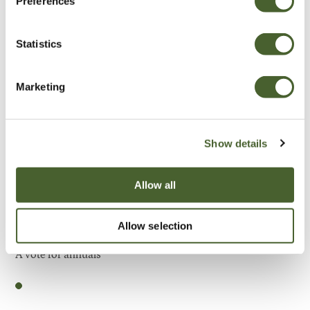
Preferences
Be Inspired
Statistics
Marketing
Show details
Allow all
Allow selection
Garden
A vote for annuals