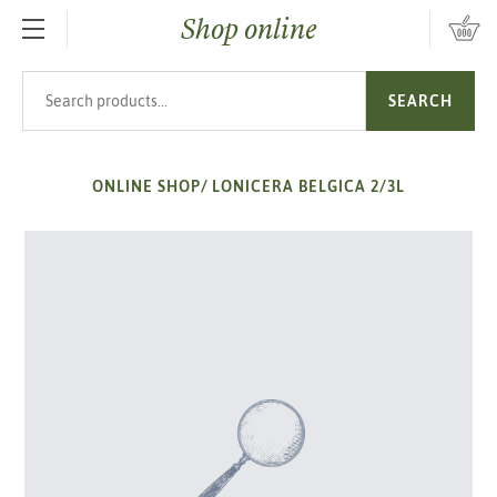
Shop online
SKIP TO MAIN CONTENT
Search products
SEARCH
ONLINE SHOP
/
LONICERA BELGICA 2/3L