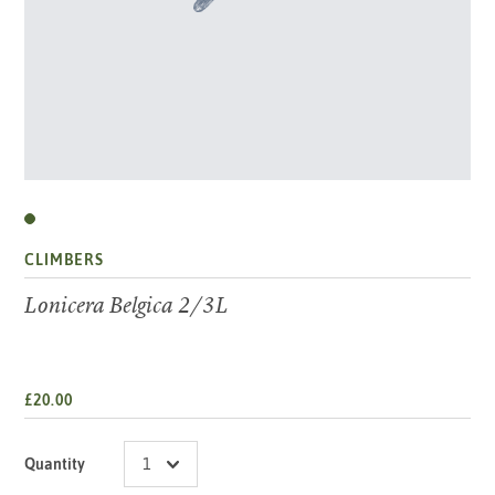
CLIMBERS
Lonicera Belgica 2/3L
£20.00
Quantity