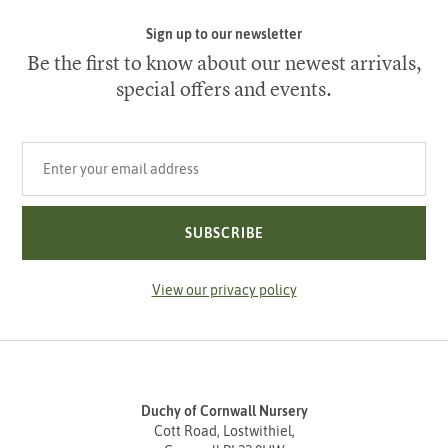
Sign up to our newsletter
Be the first to know about our newest arrivals,
special offers and events.
Your email address
SUBSCRIBE
View our privacy policy
Duchy of Cornwall Nursery
Cott Road, Lostwithiel,