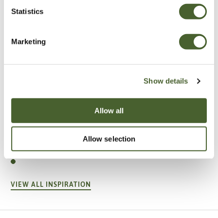
Statistics
Marketing
Show details
Allow all
Garden
A vote for annuals
Allow selection
VIEW ALL INSPIRATION