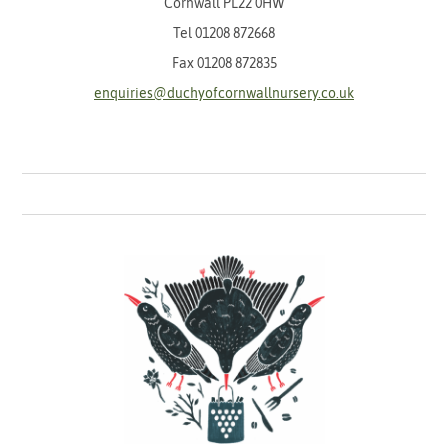
Cornwall PL22 0HW
Tel
01208 872668
Fax 01208 872835
enquiries@duchyofcornwallnursery.co.uk