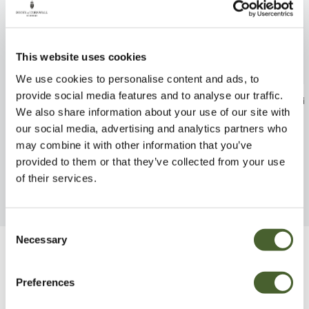
This website uses cookies
We use cookies to personalise content and ads, to
provide social media features and to analyse our traffic.
Hemerocallis Happy Returns
Agapanthus Ind
We also share information about your use of our site with
2/3L
FIND OUT MORE
our social media, advertising and analytics partners who
FIND OUT MORE
may combine it with other information that you’ve
provided to them or that they’ve collected from your use
of their services.
Consent
Necessary
Selection
Be Inspired
Preferences