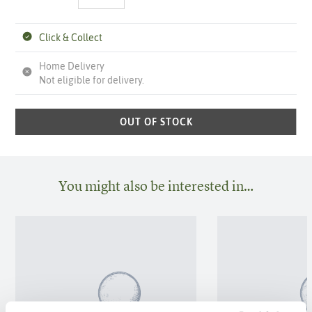
Click & Collect
Home Delivery
Not eligible for delivery.
OUT OF STOCK
You might also be interested in…