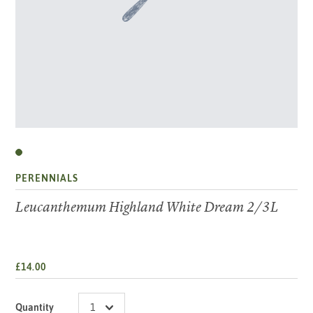
PERENNIALS
Leucanthemum Highland White Dream 2/3L
£14.00
Quantity