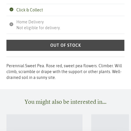
Click & Collect
Home Delivery
Not eligible for delivery.
OUT OF STOCK
Perennial Sweet Pea. Rose red, sweet pea flowers. Climber. Will
climb, scramble or drape with the support or other plants. Well-
drained soil in a sunny site.
You might also be interested in…