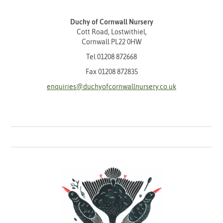
Duchy of Cornwall Nursery
Cott Road, Lostwithiel,
Cornwall PL22 0HW
Tel
01208 872668
Fax 01208 872835
enquiries@duchyofcornwallnursery.co.uk