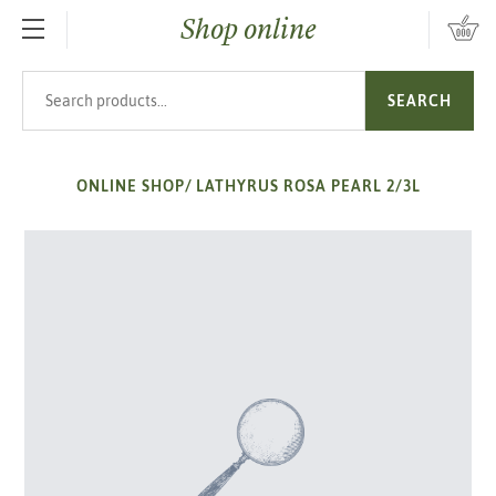
Shop online
SKIP TO MAIN CONTENT
Search products
SEARCH
ONLINE SHOP
/
LATHYRUS ROSA PEARL 2/3L