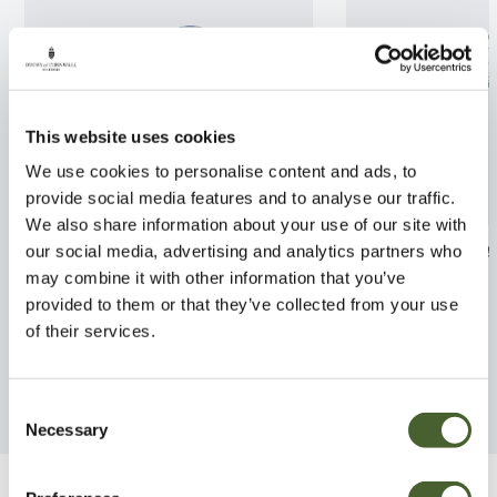
This website uses cookies
We use cookies to personalise content and ads, to
provide social media features and to analyse our traffic.
We also share information about your use of our site with
Clematis Fragrant Spring 2L
Wisteria flori
our social media, advertising and analytics partners who
may combine it with other information that you’ve
FIND OUT MORE
FIND OUT MORE
provided to them or that they’ve collected from your use
of their services.
Consent
Necessary
Selection