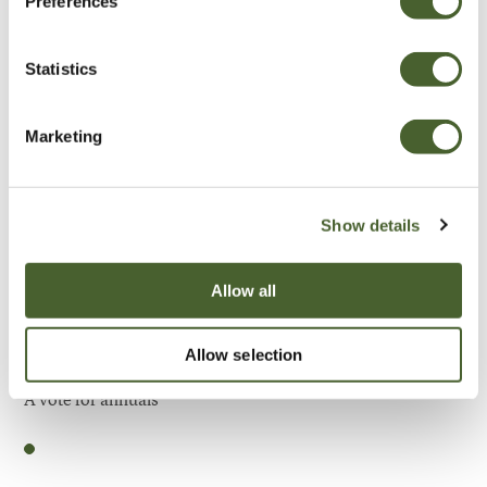
Preferences
Be Inspired
Statistics
Marketing
Show details
Allow all
Allow selection
Garden
A vote for annuals