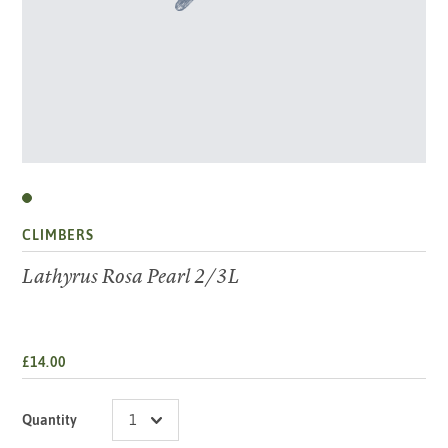
CLIMBERS
Lathyrus Rosa Pearl 2/3L
£14.00
Quantity