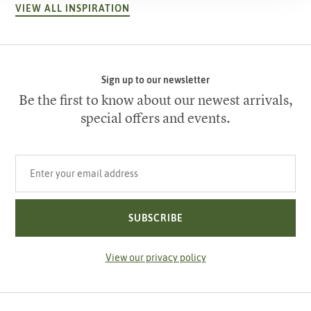
VIEW ALL INSPIRATION
Sign up to our newsletter
Be the first to know about our newest arrivals,
special offers and events.
Your email address
SUBSCRIBE
View our privacy policy