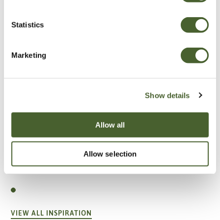
Statistics
Marketing
Show details
Allow all
Allow selection
Garden
A vote for annuals
VIEW ALL INSPIRATION