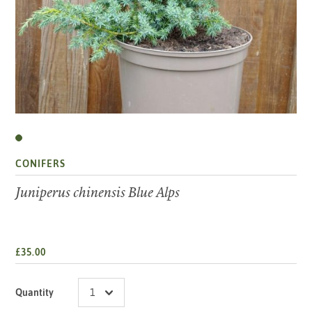
CONIFERS
Juniperus chinensis Blue Alps
£35.00
Quantity