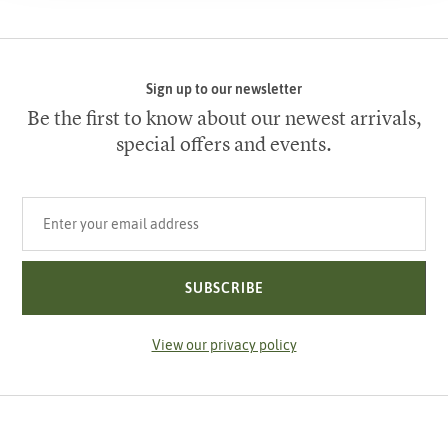
Sign up to our newsletter
Be the first to know about our newest arrivals,
special offers and events.
Your email address
SUBSCRIBE
View our privacy policy