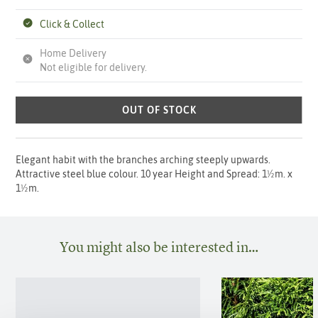
Click & Collect
Home Delivery
Not eligible for delivery.
OUT OF STOCK
Elegant habit with the branches arching steeply upwards.
Attractive steel blue colour. 10 year Height and Spread: 1½m. x
1½m.
You might also be interested in…