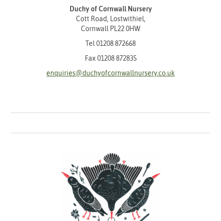
Duchy of Cornwall Nursery
Cott Road, Lostwithiel,
Cornwall PL22 0HW
Tel
01208 872668
Fax 01208 872835
enquiries@duchyofcornwallnursery.co.uk