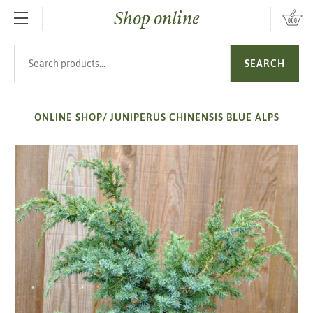
Shop online
SKIP TO MAIN CONTENT
Search products
SEARCH
ONLINE SHOP
/
JUNIPERUS CHINENSIS BLUE ALPS