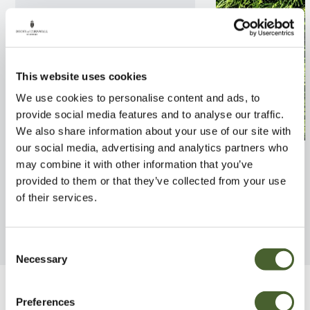
This website uses cookies
We use cookies to personalise content and ads, to
provide social media features and to analyse our traffic.
We also share information about your use of our site with
our social media, advertising and analytics partners who
Serbian Spruce 7.5L
Thuja Smaragd
may combine it with other information that you’ve
provided to them or that they’ve collected from your use
FIND OUT MORE
FIND OUT MORE
of their services.
Consent
Necessary
Selection
Be Inspired
Preferences