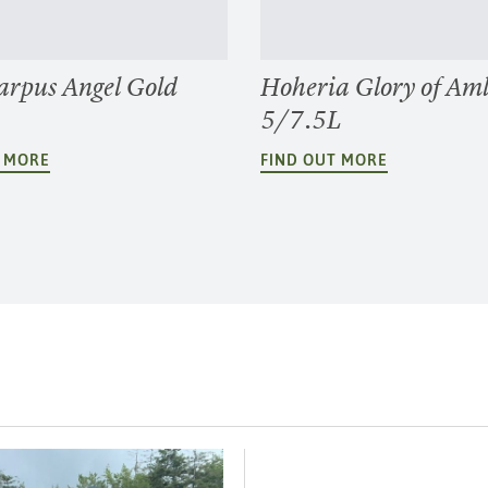
arpus Angel Gold
Hoheria Glory of Am
5/7.5L
T MORE
FIND OUT MORE