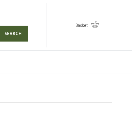
Basket
SEARCH