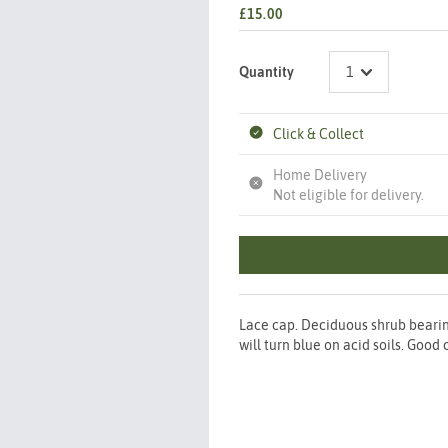
£15.00
Quantity
Click & Collect
Home Delivery
Not eligible for delivery.
Lace cap. Deciduous shrub bearin
will turn blue on acid soils. Good