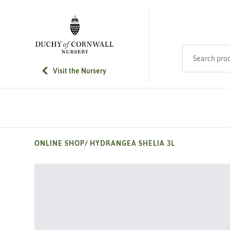
SKIP TO MAIN CONTENT
Search product
Visit the Nursery
ONLINE SHOP
/
HYDRANGEA SHELIA 3L