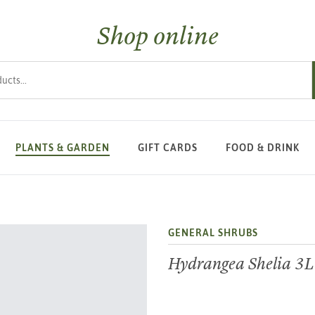
Shop online
s
PLANTS & GARDEN
GIFT CARDS
FOOD & DRINK
GENERAL SHRUBS
Hydrangea Shelia 3L