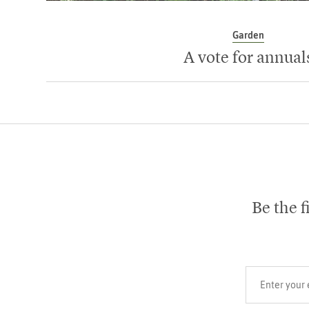
Garden
A vote for annual
Be the f
Your email add