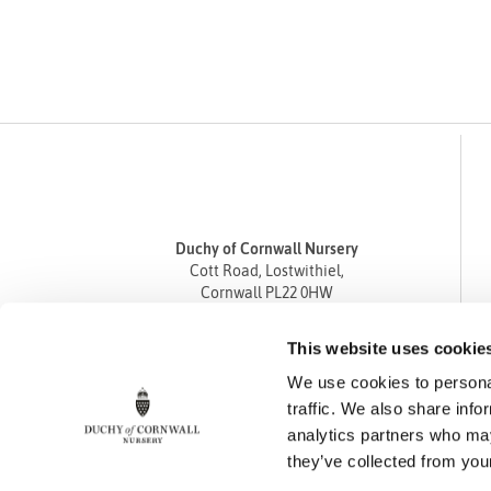
Duchy of Cornwall Nursery
Cott Road, Lostwithiel,
Cornwall PL22 0HW
Tel
01208 872668
This website uses cookie
Fax 01208 872835
We use cookies to personal
enquiries@duchyofcornwallnursery.co.uk
traffic. We also share info
analytics partners who may
they’ve collected from your