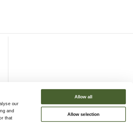
Allow all
alyse our
ing and
Allow selection
r that