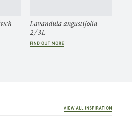
lwch
Lavandula angustifolia
2/3L
FIND OUT MORE
VIEW ALL INSPIRATION