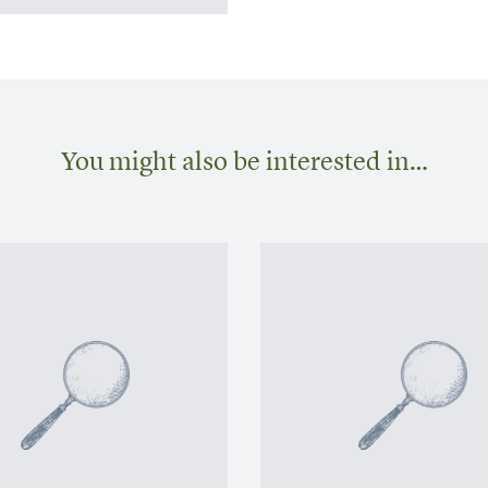
You might also be interested in…