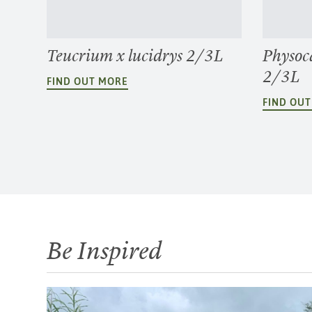
Teucrium x lucidrys 2/3L
Physoc
2/3L
FIND OUT MORE
FIND OU
Be Inspired