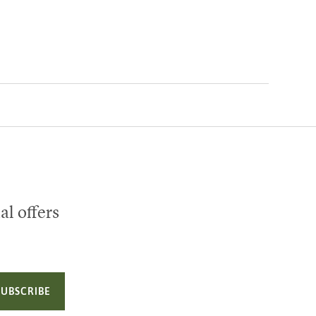
al offers
SUBSCRIBE