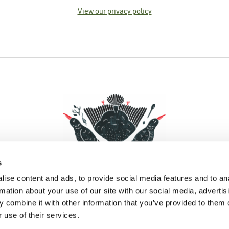
View our privacy policy
s
ise content and ads, to provide social media features and to an
rmation about your use of our site with our social media, advertis
 combine it with other information that you’ve provided to them o
Facebook
Instagram
Pinterest
Social Media
 use of their services.