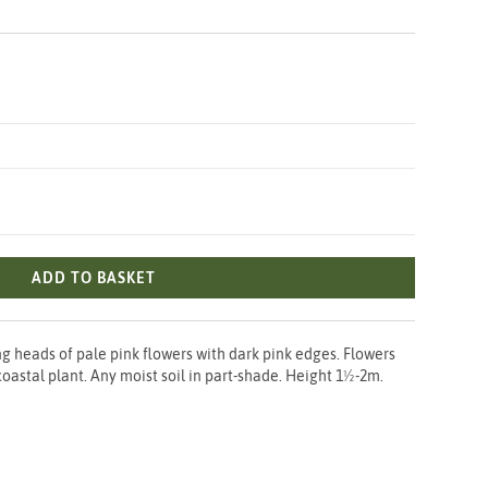
ADD TO BASKET
g heads of pale pink flowers with dark pink edges. Flowers
 coastal plant. Any moist soil in part-shade. Height 1½-2m.