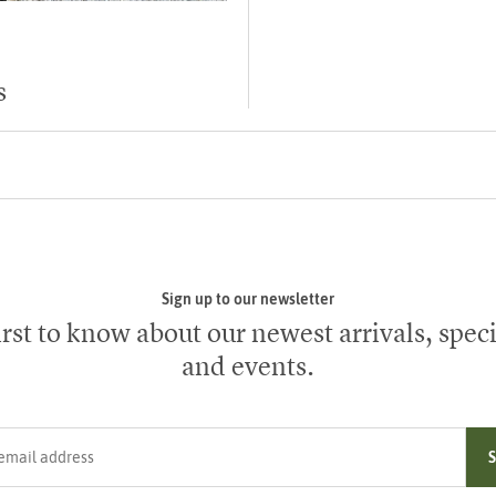
s
Sign up to our newsletter
irst to know about our newest arrivals, speci
and events.
ress