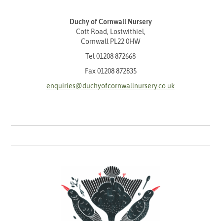
Duchy of Cornwall Nursery
Cott Road, Lostwithiel,
Cornwall PL22 0HW
Tel
01208 872668
Fax 01208 872835
enquiries@duchyofcornwallnursery.co.uk