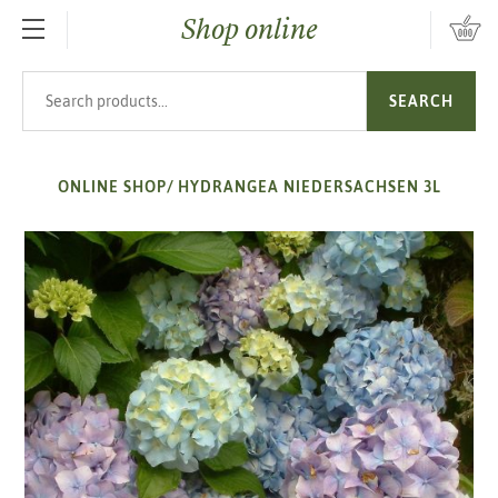
Shop online
SKIP TO MAIN CONTENT
Search products
SEARCH
ONLINE SHOP
/
HYDRANGEA NIEDERSACHSEN 3L