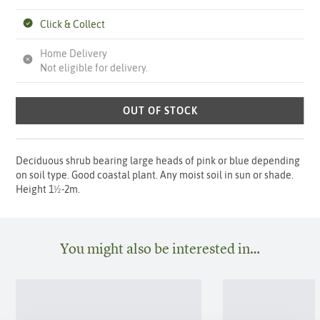
Click & Collect
Home Delivery
Not eligible for delivery.
OUT OF STOCK
Deciduous shrub bearing large heads of pink or blue depending
on soil type. Good coastal plant. Any moist soil in sun or shade.
Height 1½-2m.
You might also be interested in…