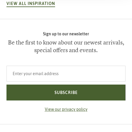
VIEW ALL INSPIRATION
Sign up to our newsletter
Be the first to know about our newest arrivals,
special offers and events.
Your email address
SUBSCRIBE
View our privacy policy