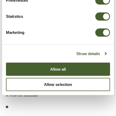
Preferences
Be Inspired
Statistics
Marketing
Show details
Allow all
Allow selection
Garden
A vote for annuals