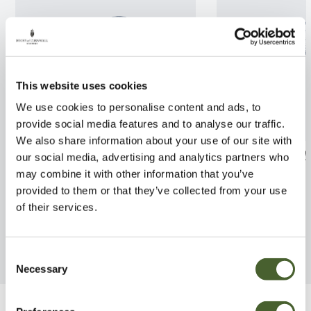
This website uses cookies
We use cookies to personalise content and ads, to
provide social media features and to analyse our traffic.
We also share information about your use of our site with
Hydrangea arb. Pink Annabelle
Ficus Prescoce 
our social media, advertising and analytics partners who
3/5L
10L
may combine it with other information that you’ve
provided to them or that they’ve collected from your use
FIND OUT MORE
FIND OUT MORE
of their services.
Consent
Necessary
Selection