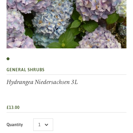
GENERAL SHRUBS
Hydrangea Niedersachsen 3L
£13.00
Quantity