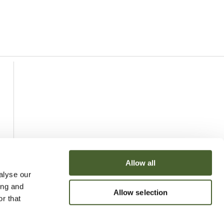
Allow all
alyse our
ing and
Allow selection
r that