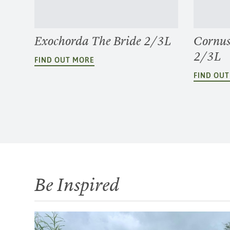
Exochorda The Bride 2/3L
Cornus
2/3L
FIND OUT MORE
FIND OU
Be Inspired