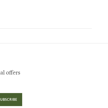
al offers
SUBSCRIBE