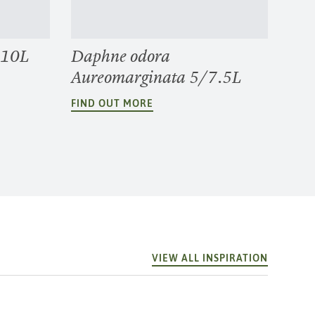
 10L
Daphne odora
Aureomarginata 5/7.5L
FIND OUT MORE
VIEW ALL INSPIRATION