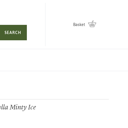
Basket
SEARCH
la Minty Ice