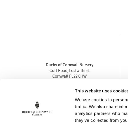
Duchy of Cornwall Nursery
Cott Road, Lostwithiel,
Cornwall PL22 0HW
Tel
01208 872668
This website uses cookie
Fax 01208 872835
We use cookies to personal
enquiries@duchyofcornwallnursery.co.uk
traffic. We also share info
analytics partners who may
they’ve collected from your