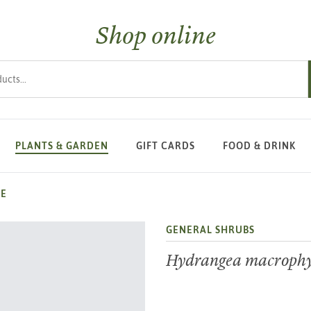
Shop online
s
PLANTS & GARDEN
GIFT CARDS
FOOD & DRINK
CE
GENERAL SHRUBS
Hydrangea macrophyl