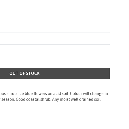
OUT OF STOCK
 shrub. Ice blue flowers on acid soil. Colour will change in
g season. Good coastal shrub. Any moist well drained soil.