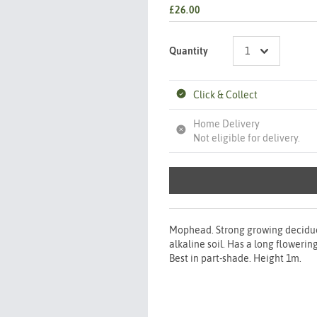
£26.00
Quantity
Click & Collect
Home Delivery
Not eligible for delivery.
Mophead. Strong growing deciduous
alkaline soil. Has a long flowerin
Best in part-shade. Height 1m.