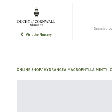
SKIP TO MAIN CONTENT
Search product
Visit the Nursery
ONLINE SHOP
/
HYDRANGEA MACROPHYLLA MINTY I