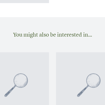
You might also be interested in…