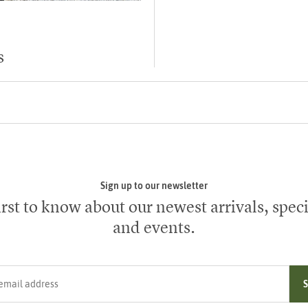
s
Sign up to our newsletter
irst to know about our newest arrivals, speci
and events.
ress