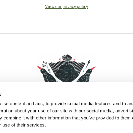
View our privacy policy
s
ise content and ads, to provide social media features and to an
rmation about your use of our site with our social media, advertis
 combine it with other information that you’ve provided to them o
Facebook
Instagram
Pinterest
Social Media
 use of their services.