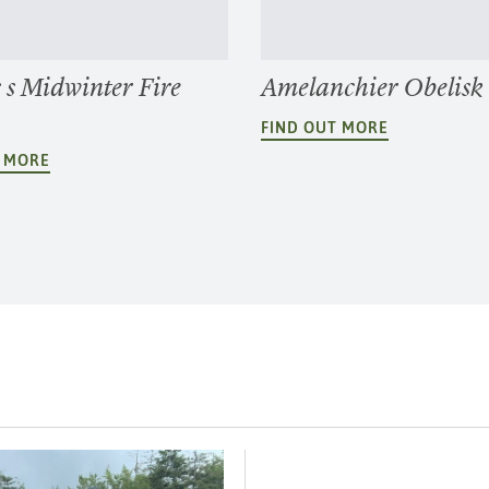
 s Midwinter Fire
Amelanchier Obelisk
FIND OUT MORE
T MORE