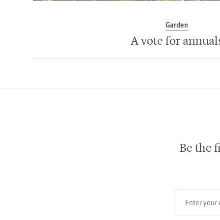
Garden
A vote for annual
Be the f
Your email add