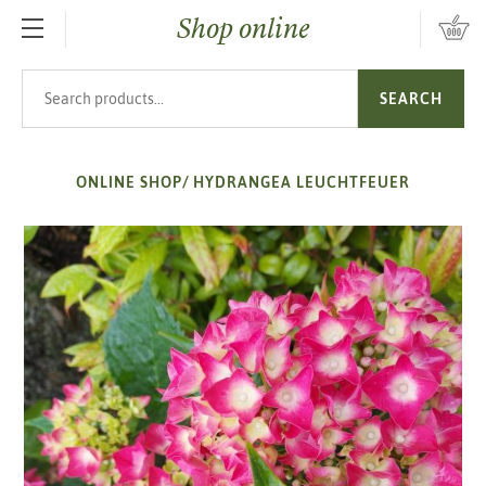
Shop online
SKIP TO MAIN CONTENT
Search products
SEARCH
ONLINE SHOP
/
HYDRANGEA LEUCHTFEUER