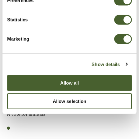
Preferences
Be Inspired
Statistics
Marketing
Show details
Allow all
Allow selection
Garden
A vote for annuals