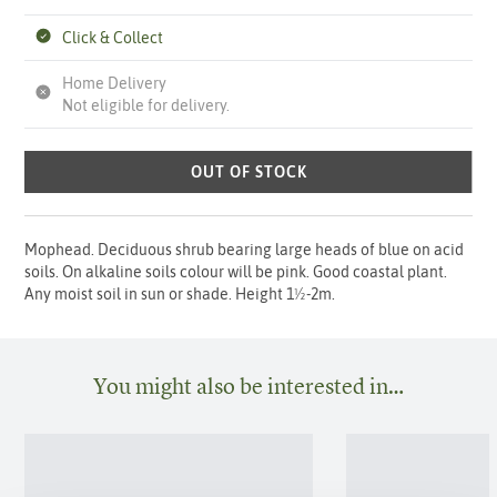
Click & Collect
Home Delivery
Not eligible for delivery.
OUT OF STOCK
Mophead. Deciduous shrub bearing large heads of blue on acid
soils. On alkaline soils colour will be pink. Good coastal plant.
Any moist soil in sun or shade. Height 1½-2m.
You might also be interested in…