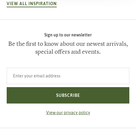
VIEW ALL INSPIRATION
Sign up to our newsletter
Be the first to know about our newest arrivals,
special offers and events.
Your email address
SUBSCRIBE
View our privacy policy