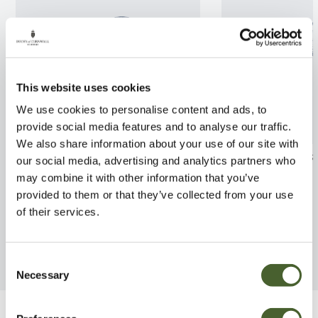
This website uses cookies
We use cookies to personalise content and ads, to
provide social media features and to analyse our traffic.
We also share information about your use of our site with
Cercis cana. Bodnant
Fatsia Spiders 
our social media, advertising and analytics partners who
may combine it with other information that you’ve
FIND OUT MORE
FIND OUT MORE
provided to them or that they’ve collected from your use
of their services.
Consent
Necessary
Selection