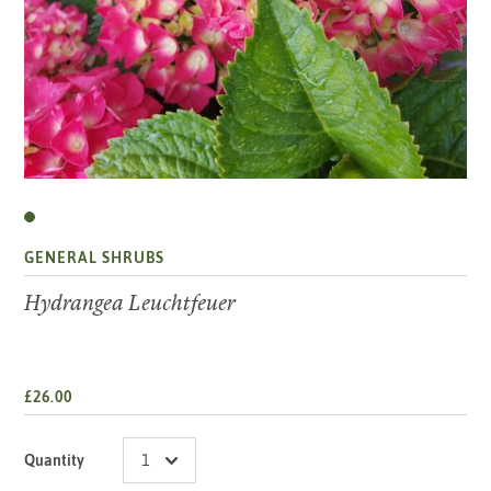
GENERAL SHRUBS
Hydrangea Leuchtfeuer
£26.00
Quantity