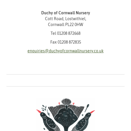
Duchy of Cornwall Nursery
Cott Road, Lostwithiel,
Cornwall PL22 0HW
Tel
01208 872668
Fax 01208 872835
enquiries@duchyofcornwallnursery.co.uk