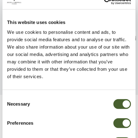
This website uses cookies
We use cookies to personalise content and ads, to
Nepeta Kit Kat 2/3L
Fritillaria imp 
provide social media features and to analyse our traffic.
2/3L
We also share information about your use of our site with
FIND OUT MORE
our social media, advertising and analytics partners who
FIND OUT MORE
may combine it with other information that you’ve
provided to them or that they’ve collected from your use
of their services.
Consent
Necessary
Selection
Be Inspired
Preferences