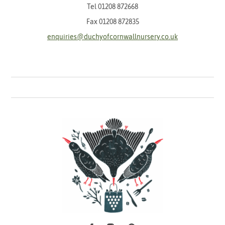
Tel
01208 872668
Fax 01208 872835
enquiries@duchyofcornwallnursery.co.uk