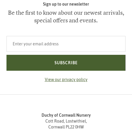
Sign up to our newsletter
Be the first to know about our newest arrivals,
special offers and events.
Your email address
SUBSCRIBE
View our privacy policy
Duchy of Cornwall Nursery
Cott Road, Lostwithiel,
Cornwall PL22 0HW