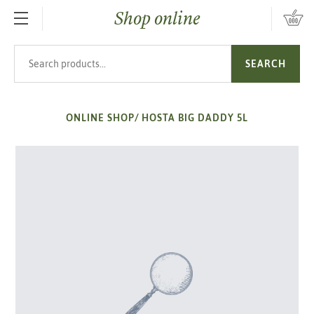
Shop online
SKIP TO MAIN CONTENT
Search products
SEARCH
ONLINE SHOP
/
HOSTA BIG DADDY 5L