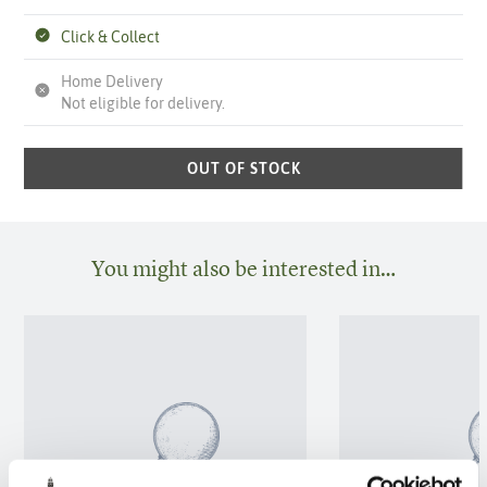
Click & Collect
Home Delivery
Not eligible for delivery.
OUT OF STOCK
You might also be interested in…