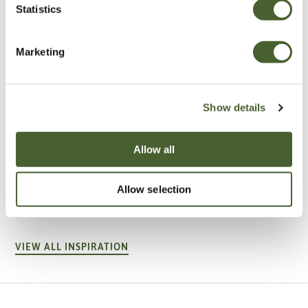
Statistics
Marketing
Show details
Allow all
Garden
A vote for annuals
Allow selection
VIEW ALL INSPIRATION