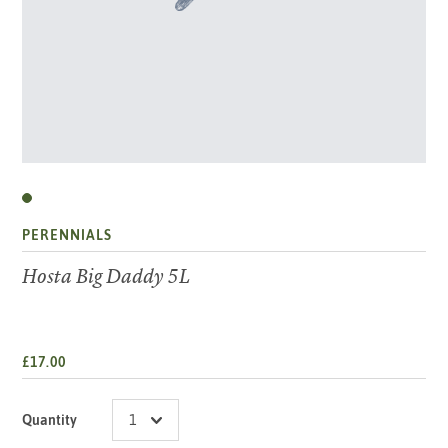
PERENNIALS
Hosta Big Daddy 5L
£17.00
Quantity