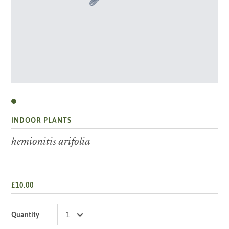
INDOOR PLANTS
hemionitis arifolia
£10.00
Quantity