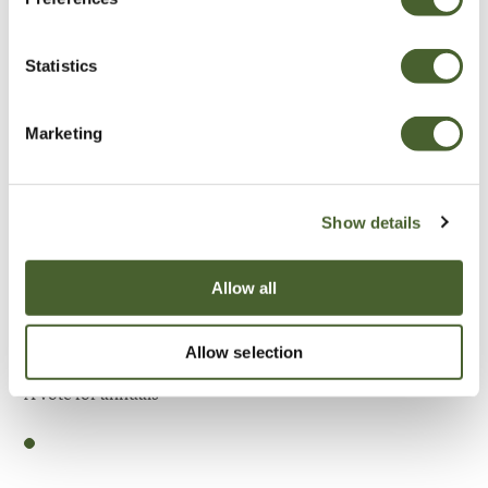
Be Inspired
Statistics
Marketing
Show details
Allow all
Allow selection
Garden
A vote for annuals