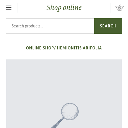
Shop online
SKIP TO MAIN CONTENT
Search products
SEARCH
ONLINE SHOP
/
HEMIONITIS ARIFOLIA