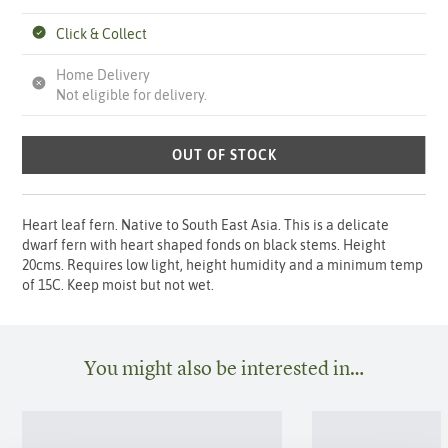
Click & Collect
Home Delivery
Not eligible for delivery.
OUT OF STOCK
Heart leaf fern. Native to South East Asia. This is a delicate
dwarf fern with heart shaped fonds on black stems. Height
20cms. Requires low light, height humidity and a minimum temp
of 15C. Keep moist but not wet.
You might also be interested in…