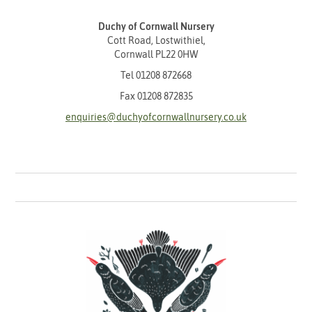
Duchy of Cornwall Nursery
Cott Road, Lostwithiel,
Cornwall PL22 0HW
Tel
01208 872668
Fax 01208 872835
enquiries@duchyofcornwallnursery.co.uk