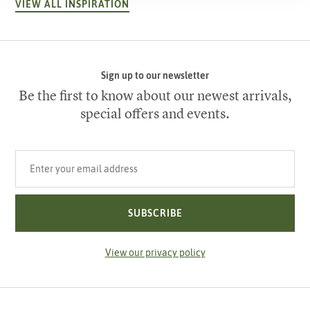
VIEW ALL INSPIRATION
Sign up to our newsletter
Be the first to know about our newest arrivals,
special offers and events.
Your email address
SUBSCRIBE
View our privacy policy