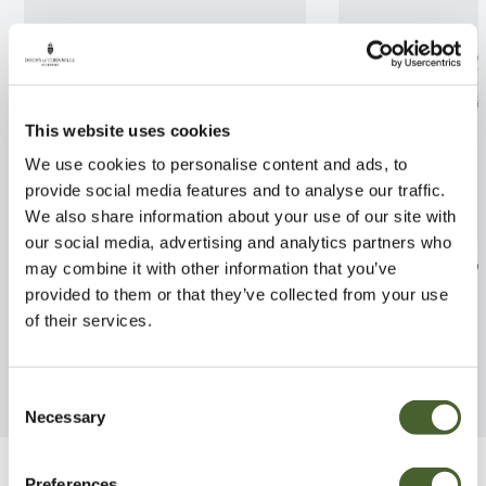
This website uses cookies
We use cookies to personalise content and ads, to
provide social media features and to analyse our traffic.
We also share information about your use of our site with
our social media, advertising and analytics partners who
Cymbidium Piccobello
Dracaena Victo
may combine it with other information that you’ve
provided to them or that they’ve collected from your use
FIND OUT MORE
FIND OUT MORE
of their services.
Consent
Necessary
Selection
Preferences