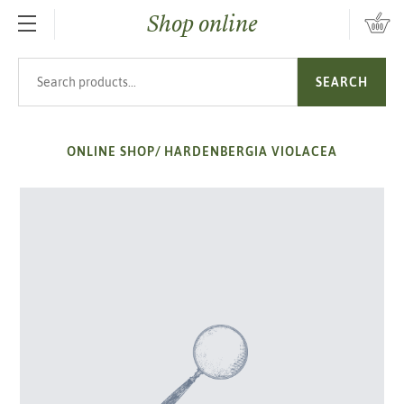
Shop online
SKIP TO MAIN CONTENT
Search products
SEARCH
ONLINE SHOP
/
HARDENBERGIA VIOLACEA