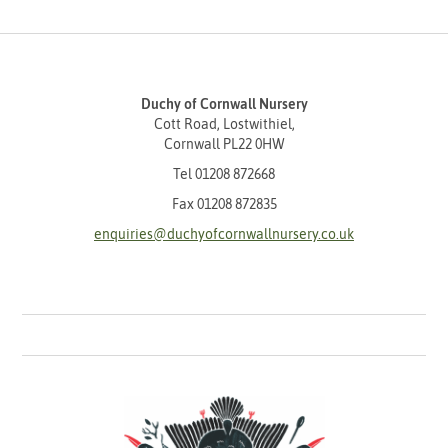
Duchy of Cornwall Nursery
Cott Road, Lostwithiel,
Cornwall PL22 0HW
Tel
01208 872668
Fax 01208 872835
enquiries@duchyofcornwallnursery.co.uk