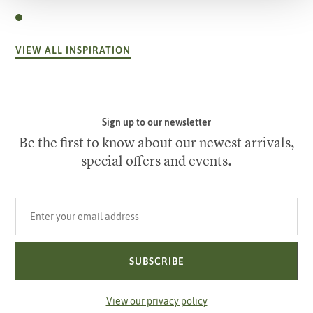
VIEW ALL INSPIRATION
Sign up to our newsletter
Be the first to know about our newest arrivals,
special offers and events.
Your email address
SUBSCRIBE
View our privacy policy