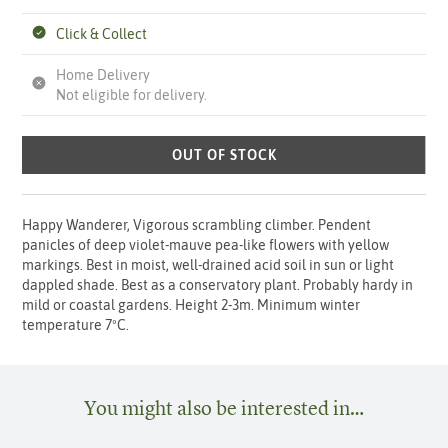
Click & Collect
Home Delivery
Not eligible for delivery.
OUT OF STOCK
Happy Wanderer, Vigorous scrambling climber. Pendent
panicles of deep violet-mauve pea-like flowers with yellow
markings. Best in moist, well-drained acid soil in sun or light
dappled shade. Best as a conservatory plant. Probably hardy in
mild or coastal gardens. Height 2-3m. Minimum winter
temperature 7ºC.
You might also be interested in…