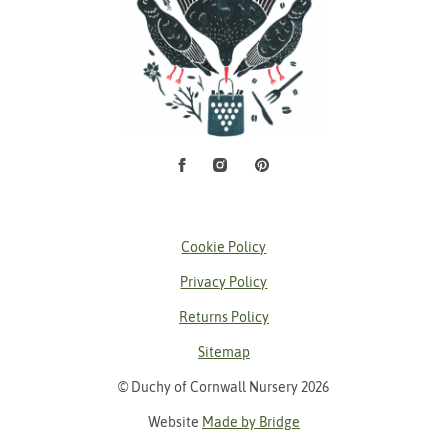
Facebook
Instagram
Pinterest
Social Media
Cookie Policy
Privacy Policy
Returns Policy
Sitemap
© Duchy of Cornwall Nursery 2026
Website
Made by Bridge