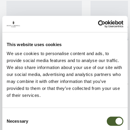
This website uses cookies
We use cookies to personalise content and ads, to
provide social media features and to analyse our traffic.
We also share information about your use of our site with
our social media, advertising and analytics partners who
may combine it with other information that you’ve
Clematis Josephine AGM 3L
Wisteria brachy
provided to them or that they’ve collected from your use
AGM 3/5L
FIND OUT MORE
of their services.
FIND OUT MORE
Consent
Necessary
Selection