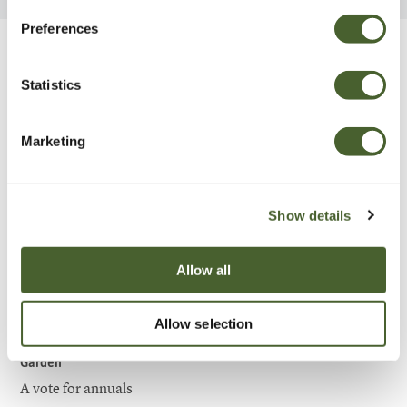
Preferences
Be Inspired
Statistics
Marketing
Show details
Allow all
Allow selection
Garden
A vote for annuals