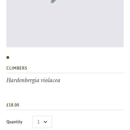
CLIMBERS
Hardenbergia violacea
£18.00
Quantity