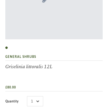
GENERAL SHRUBS
Griselinia littoralis 12L
£80.00
Quantity