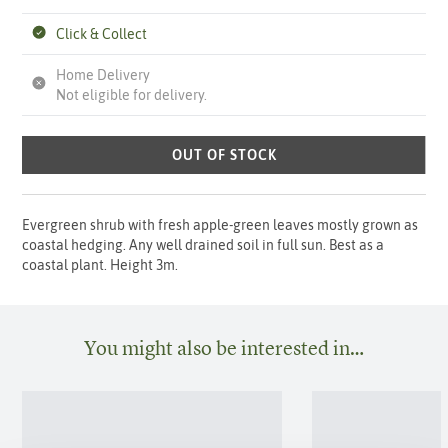
Click & Collect
Home Delivery
Not eligible for delivery.
OUT OF STOCK
Evergreen shrub with fresh apple-green leaves mostly grown as
coastal hedging. Any well drained soil in full sun. Best as a
coastal plant. Height 3m.
You might also be interested in…