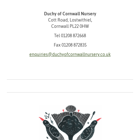
Duchy of Cornwall Nursery
Cott Road, Lostwithiel,
Cornwall PL22 0HW
Tel
01208 872668
Fax 01208 872835
enquiries@duchyofcornwallnursery.co.uk