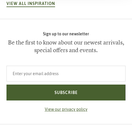
VIEW ALL INSPIRATION
Sign up to our newsletter
Be the first to know about our newest arrivals,
special offers and events.
Your email address
SUBSCRIBE
View our privacy policy