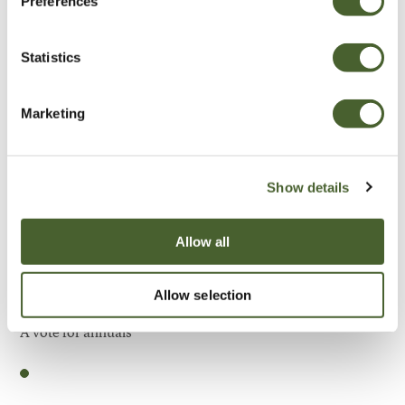
Preferences
Be Inspired
Statistics
Marketing
Show details
Allow all
Allow selection
Garden
A vote for annuals