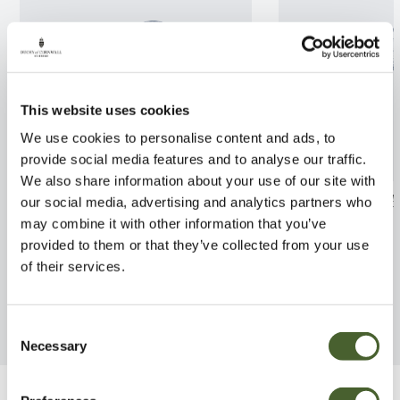
This website uses cookies
We use cookies to personalise content and ads, to
provide social media features and to analyse our traffic.
We also share information about your use of our site with
Aucuba japonica Golden Girl
Fargesia Black 
our social media, advertising and analytics partners who
3L
may combine it with other information that you’ve
FIND OUT MORE
provided to them or that they’ve collected from your use
FIND OUT MORE
of their services.
Consent
Necessary
Selection