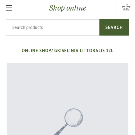
Shop online
SKIP TO MAIN CONTENT
Search products
SEARCH
ONLINE SHOP
/
GRISELINIA LITTORALIS 12L