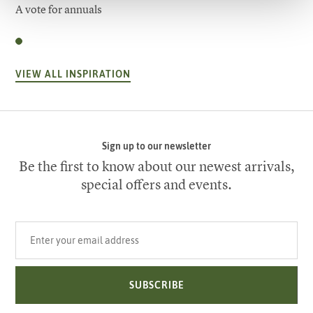
A vote for annuals
VIEW ALL INSPIRATION
Sign up to our newsletter
Be the first to know about our newest arrivals,
special offers and events.
Your email address
SUBSCRIBE