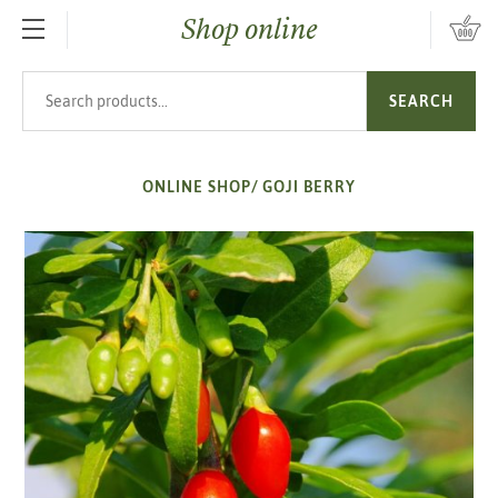
Shop online
SKIP TO MAIN CONTENT
Search products
SEARCH
ONLINE SHOP
/
GOJI BERRY