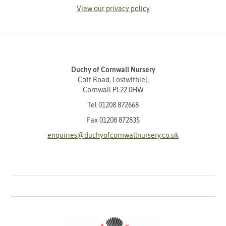
View our privacy policy
Duchy of Cornwall Nursery
Cott Road, Lostwithiel,
Cornwall PL22 0HW
Tel
01208 872668
Fax 01208 872835
enquiries@duchyofcornwallnursery.co.uk