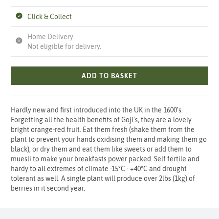
Click & Collect
Home Delivery
Not eligible for delivery.
ADD TO BASKET
Hardly new and first introduced into the UK in the 1600's.
Forgetting all the health benefits of Goji's, they are a lovely
bright orange-red fruit. Eat them fresh (shake them from the
plant to prevent your hands oxidising them and making them go
black), or dry them and eat them like sweets or add them to
muesli to make your breakfasts power packed. Self fertile and
hardy to all extremes of climate -15°C - +40°C and drought
tolerant as well. A single plant will produce over 2lbs (1kg) of
berries in it second year.