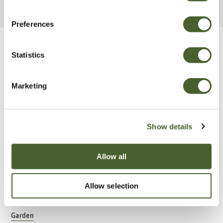
Preferences
Be Inspired
Statistics
Marketing
Show details
Allow all
Allow selection
Garden