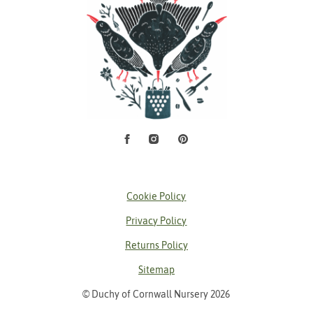
Facebook
Instagram
Pinterest
Social Media
Cookie Policy
Privacy Policy
Returns Policy
Sitemap
© Duchy of Cornwall Nursery 2026