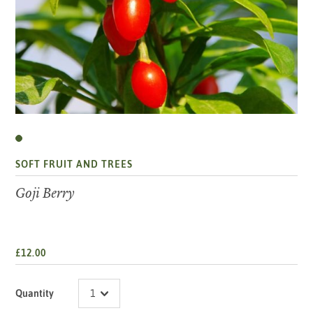
SOFT FRUIT AND TREES
Goji Berry
£12.00
Quantity