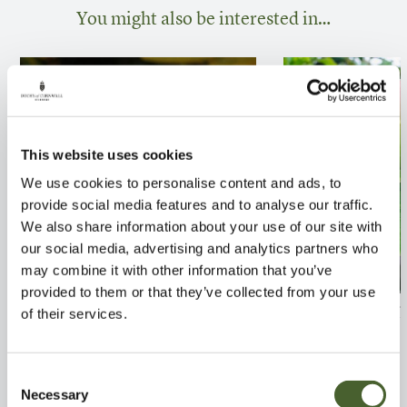
You might also be interested in…
This website uses cookies
We use cookies to personalise content and ads, to
provide social media features and to analyse our traffic.
We also share information about your use of our site with
our social media, advertising and analytics partners who
may combine it with other information that you’ve
provided to them or that they’ve collected from your use
Ficus carica Dalmatie
Apple James Gr
of their services.
FIND OUT MORE
FIND OUT MORE
Consent
Necessary
Selection