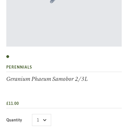
PERENNIALS
Geranium Phaeum Samobor 2/3L
£11.00
Quantity