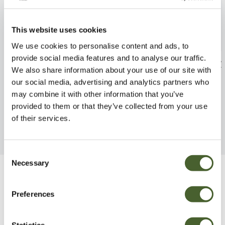
This website uses cookies
We use cookies to personalise content and ads, to
provide social media features and to analyse our traffic.
Delphinium Excalibur 2L
Crocosmia Baby
We also share information about your use of our site with
FIND OUT MORE
FIND OUT MORE
our social media, advertising and analytics partners who
may combine it with other information that you’ve
provided to them or that they’ve collected from your use
of their services.
Consent
Necessary
Selection
Be Inspired
Preferences
Statistics