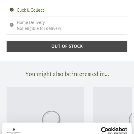
Click & Collect
Home Delivery
Not eligible for delivery.
OUT OF STOCK
You might also be interested in…