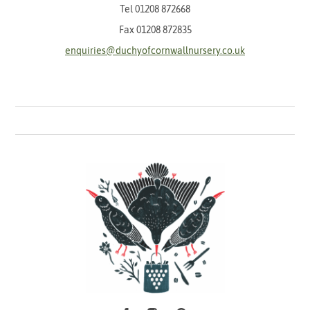
Tel
01208 872668
Fax 01208 872835
enquiries@duchyofcornwallnursery.co.uk