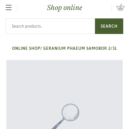
Shop online
SKIP TO MAIN CONTENT
Search products
SEARCH
ONLINE SHOP
/
GERANIUM PHAEUM SAMOBOR 2/3L