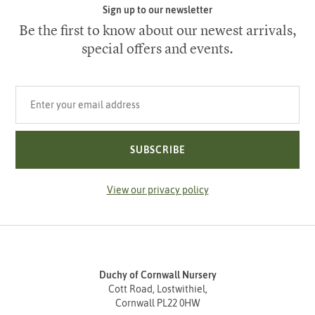
Sign up to our newsletter
Be the first to know about our newest arrivals,
special offers and events.
Your email address
SUBSCRIBE
View our privacy policy
Duchy of Cornwall Nursery
Cott Road, Lostwithiel,
Cornwall PL22 0HW