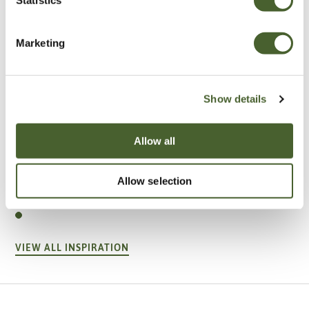
Marketing
Show details
Allow all
Garden
Allow selection
A vote for annuals
VIEW ALL INSPIRATION