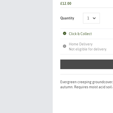
£12.00
Quantity
Click & Collect
Home Delivery
Not eligible for delivery.
Evergreen creeping groundcover. 
autumn. Requires moist acid soi