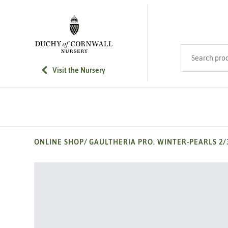
SKIP TO MAIN CONTENT
Search product
Visit the Nursery
ONLINE SHOP
/
GAULTHERIA PRO. WINTER-PEARLS 2/