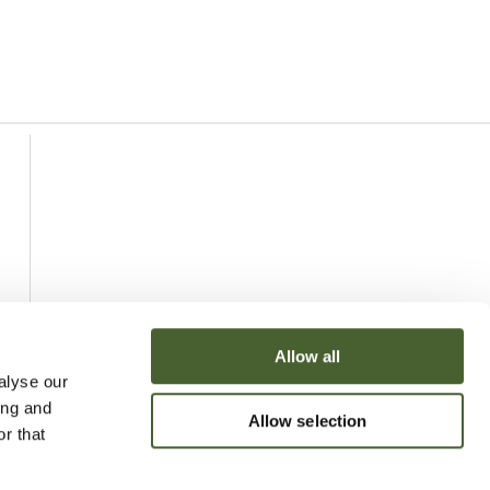
Allow all
alyse our
ing and
Allow selection
r that