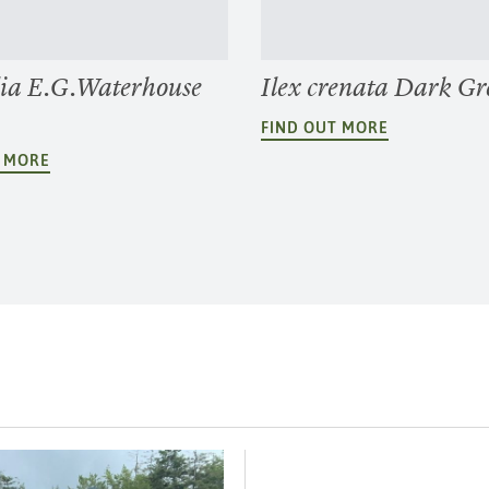
ia E.G.Waterhouse
Ilex crenata Dark Gr
FIND OUT MORE
T MORE