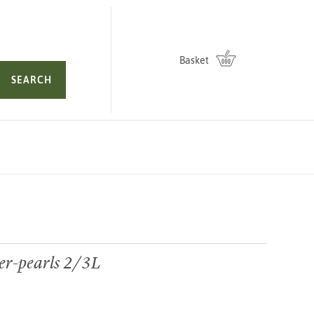
Basket
SEARCH
er-pearls 2/3L