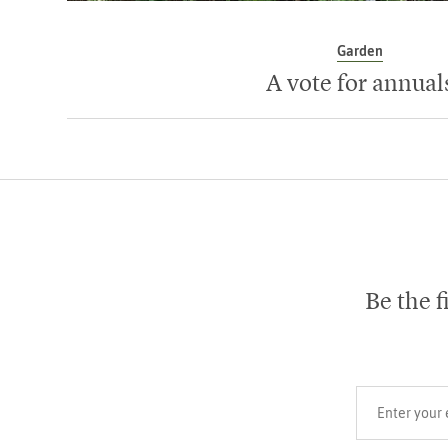
Garden
A vote for annual
Be the f
Your email add