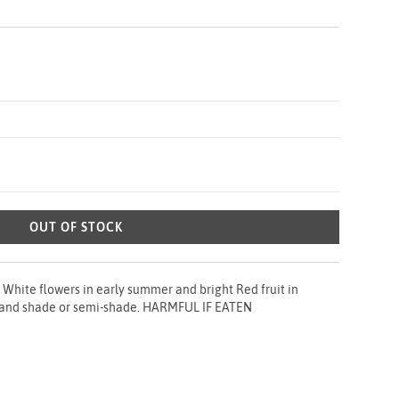
OUT OF STOCK
White flowers in early summer and bright Red fruit in
l and shade or semi-shade. HARMFUL IF EATEN