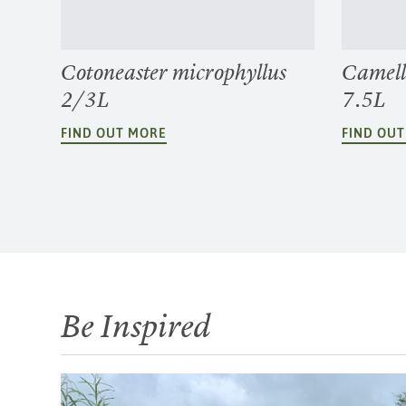
Cotoneaster microphyllus
Camell
2/3L
7.5L
FIND OUT MORE
FIND OU
Be Inspired