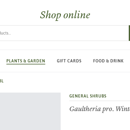
Shop online
s
PLANTS & GARDEN
GIFT CARDS
FOOD & DRINK
3L
GENERAL SHRUBS
Gaultheria pro. Wint