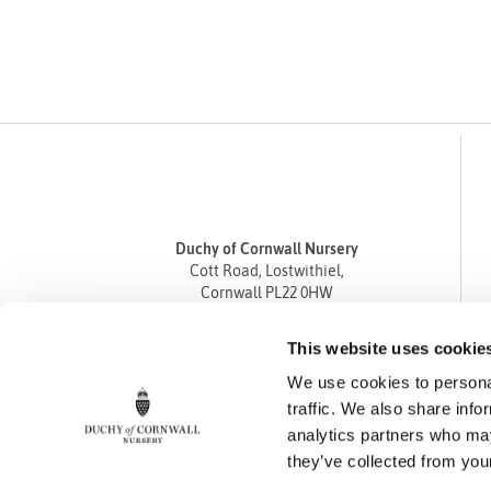
Duchy of Cornwall Nursery
Cott Road, Lostwithiel,
Cornwall PL22 0HW
Tel
01208 872668
This website uses cookie
Fax 01208 872835
We use cookies to personal
enquiries@duchyofcornwallnursery.co.uk
traffic. We also share info
analytics partners who may
they’ve collected from your