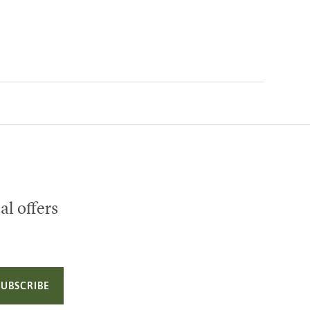
al offers
SUBSCRIBE