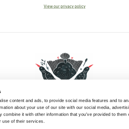
View our privacy policy
s
ise content and ads, to provide social media features and to an
rmation about your use of our site with our social media, advertis
 combine it with other information that you’ve provided to them o
Facebook
Instagram
Pinterest
Social Media
 use of their services.