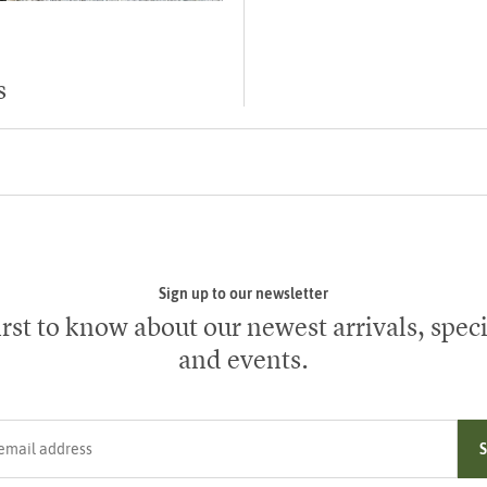
s
Sign up to our newsletter
irst to know about our newest arrivals, speci
and events.
ress