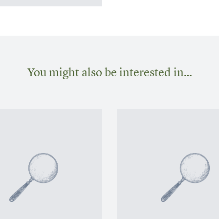
You might also be interested in…