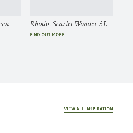
een
Rhodo. Scarlet Wonder 3L
FIND OUT MORE
VIEW ALL INSPIRATION