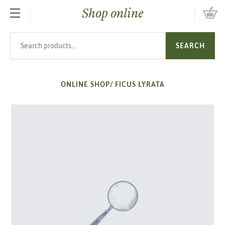
Shop online
SKIP TO MAIN CONTENT
Search products
SEARCH
ONLINE SHOP
/
FICUS LYRATA