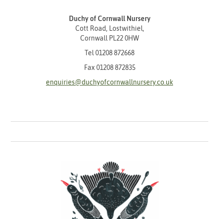
Duchy of Cornwall Nursery
Cott Road, Lostwithiel,
Cornwall PL22 0HW
Tel
01208 872668
Fax 01208 872835
enquiries@duchyofcornwallnursery.co.uk