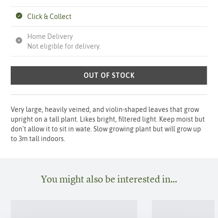
Click & Collect
Home Delivery
Not eligible for delivery.
OUT OF STOCK
Very large, heavily veined, and violin-shaped leaves that grow
upright on a tall plant. Likes bright, filtered light. Keep moist but
don't allow it to sit in wate. Slow growing plant but will grow up
to 3m tall indoors.
You might also be interested in…