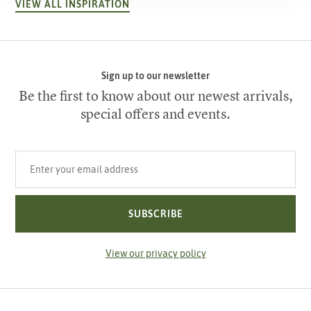
VIEW ALL INSPIRATION
Sign up to our newsletter
Be the first to know about our newest arrivals,
special offers and events.
Your email address
SUBSCRIBE
View our privacy policy