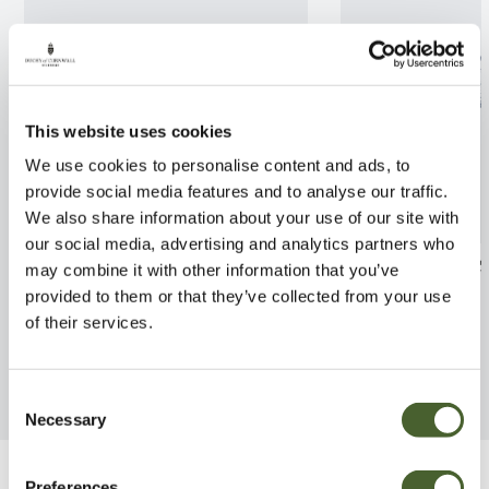
This website uses cookies
We use cookies to personalise content and ads, to
provide social media features and to analyse our traffic.
We also share information about your use of our site with
our social media, advertising and analytics partners who
Crassula Hobbit
Rhipsalis Red C
may combine it with other information that you’ve
provided to them or that they’ve collected from your use
FIND OUT MORE
FIND OUT MORE
of their services.
Consent
Necessary
Selection
Preferences