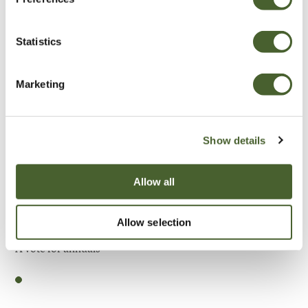
Be Inspired
Statistics
Marketing
Show details
Allow all
Allow selection
Garden
A vote for annuals