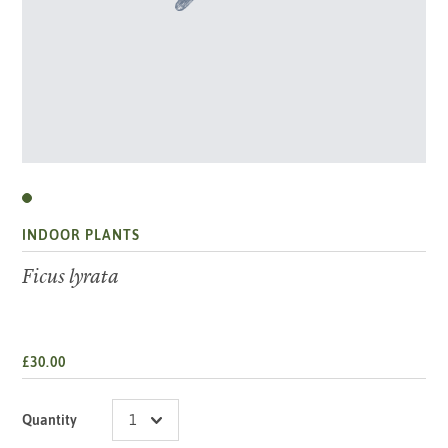
INDOOR PLANTS
Ficus lyrata
£30.00
Quantity