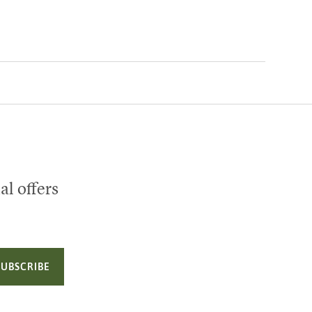
al offers
SUBSCRIBE