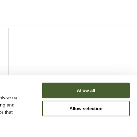
Allow all
alyse our
ing and
Allow selection
r that