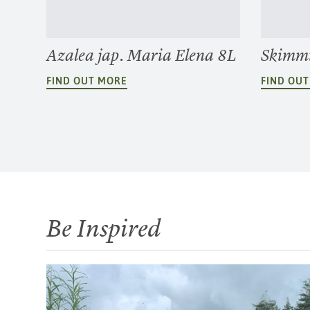
Azalea jap. Maria Elena 8L
Skimmi
FIND OUT MORE
FIND OU
Be Inspired