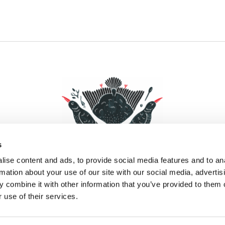
s
ise content and ads, to provide social media features and to an
rmation about your use of our site with our social media, advertis
 combine it with other information that you’ve provided to them o
Facebook
Instagram
Pinterest
Social Media
 use of their services.