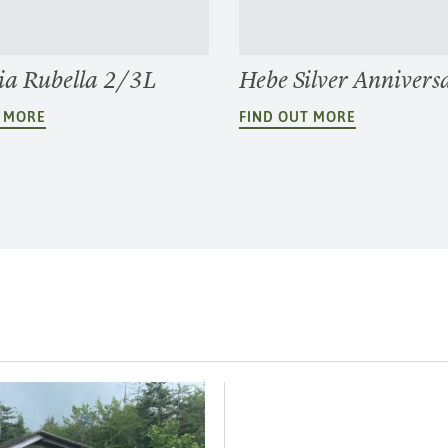
a Rubella 2/3L
Hebe Silver Annivers
T MORE
FIND OUT MORE