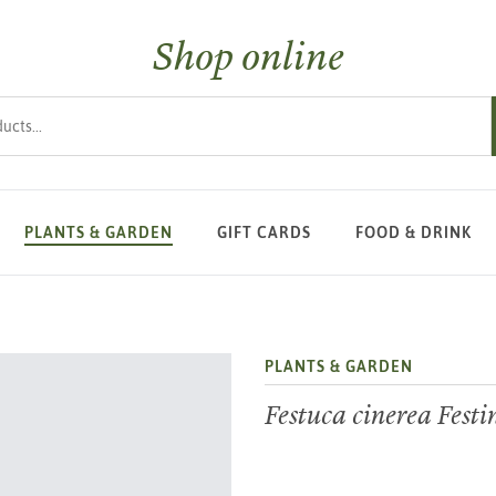
Shop online
s
PLANTS & GARDEN
GIFT CARDS
FOOD & DRINK
PLANTS & GARDEN
Festuca cinerea Fest