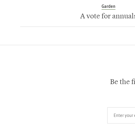
Garden
A vote for annual
Be the f
Your email add