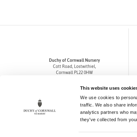
Duchy of Cornwall Nursery
Cott Road, Lostwithiel,
Cornwall PL22 0HW
Tel
01208 872668
This website uses cookie
Fax 01208 872835
We use cookies to personal
enquiries@duchyofcornwallnursery.co.uk
traffic. We also share info
analytics partners who may
they’ve collected from your