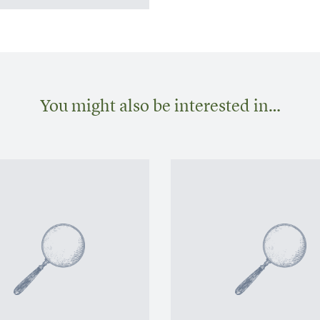
You might also be interested in…