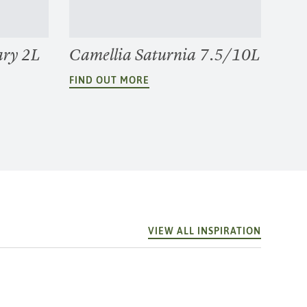
ary 2L
Camellia Saturnia 7.5/10L
FIND OUT MORE
VIEW ALL INSPIRATION