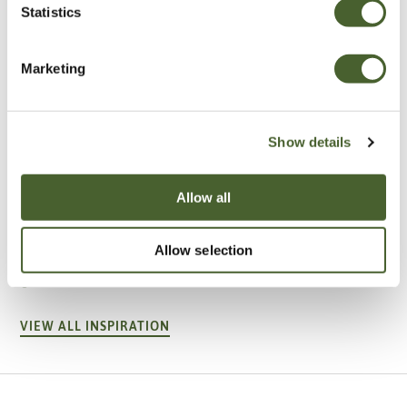
Statistics
Marketing
Show details
Allow all
Garden
A vote for annuals
Allow selection
VIEW ALL INSPIRATION