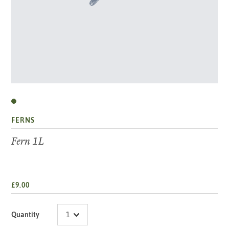
FERNS
Fern 1L
£9.00
Quantity