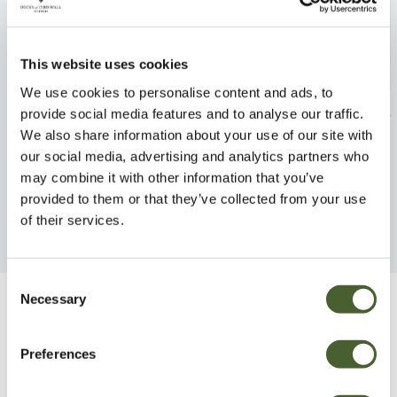
This website uses cookies
We use cookies to personalise content and ads, to
Cyrtomium falcatum 3/5L
Dicksonia antar
provide social media features and to analyse our traffic.
We also share information about your use of our site with
FIND OUT MORE
FIND OUT MORE
our social media, advertising and analytics partners who
may combine it with other information that you’ve
provided to them or that they’ve collected from your use
of their services.
Consent
Necessary
Selection
Be Inspired
Preferences