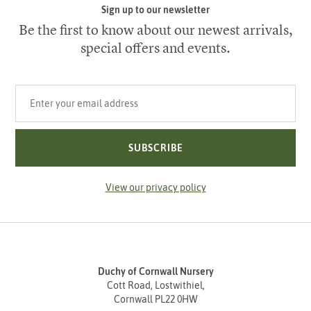
Sign up to our newsletter
Be the first to know about our newest arrivals,
special offers and events.
Your email address
SUBSCRIBE
View our privacy policy
Duchy of Cornwall Nursery
Cott Road, Lostwithiel,
Cornwall PL22 0HW