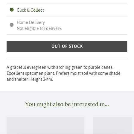
Click & Collect
Home Delivery
Not eligible for delivery.
OUT OF STOCK
A graceful evergreen with arching green to purple canes.
Excellent specimen plant. Prefers moist soil with some shade
and shelter. Height 3-4m.
You might also be interested in…