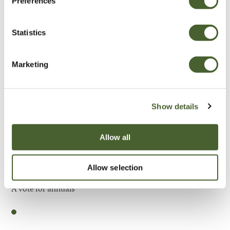
Preferences
Be Inspired
Statistics
Marketing
Show details
Allow all
Allow selection
Garden
A vote for annuals