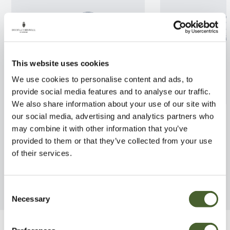
This website uses cookies
We use cookies to personalise content and ads, to
provide social media features and to analyse our traffic.
We also share information about your use of our site with
Euonymus jap.Benkomasaki
Ugni Flambeau
our social media, advertising and analytics partners who
7.5/10L
may combine it with other information that you’ve
FIND OUT MORE
provided to them or that they’ve collected from your use
FIND OUT MORE
of their services.
Consent
Necessary
Selection