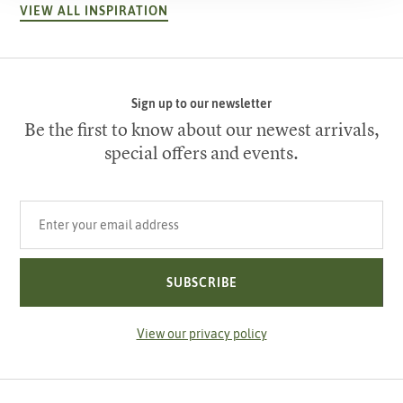
VIEW ALL INSPIRATION
Sign up to our newsletter
Be the first to know about our newest arrivals,
special offers and events.
Your email address
SUBSCRIBE
View our privacy policy