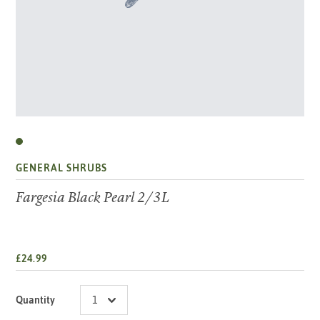
GENERAL SHRUBS
Fargesia Black Pearl 2/3L
£24.99
Quantity