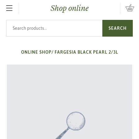
Shop online
SKIP TO MAIN CONTENT
Search products
SEARCH
ONLINE SHOP
/
FARGESIA BLACK PEARL 2/3L