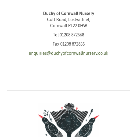
Duchy of Cornwall Nursery
Cott Road, Lostwithiel,
Cornwall PL22 0HW
Tel
01208 872668
Fax 01208 872835
enquiries@duchyofcornwallnursery.co.uk