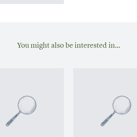
You might also be interested in…