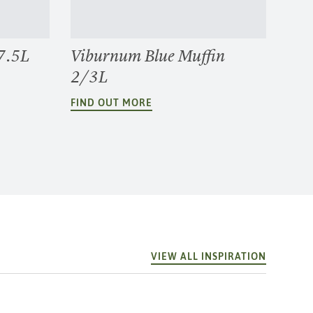
7.5L
Viburnum Blue Muffin
2/3L
FIND OUT MORE
VIEW ALL INSPIRATION