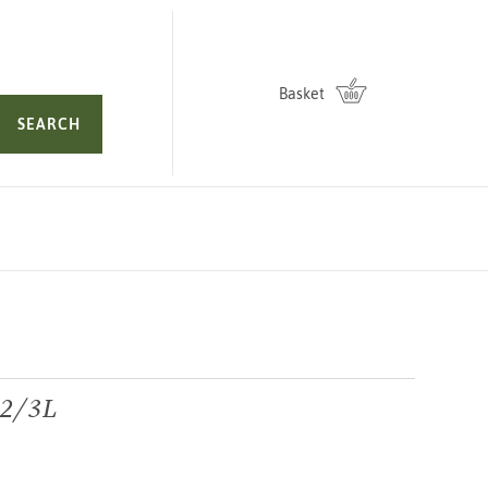
Basket
SEARCH
 2/3L