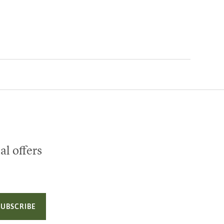
al offers
SUBSCRIBE