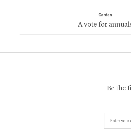
Garden
A vote for annual
Be the f
Your email add