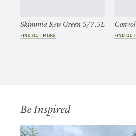
Skimmia Kew Green 5/7.5L
Convol
FIND OUT MORE
FIND OU
Be Inspired