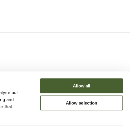
Allow all
alyse our
ing and
Allow selection
r that