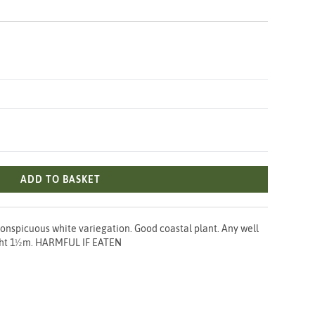
ADD TO BASKET
conspicuous white variegation. Good coastal plant. Any well
eight 1½m. HARMFUL IF EATEN