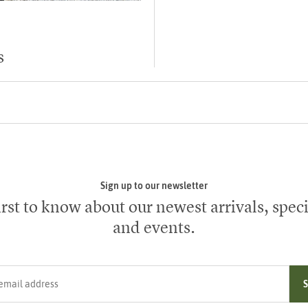
s
Sign up to our newsletter
irst to know about our newest arrivals, speci
and events.
ress