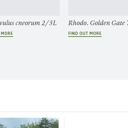
vulus cneorum 2/3L
Rhodo. Golden Gate 
T MORE
FIND OUT MORE