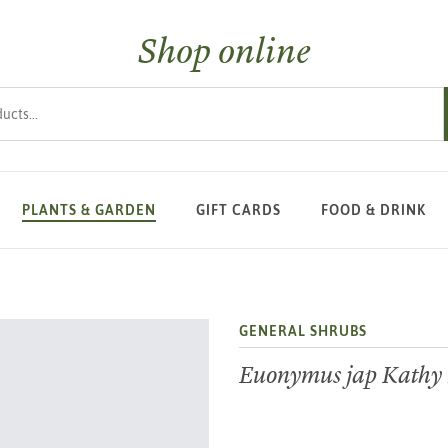
Shop online
s
PLANTS & GARDEN
GIFT CARDS
FOOD & DRINK
GENERAL SHRUBS
Euonymus jap Kathy