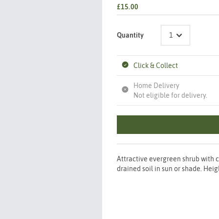
£15.00
Quantity
Click & Collect
Home Delivery
Not eligible for delivery.
Attractive evergreen shrub with 
drained soil in sun or shade. H