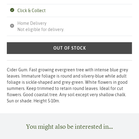
Click & Collect
Home Delivery
Not eligible for delivery.
OUT OF STOCK
Cider Gum. Fast growing evergreen tree with intense blue grey
leaves. Immature foliage is round and silvery-blue while adult
foliage is sickle-shaped and grey-green. White flowers in good
summers. Keep trimmed to retain round leaves. Ideal for cut
flowers. Good coastal tree. Any soil except very shallow chalk.
Sun or shade. Height 5-10m.
You might also be interested in…