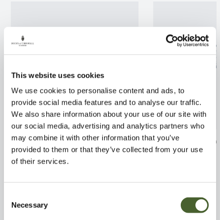
This website uses cookies
We use cookies to personalise content and ads, to
provide social media features and to analyse our traffic.
We also share information about your use of our site with
our social media, advertising and analytics partners who
may combine it with other information that you’ve
Ceanothus thyr. repens 3L
Prostanthera c
provided to them or that they’ve collected from your use
FIND OUT MORE
FIND OUT MORE
of their services.
Consent
Necessary
Selection