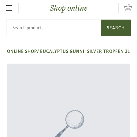
Shop online
SKIP TO MAIN CONTENT
Search products
SEARCH
ONLINE SHOP
/
EUCALYPTUS GUNNII SILVER TROPFEN 3L