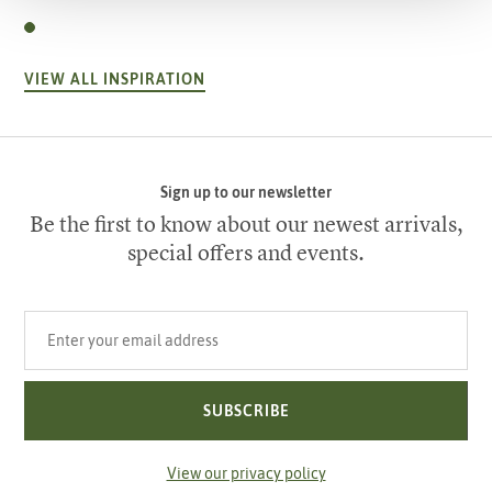
VIEW ALL INSPIRATION
Sign up to our newsletter
Be the first to know about our newest arrivals,
special offers and events.
Your email address
SUBSCRIBE
View our privacy policy