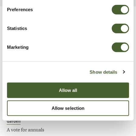
Preferences
Be Inspired
Statistics
Marketing
Show details
Allow all
Allow selection
Garden
A vote for annuals