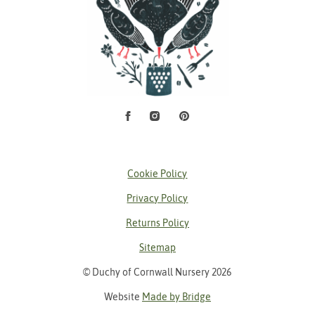
Facebook
Instagram
Pinterest
Social Media
Cookie Policy
Privacy Policy
Returns Policy
Sitemap
© Duchy of Cornwall Nursery 2026
Website
Made by Bridge