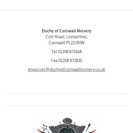
Duchy of Cornwall Nursery
Cott Road, Lostwithiel,
Cornwall PL22 0HW
Tel
01208 872668
Fax 01208 872835
enquiries@duchyofcornwallnursery.co.uk