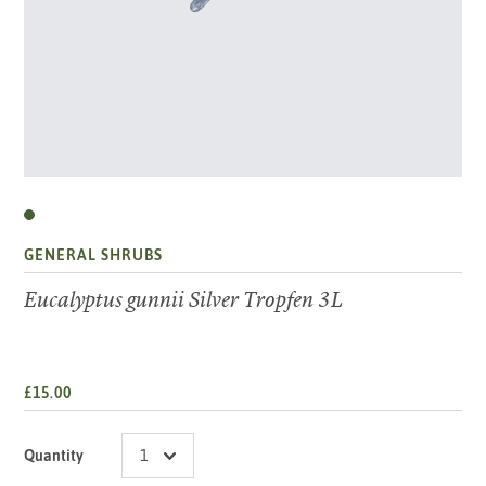
GENERAL SHRUBS
Eucalyptus gunnii Silver Tropfen 3L
£15.00
Quantity