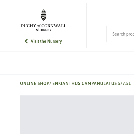
SKIP TO MAIN CONTENT
Search product
Visit the Nursery
ONLINE SHOP
/
ENKIANTHUS CAMPANULATUS 5/7.5L