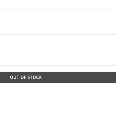
OUT OF STOCK