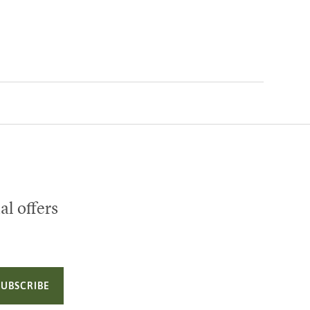
al offers
SUBSCRIBE