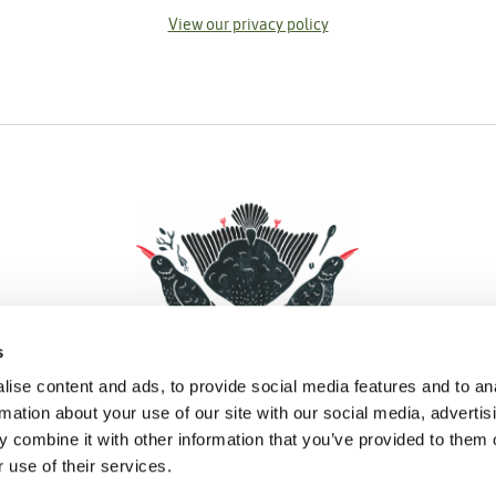
View our privacy policy
s
ise content and ads, to provide social media features and to an
rmation about your use of our site with our social media, advertis
 combine it with other information that you’ve provided to them o
Facebook
Instagram
Pinterest
Social Media
 use of their services.