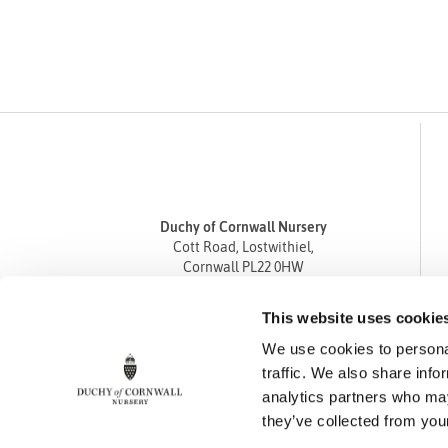
Duchy of Cornwall Nursery
Cott Road, Lostwithiel,
Cornwall PL22 0HW
Tel
01208 872668
This website uses cookie
Fax 01208 872835
We use cookies to personal
enquiries@duchyofcornwallnursery.co.uk
traffic. We also share info
analytics partners who may
they’ve collected from your