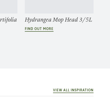
tifolia
Hydrangea Mop Head 3/5L
FIND OUT MORE
VIEW ALL INSPIRATION