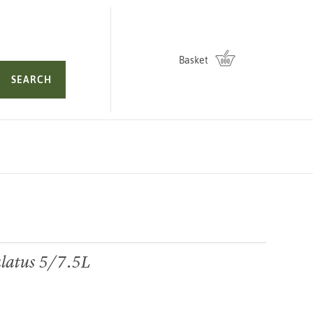
Basket
SEARCH
latus 5/7.5L