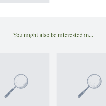
You might also be interested in…