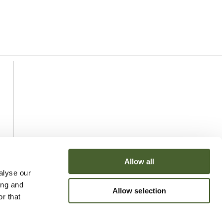
Allow all
alyse our
ing and
Allow selection
r that