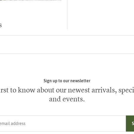
s
Sign up to our newsletter
irst to know about our newest arrivals, speci
and events.
ress