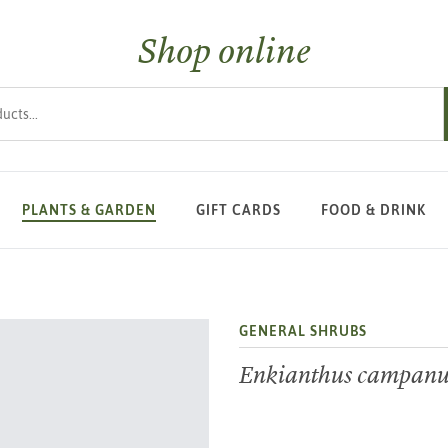
Shop online
s
PLANTS & GARDEN
GIFT CARDS
FOOD & DRINK
GENERAL SHRUBS
Enkianthus campanu