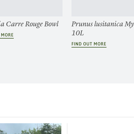
ia Carre Rouge Bowl
Prunus lusitanica Myr
10L
T MORE
FIND OUT MORE