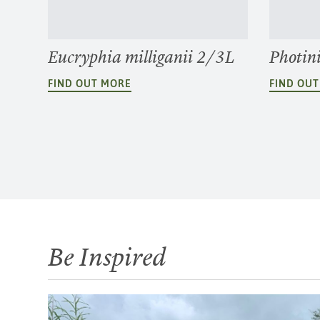
Eucryphia milliganii 2/3L
Photin
FIND OUT MORE
FIND OU
Be Inspired