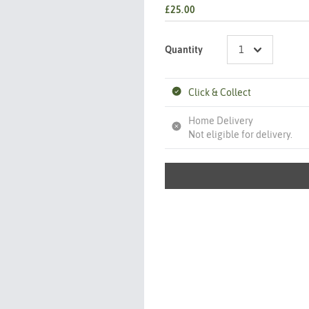
£25.00
Quantity
Click & Collect
Home Delivery
Not eligible for delivery.