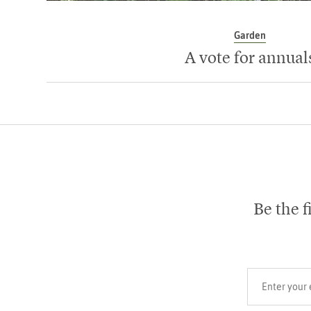
Garden
A vote for annual
Be the f
Your email add