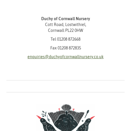
Duchy of Cornwall Nursery
Cott Road, Lostwithiel,
Cornwall PL22 0HW
Tel
01208 872668
Fax 01208 872835
enquiries@duchyofcornwallnursery.co.uk