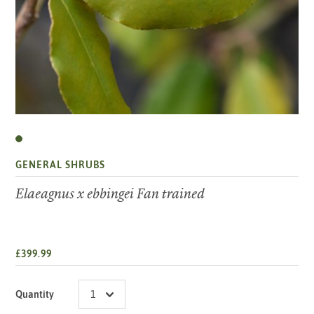
GENERAL SHRUBS
Elaeagnus x ebbingei Fan trained
£399.99
Quantity