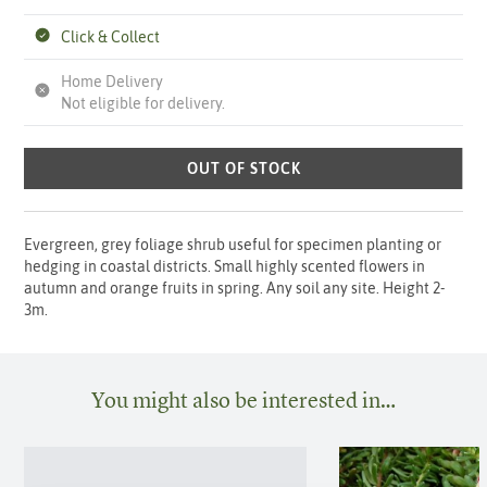
Click & Collect
Home Delivery
Not eligible for delivery.
OUT OF STOCK
Evergreen, grey foliage shrub useful for specimen planting or
hedging in coastal districts. Small highly scented flowers in
autumn and orange fruits in spring. Any soil any site. Height 2-
3m.
You might also be interested in…