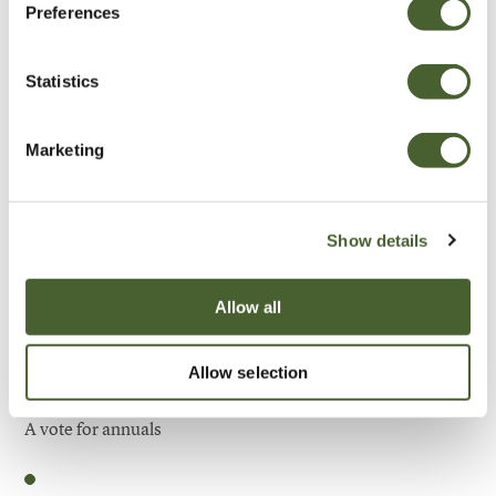
Preferences
Be Inspired
Statistics
Marketing
Show details
Allow all
Allow selection
Garden
A vote for annuals