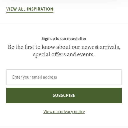
VIEW ALL INSPIRATION
Sign up to our newsletter
Be the first to know about our newest arrivals,
special offers and events.
Your email address
SUBSCRIBE
View our privacy policy