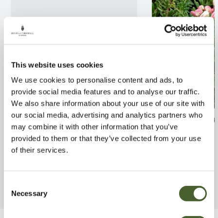
This website uses cookies
We use cookies to personalise content and ads, to
provide social media features and to analyse our traffic.
We also share information about your use of our site with
our social media, advertising and analytics partners who
Gaultheria pro. Winter-pearls
Grevillea lanig
may combine it with other information that you’ve
2/3L
Tamboritha 3L
provided to them or that they’ve collected from your use
FIND OUT MORE
FIND OUT MORE
of their services.
Consent
Necessary
Selection