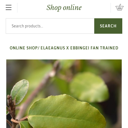
Shop online
SKIP TO MAIN CONTENT
Search products
SEARCH
ONLINE SHOP
/
ELAEAGNUS X EBBINGEI FAN TRAINED