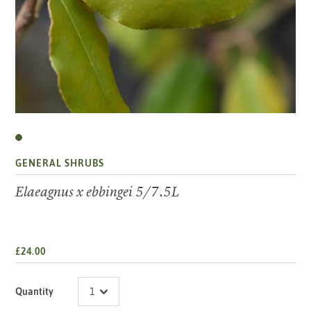
GENERAL SHRUBS
Elaeagnus x ebbingei 5/7.5L
£24.00
Quantity