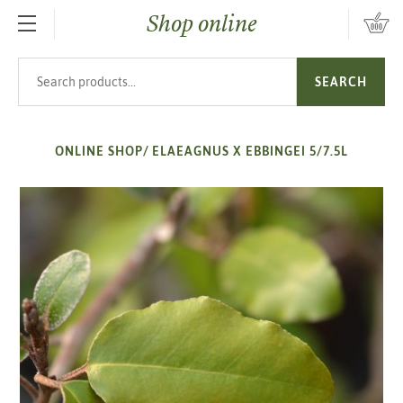
Shop online
SKIP TO MAIN CONTENT
Search products
SEARCH
ONLINE SHOP
/
ELAEAGNUS X EBBINGEI 5/7.5L