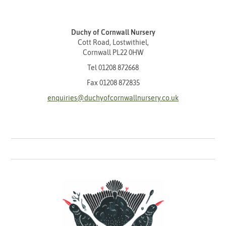
Duchy of Cornwall Nursery
Cott Road, Lostwithiel,
Cornwall PL22 0HW
Tel
01208 872668
Fax 01208 872835
enquiries@duchyofcornwallnursery.co.uk