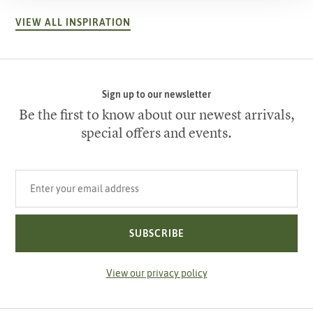
VIEW ALL INSPIRATION
Sign up to our newsletter
Be the first to know about our newest arrivals,
special offers and events.
Your email address
SUBSCRIBE
View our privacy policy