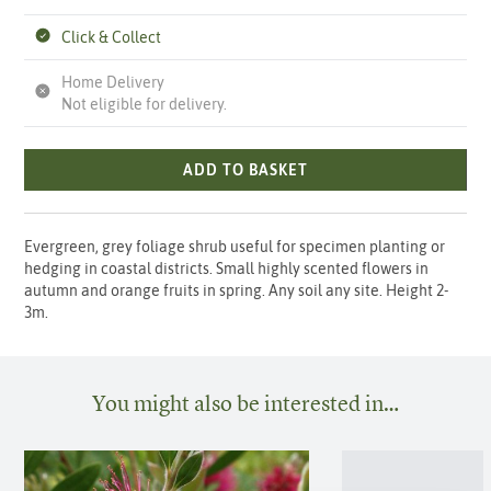
Click & Collect
Home Delivery
Not eligible for delivery.
ADD TO BASKET
Evergreen, grey foliage shrub useful for specimen planting or
hedging in coastal districts. Small highly scented flowers in
autumn and orange fruits in spring. Any soil any site. Height 2-
3m.
You might also be interested in…