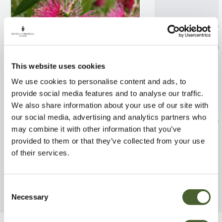
This website uses cookies
We use cookies to personalise content and ads, to
provide social media features and to analyse our traffic.
We also share information about your use of our site with
our social media, advertising and analytics partners who
Callistemon Perth Pink 2/3L
Hebe macro. lat
may combine it with other information that you’ve
FIND OUT MORE
FIND OUT MORE
provided to them or that they’ve collected from your use
of their services.
Consent
Necessary
Selection