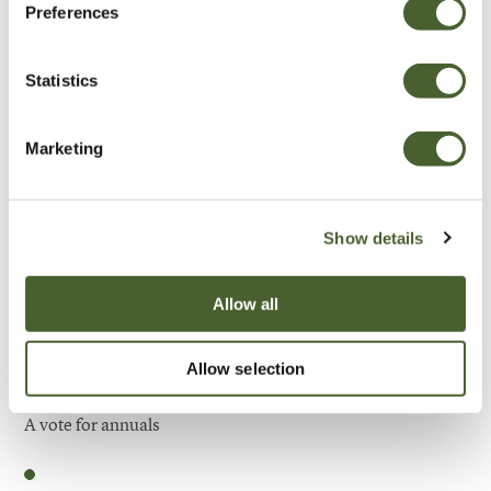
Preferences
Be Inspired
Statistics
Marketing
Show details
Allow all
Allow selection
Garden
A vote for annuals