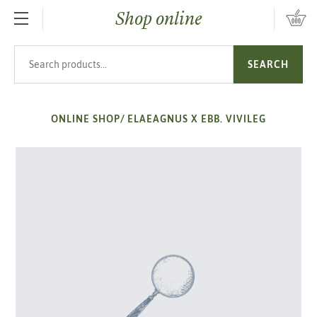
Shop online
SKIP TO MAIN CONTENT
Search products
SEARCH
ONLINE SHOP
/
ELAEAGNUS X EBB. VIVILEG