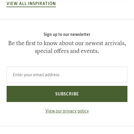
VIEW ALL INSPIRATION
Sign up to our newsletter
Be the first to know about our newest arrivals,
special offers and events.
Your email address
SUBSCRIBE
View our privacy policy