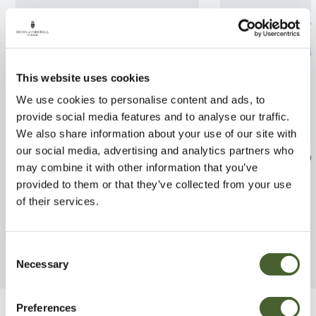
This website uses cookies
We use cookies to personalise content and ads, to
provide social media features and to analyse our traffic.
We also share information about your use of our site with
our social media, advertising and analytics partners who
Euonymus Blade Runner 2/3L
Skimmia jap. O
may combine it with other information that you’ve
3L
provided to them or that they’ve collected from your use
FIND OUT MORE
of their services.
FIND OUT MORE
Consent
Necessary
Selection
Preferences