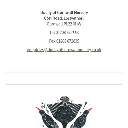
Duchy of Cornwall Nursery
Cott Road, Lostwithiel,
Cornwall PL22 0HW
Tel
01208 872668
Fax 01208 872835
enquiries@duchyofcornwallnursery.co.uk