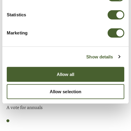
Be Inspired
Statistics
Marketing
Show details
Allow all
Allow selection
Garden
A vote for annuals