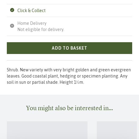
Click & Collect
Home Delivery
Not eligible for delivery.
ADD TO BASKET
Shrub. New variety with very bright golden and green evergreen
leaves. Good coastal plant, hedging or specimen planting. Any
soil in sun or partial shade. Height 1½m.
You might also be interested in…