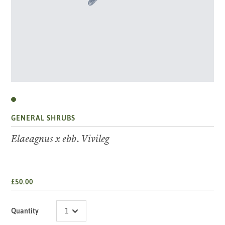
GENERAL SHRUBS
Elaeagnus x ebb. Vivileg
£50.00
Quantity