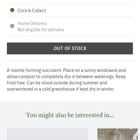
Click & Collect
Home Delivery
Not eligible for delivery.
OUT OF STOCK
A rosette forming succulent. Place on a sunny windowsill and
allow compost to completely dry in between waterings. Keep
frost free. Can be stood outside during summer and
overwintered in a cold greenhouse if kept dry in winter.
You might also be interested in…