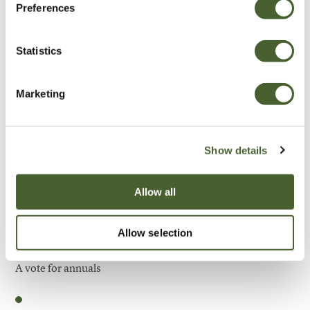
Preferences
Be Inspired
Statistics
Marketing
Show details
Allow all
Allow selection
Garden
A vote for annuals