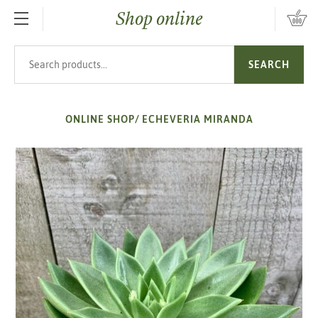
Shop online
SKIP TO MAIN CONTENT
Search products
SEARCH
ONLINE SHOP
/
ECHEVERIA MIRANDA