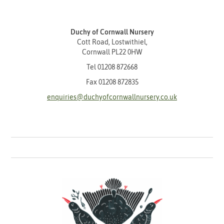
Duchy of Cornwall Nursery
Cott Road, Lostwithiel,
Cornwall PL22 0HW
Tel
01208 872668
Fax 01208 872835
enquiries@duchyofcornwallnursery.co.uk