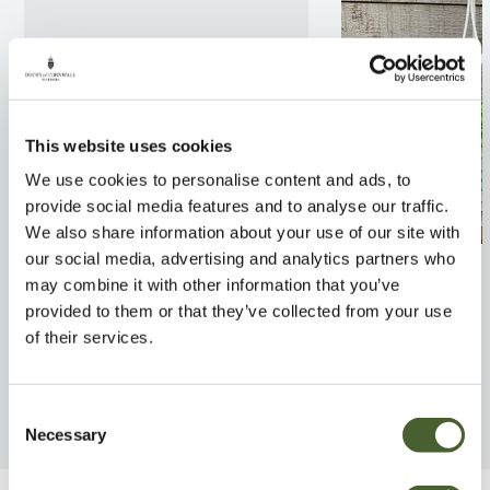
This website uses cookies
We use cookies to personalise content and ads, to
provide social media features and to analyse our traffic.
We also share information about your use of our site with
our social media, advertising and analytics partners who
Callisia Turtle vine
Senecio rowleya
may combine it with other information that you’ve
pot)
FIND OUT MORE
provided to them or that they’ve collected from your use
FIND OUT MORE
of their services.
Consent
Necessary
Selection