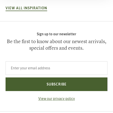
VIEW ALL INSPIRATION
Sign up to our newsletter
Be the first to know about our newest arrivals,
special offers and events.
Your email address
SUBSCRIBE
View our privacy policy