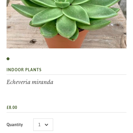
INDOOR PLANTS
Echeveria miranda
£8.00
Quantity