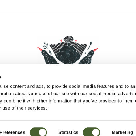
s
ise content and ads, to provide social media features and to an
rmation about your use of our site with our social media, advertis
 combine it with other information that you’ve provided to them o
Facebook
Instagram
Pinterest
Social Media
 use of their services.
Preferences
Statistics
Marketing
Sitemap
© D