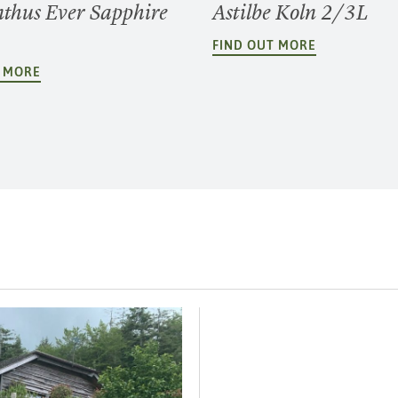
thus Ever Sapphire
Astilbe Koln 2/3L
FIND OUT MORE
T MORE