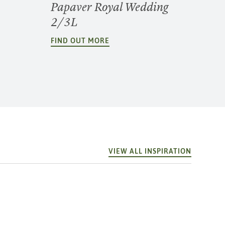
Papaver Royal Wedding
2/3L
FIND OUT MORE
VIEW ALL INSPIRATION