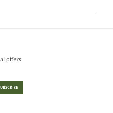
al offers
SUBSCRIBE