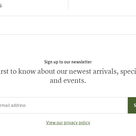
s
Sign up to our newsletter
irst to know about our newest arrivals, speci
and events.
ress
View our privacy policy