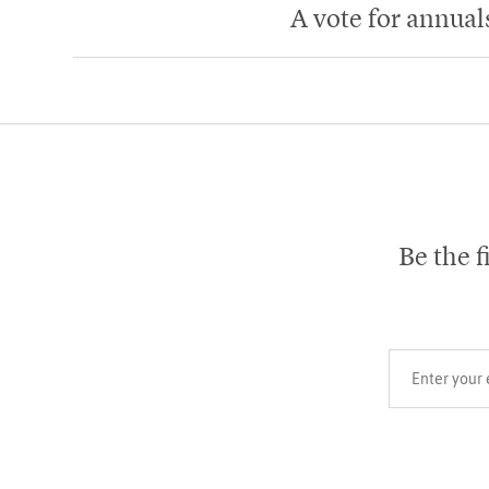
A vote for annual
Be the f
Your email add