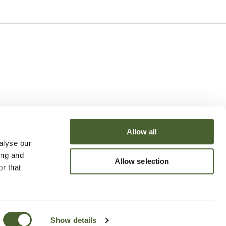
Allow all
alyse our
ing and
Allow selection
r that
Show details
uchy of Cornwall Nursery 2026
Website
Made by Bridge