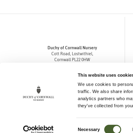
Duchy of Cornwall Nursery
Cott Road, Lostwithiel,
Cornwall PL22 0HW
Tel
01208 872668
This website uses cookie
Fax 01208 872835
We use cookies to personal
enquiries@duchyofcornwallnursery.co.uk
traffic. We also share info
analytics partners who may
they’ve collected from your
Consent
Necessary
Cookie Policy
Privacy Policy
Returns Policy
Selection