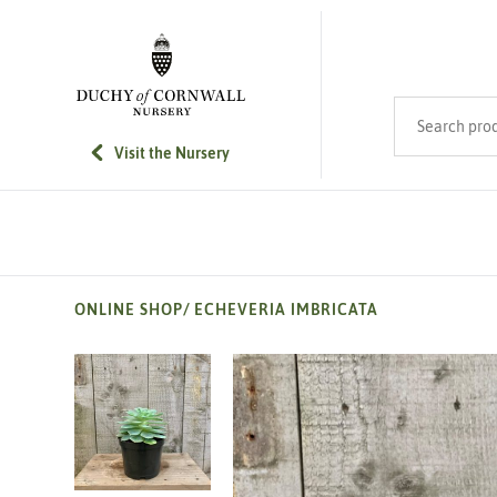
SKIP TO MAIN CONTENT
Search product
Visit the Nursery
ONLINE SHOP
/
ECHEVERIA IMBRICATA