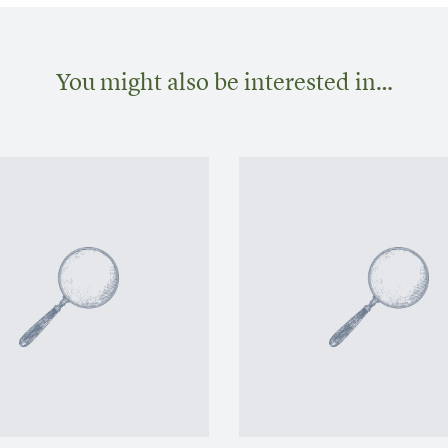
You might also be interested in…