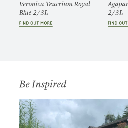
Veronica Teucrium Royal
Agapan
Blue 2/3L
2/3L
FIND OUT MORE
FIND OU
Be Inspired