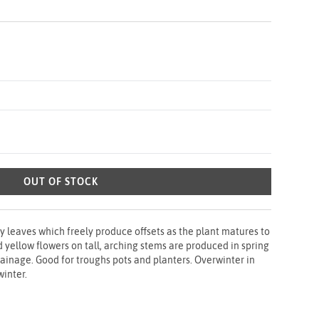
OUT OF STOCK
hy leaves which freely produce offsets as the plant matures to
d yellow flowers on tall, arching stems are produced in spring
ainage. Good for troughs pots and planters. Overwinter in
winter.