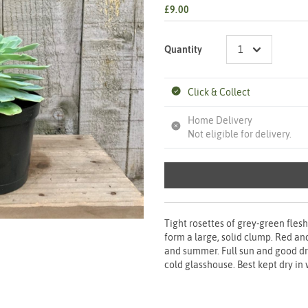
£9.00
Quantity
Click & Collect
Home Delivery
Not eligible for delivery.
Tight rosettes of grey-green fles
form a large, solid clump. Red an
and summer. Full sun and good dr
cold glasshouse. Best kept dry in 