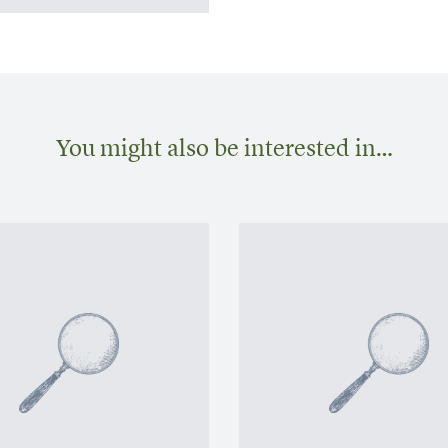
You might also be interested in…