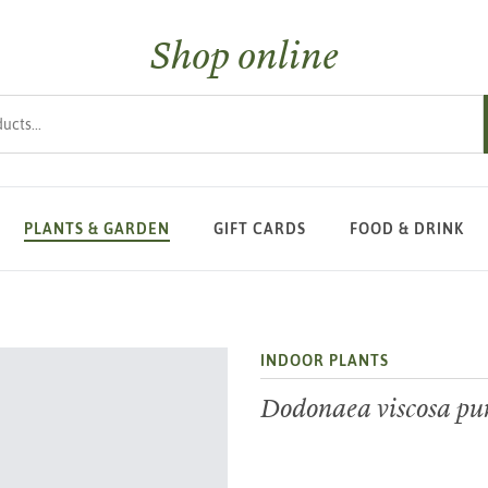
Shop online
s
PLANTS & GARDEN
GIFT CARDS
FOOD & DRINK
INDOOR PLANTS
Dodonaea viscosa pu