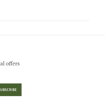
al offers
SUBSCRIBE