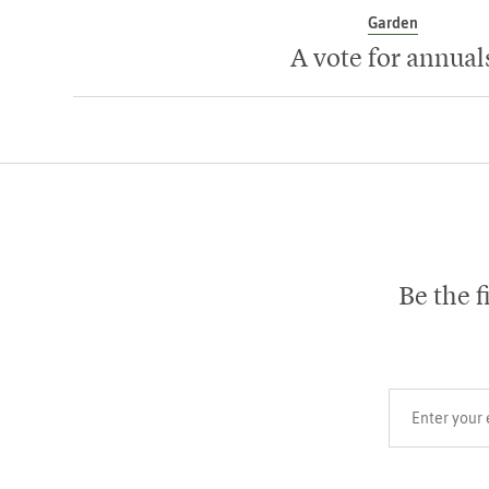
Garden
A vote for annual
Be the f
Your email add