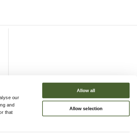
Allow all
alyse our
ing and
Allow selection
r that