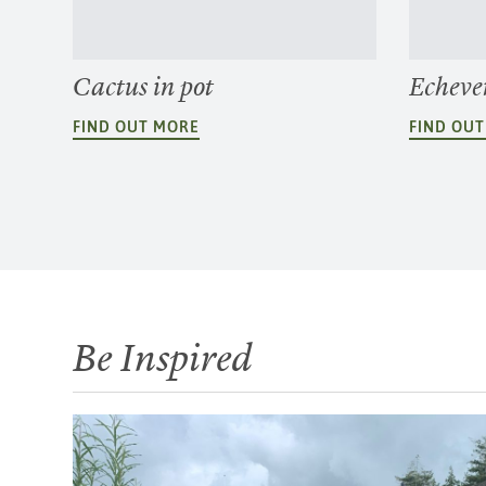
Cactus in pot
Echeve
FIND OUT MORE
FIND OU
Be Inspired