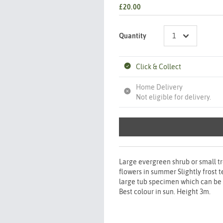
£20.00
Quantity
Click & Collect
Home Delivery
Not eligible for delivery.
Large evergreen shrub or small tr
flowers in summer Slightly frost
large tub specimen which can be o
Best colour in sun. Height 3m.