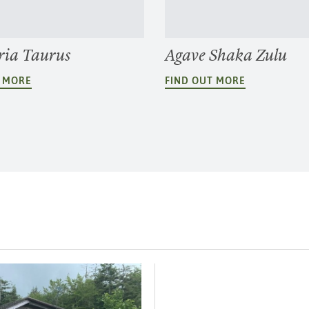
ria Taurus
Agave Shaka Zulu
T MORE
FIND OUT MORE