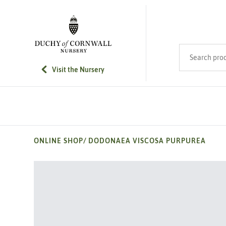
SKIP TO MAIN CONTENT
Search product
Visit the Nursery
ONLINE SHOP
/
DODONAEA VISCOSA PURPUREA