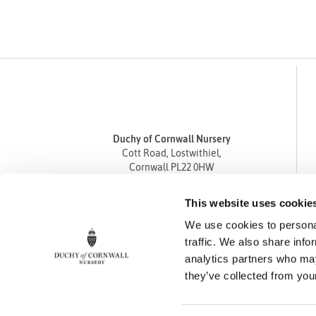
Duchy of Cornwall Nursery
Cott Road, Lostwithiel,
Cornwall PL22 0HW
Tel
01208 872668
This website uses cookie
Fax 01208 872835
We use cookies to personal
enquiries@duchyofcornwallnursery.co.uk
traffic. We also share info
analytics partners who may
they’ve collected from your