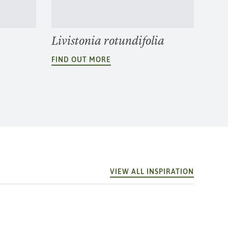
Livistonia rotundifolia
FIND OUT MORE
VIEW ALL INSPIRATION