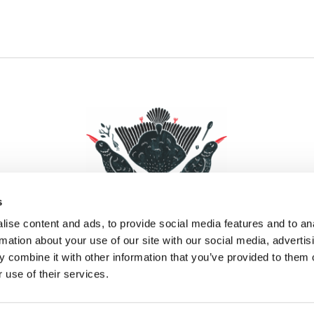
s
ise content and ads, to provide social media features and to an
rmation about your use of our site with our social media, advertis
 combine it with other information that you’ve provided to them o
Facebook
Instagram
Pinterest
Social Media
 use of their services.