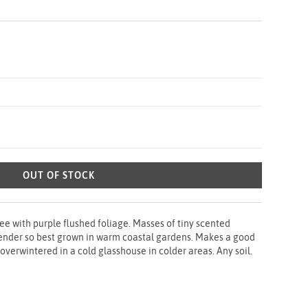
OUT OF STOCK
ee with purple flushed foliage. Masses of tiny scented
 tender so best grown in warm coastal gardens. Makes a good
verwintered in a cold glasshouse in colder areas. Any soil.