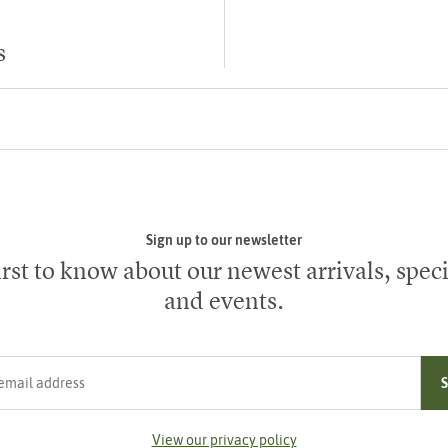
s
Sign up to our newsletter
irst to know about our newest arrivals, speci
and events.
ress
View our privacy policy