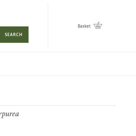
Basket
SEARCH
rpurea