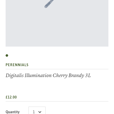
PERENNIALS
Digitalis Illumination Cherry Brandy 3L
£12.00
Quantity