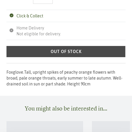
Click & Collect
Home Delivery
Not eligible for delivery.
OUT OF STOCK
Foxglove.Tall, upright spikes of peachy orange flowers with
broad, pale orange throats, early summer to late autumn. Well-
drained soil in sun or part shade. Height 90cm
You might also be interested in…