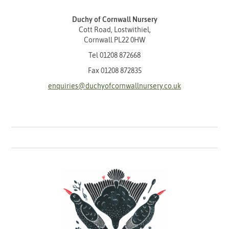
Duchy of Cornwall Nursery
Cott Road, Lostwithiel,
Cornwall PL22 0HW
Tel
01208 872668
Fax 01208 872835
enquiries@duchyofcornwallnursery.co.uk