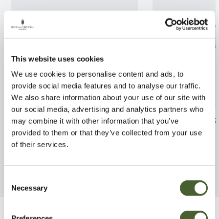
This website uses cookies
We use cookies to personalise content and ads, to
provide social media features and to analyse our traffic.
We also share information about your use of our site with
our social media, advertising and analytics partners who
Lupin Terracotta 2/3L
Euphorbia Gol
may combine it with other information that you’ve
provided to them or that they’ve collected from your use
FIND OUT MORE
FIND OUT MORE
of their services.
Consent
Necessary
Selection
Preferences