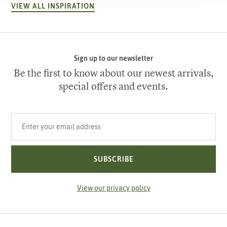
VIEW ALL INSPIRATION
Sign up to our newsletter
Be the first to know about our newest arrivals,
special offers and events.
Your email address
SUBSCRIBE
View our privacy policy