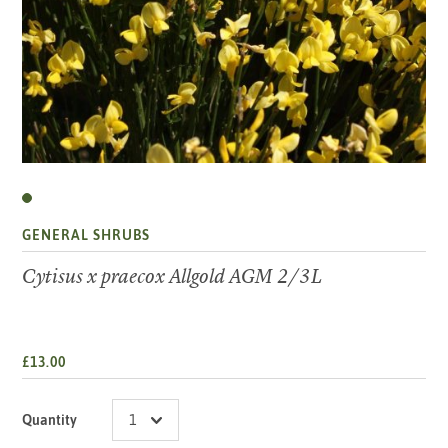
GENERAL SHRUBS
Cytisus x praecox Allgold AGM 2/3L
£13.00
Quantity