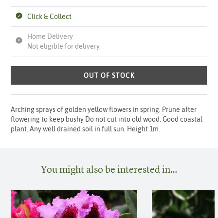
Click & Collect
Home Delivery
Not eligible for delivery.
OUT OF STOCK
Arching sprays of golden yellow flowers in spring. Prune after
flowering to keep bushy Do not cut into old wood. Good coastal
plant. Any well drained soil in full sun. Height 1m.
You might also be interested in…