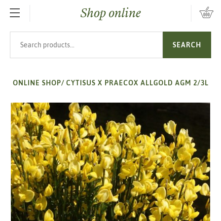
Shop online
SKIP TO MAIN CONTENT
Search products
SEARCH
ONLINE SHOP
/
CYTISUS X PRAECOX ALLGOLD AGM 2/3L