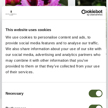
This website uses cookies
We use cookies to personalise content and ads, to
provide social media features and to analyse our traffic.
We also share information about your use of our site with
Rhodo. Kabarett 7.5L
Euonymus Brav
our social media, advertising and analytics partners who
may combine it with other information that you’ve
FIND OUT MORE
FIND OUT MORE
provided to them or that they’ve collected from your use
of their services.
Consent
Necessary
Selection