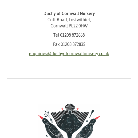
Duchy of Cornwall Nursery
Cott Road, Lostwithiel,
Cornwall PL22 0HW
Tel
01208 872668
Fax 01208 872835
enquiries@duchyofcornwallnursery.co.uk