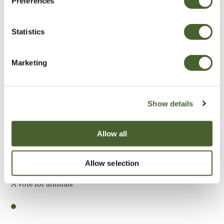
Preferences
Be Inspired
Statistics
Marketing
Show details
Allow all
Allow selection
Garden
A vote for annuals