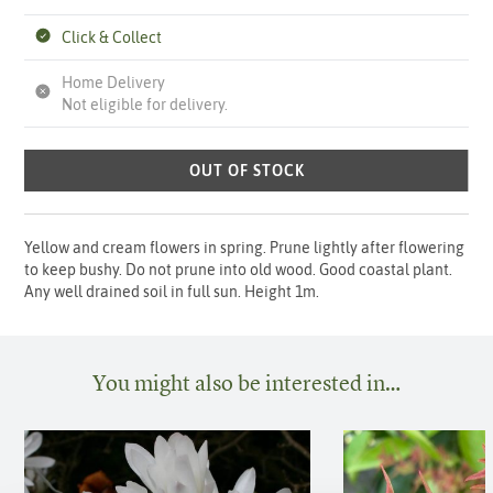
Click & Collect
Home Delivery
Not eligible for delivery.
OUT OF STOCK
Yellow and cream flowers in spring. Prune lightly after flowering
to keep bushy. Do not prune into old wood. Good coastal plant.
Any well drained soil in full sun. Height 1m.
You might also be interested in…