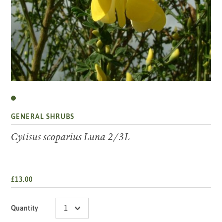
GENERAL SHRUBS
Cytisus scoparius Luna 2/3L
£13.00
Quantity