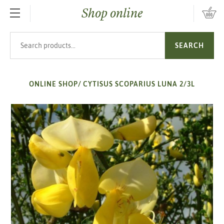
Shop online
SKIP TO MAIN CONTENT
Search products
SEARCH
ONLINE SHOP
/
CYTISUS SCOPARIUS LUNA 2/3L