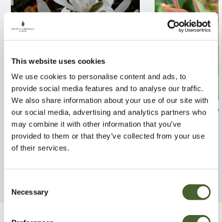
This website uses cookies
We use cookies to personalise content and ads, to
provide social media features and to analyse our traffic.
We also share information about your use of our site with
Magnolia stellata
Abelia x grandif
our social media, advertising and analytics partners who
Liberty 2/3L
may combine it with other information that you’ve
FIND OUT MORE
provided to them or that they’ve collected from your use
FIND OUT MORE
of their services.
Consent
Necessary
Selection