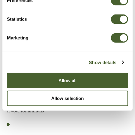
Preferences
Be Inspired
Statistics
Marketing
Show details
Allow all
Allow selection
Garden
A vote for annuals