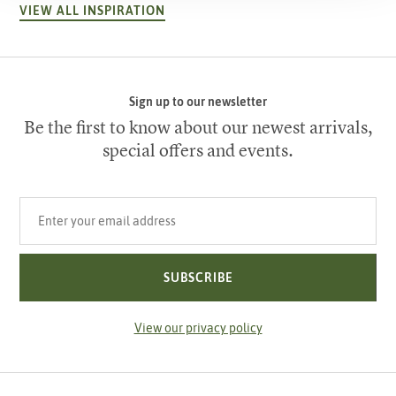
VIEW ALL INSPIRATION
Sign up to our newsletter
Be the first to know about our newest arrivals,
special offers and events.
Your email address
SUBSCRIBE
View our privacy policy