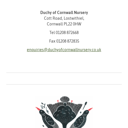
Duchy of Cornwall Nursery
Cott Road, Lostwithiel,
Cornwall PL22 0HW
Tel
01208 872668
Fax 01208 872835
enquiries@duchyofcornwallnursery.co.uk