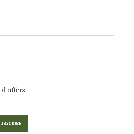
al offers
SUBSCRIBE