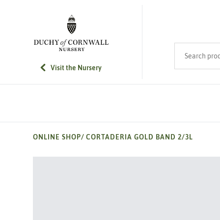
SKIP TO MAIN CONTENT
Search product
Visit the Nursery
ONLINE SHOP
/
CORTADERIA GOLD BAND 2/3L