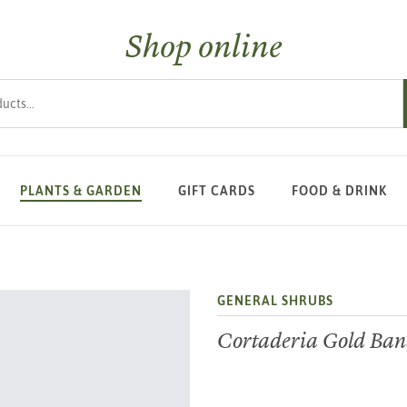
Shop online
s
PLANTS & GARDEN
GIFT CARDS
FOOD & DRINK
GENERAL SHRUBS
Cortaderia Gold Ba