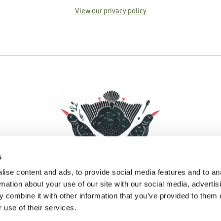
View our privacy policy
s
ise content and ads, to provide social media features and to an
rmation about your use of our site with our social media, advertis
 combine it with other information that you’ve provided to them o
Facebook
Instagram
Pinterest
Social Media
 use of their services.