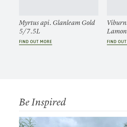
Myrtus api. Glanleam Gold
Viburn
5/7.5L
Lamon
FIND OUT MORE
FIND OU
Be Inspired