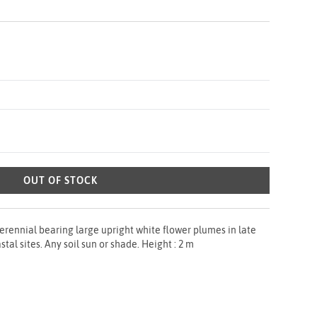
OUT OF STOCK
rennial bearing large upright white flower plumes in late
al sites. Any soil sun or shade. Height : 2 m