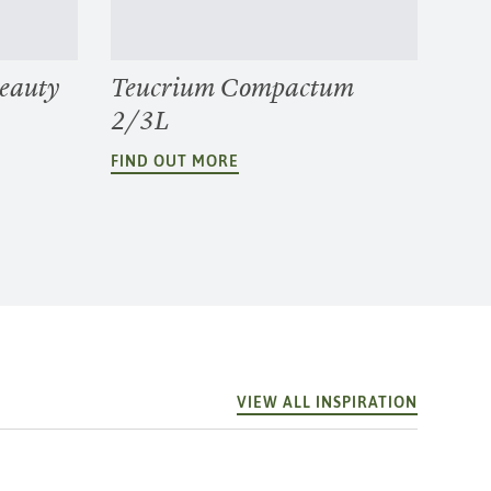
Beauty
Teucrium Compactum
2/3L
FIND OUT MORE
VIEW ALL INSPIRATION