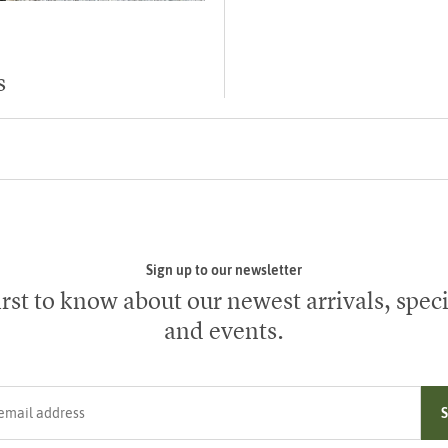
s
Sign up to our newsletter
irst to know about our newest arrivals, speci
and events.
ress