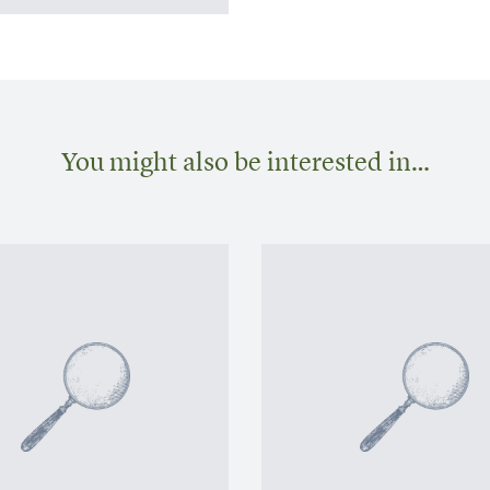
You might also be interested in…