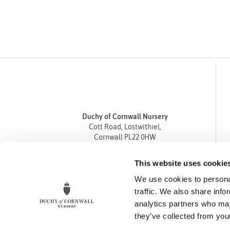
Duchy of Cornwall Nursery
Cott Road, Lostwithiel,
Cornwall PL22 0HW
Tel
01208 872668
This website uses cookie
Fax 01208 872835
We use cookies to personal
enquiries@duchyofcornwallnursery.co.uk
traffic. We also share info
analytics partners who may
they’ve collected from your