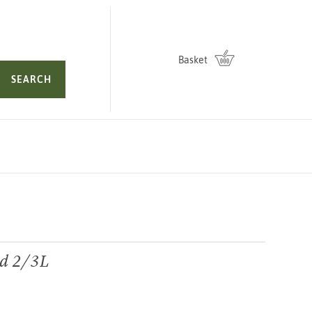
Basket
SEARCH
nd 2/3L