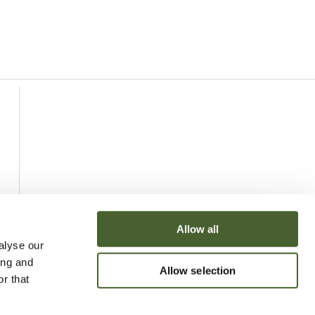
Allow all
alyse our
ing and
Allow selection
r that