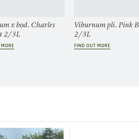
um x bod. Charles
Viburnum pli. Pink 
t 2/3L
2/3L
T MORE
FIND OUT MORE