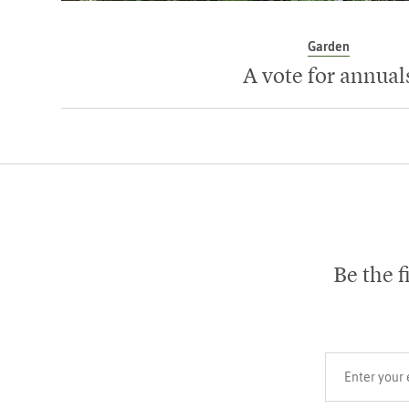
Garden
A vote for annual
Be the f
Your email add