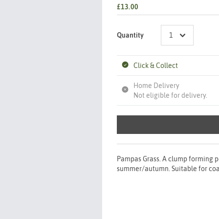
£13.00
Quantity
Click & Collect
Home Delivery
Not eligible for delivery.
Pampas Grass. A clump forming pe
summer/autumn. Suitable for coast