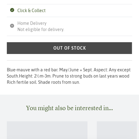
Click & Collect
Home Delivery
Not eligible for delivery.
OUT OF STOCK
Blue-mauve with a red bar. May/June + Sept. Aspect: Any except
South.Height: 2½m-3m. Prune to strong buds on last years wood
Rich fertile soil. Shade roots from sun.
You might also be interested in…