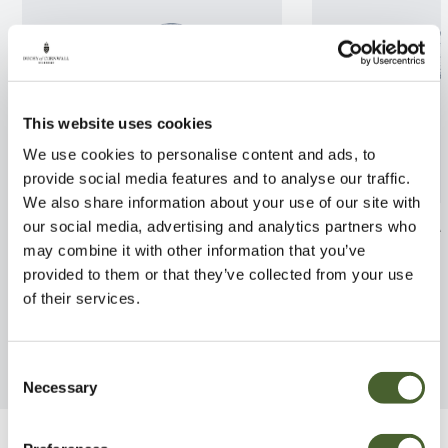
This website uses cookies
We use cookies to personalise content and ads, to
provide social media features and to analyse our traffic.
We also share information about your use of our site with
Clematis Nubia 3L
Abutilon Kentis
our social media, advertising and analytics partners who
may combine it with other information that you’ve
FIND OUT MORE
FIND OUT MORE
provided to them or that they’ve collected from your use
of their services.
Consent
Necessary
Selection