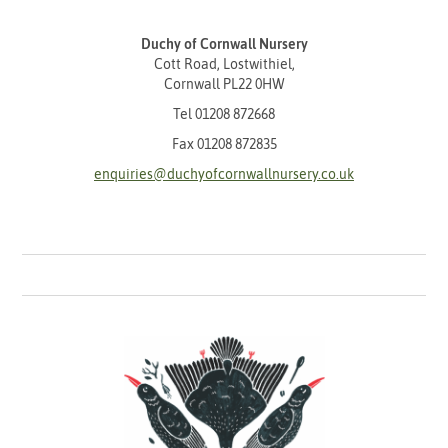
Duchy of Cornwall Nursery
Cott Road, Lostwithiel,
Cornwall PL22 0HW
Tel
01208 872668
Fax 01208 872835
enquiries@duchyofcornwallnursery.co.uk