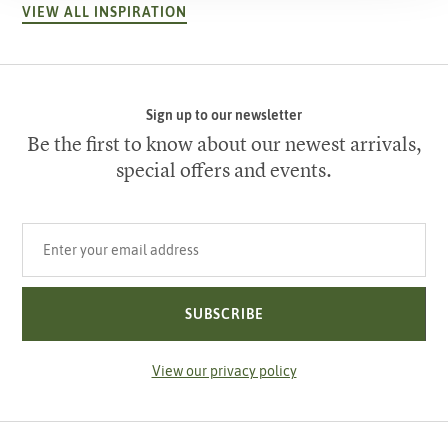
VIEW ALL INSPIRATION
Sign up to our newsletter
Be the first to know about our newest arrivals,
special offers and events.
Your email address
SUBSCRIBE
View our privacy policy