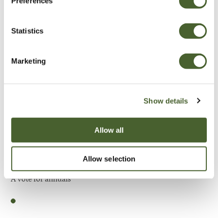
Preferences
Be Inspired
Statistics
Marketing
Show details
Allow all
Allow selection
Garden
A vote for annuals