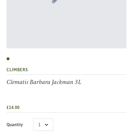
CLIMBERS
Clematis Barbara Jackman 3L
£14.00
Quantity