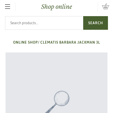
Shop online
SKIP TO MAIN CONTENT
Search products
SEARCH
ONLINE SHOP
/
CLEMATIS BARBARA JACKMAN 3L