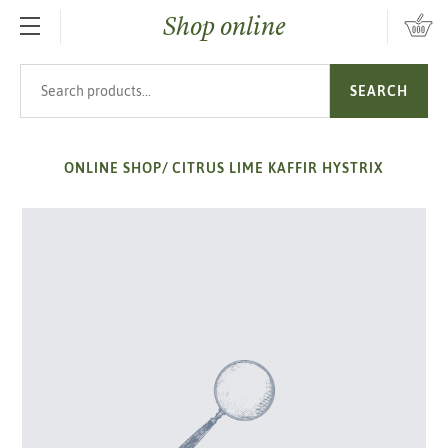
Shop online
SKIP TO MAIN CONTENT
Search products
SEARCH
ONLINE SHOP
/
CITRUS LIME KAFFIR HYSTRIX