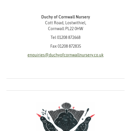
Duchy of Cornwall Nursery
Cott Road, Lostwithiel,
Cornwall PL22 0HW
Tel
01208 872668
Fax 01208 872835
enquiries@duchyofcornwallnursery.co.uk