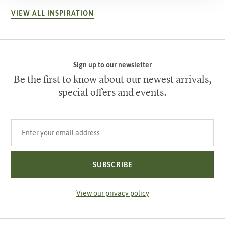
VIEW ALL INSPIRATION
Sign up to our newsletter
Be the first to know about our newest arrivals,
special offers and events.
Your email address
SUBSCRIBE
View our privacy policy