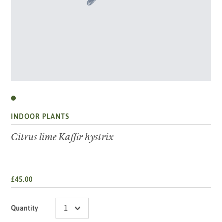
INDOOR PLANTS
Citrus lime Kaffir hystrix
£45.00
Quantity