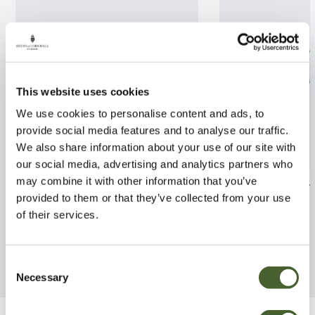
This website uses cookies
We use cookies to personalise content and ads, to
provide social media features and to analyse our traffic.
We also share information about your use of our site with
our social media, advertising and analytics partners who
may combine it with other information that you’ve
Cyanotis somaliensis
Calathea warsce
provided to them or that they’ve collected from your use
FIND OUT MORE
FIND OUT MORE
of their services.
Consent
Necessary
Selection