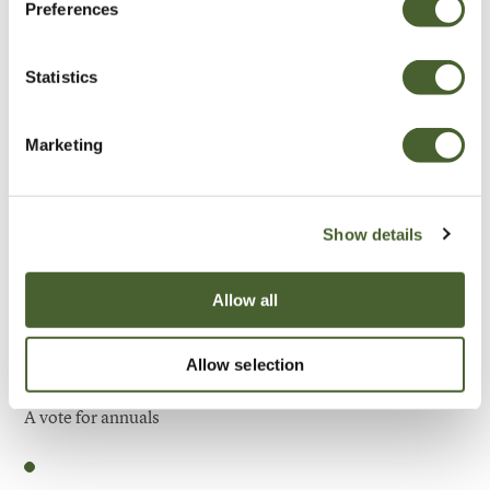
Preferences
Be Inspired
Statistics
Marketing
Show details
Allow all
Allow selection
Garden
A vote for annuals