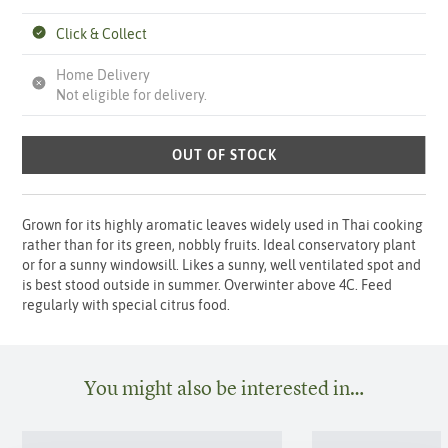
Click & Collect
Home Delivery
Not eligible for delivery.
OUT OF STOCK
Grown for its highly aromatic leaves widely used in Thai cooking
rather than for its green, nobbly fruits. Ideal conservatory plant
or for a sunny windowsill. Likes a sunny, well ventilated spot and
is best stood outside in summer. Overwinter above 4C. Feed
regularly with special citrus food.
You might also be interested in…