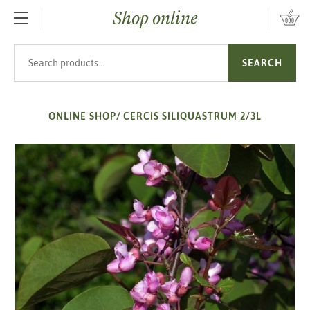
Shop online
SKIP TO MAIN CONTENT
Search products
SEARCH
ONLINE SHOP
/
CERCIS SILIQUASTRUM 2/3L