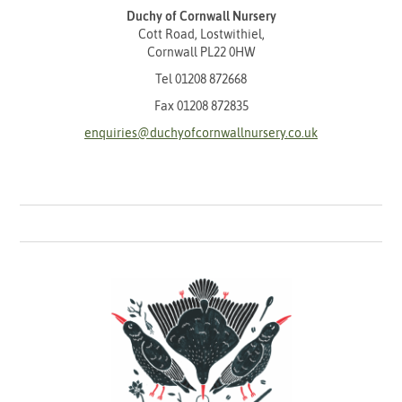
Duchy of Cornwall Nursery
Cott Road, Lostwithiel,
Cornwall PL22 0HW
Tel
01208 872668
Fax 01208 872835
enquiries@duchyofcornwallnursery.co.uk