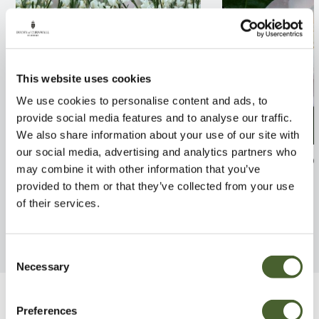
This website uses cookies
We use cookies to personalise content and ads, to
provide social media features and to analyse our traffic.
We also share information about your use of our site with
our social media, advertising and analytics partners who
Cytisus x prae. Albus 2/3L
Camellia Jovey 
may combine it with other information that you’ve
provided to them or that they’ve collected from your use
FIND OUT MORE
FIND OUT MORE
of their services.
Consent
Necessary
Selection
Be Inspired
Preferences