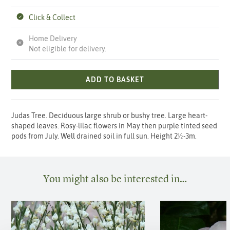
Click & Collect
Home Delivery
Not eligible for delivery.
ADD TO BASKET
Judas Tree. Deciduous large shrub or bushy tree. Large heart-
shaped leaves. Rosy-lilac flowers in May then purple tinted seed
pods from July. Well drained soil in full sun. Height 2½-3m.
You might also be interested in…