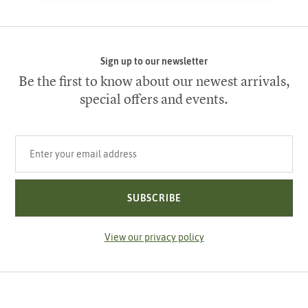
Sign up to our newsletter
Be the first to know about our newest arrivals,
special offers and events.
Your email address
SUBSCRIBE
View our privacy policy