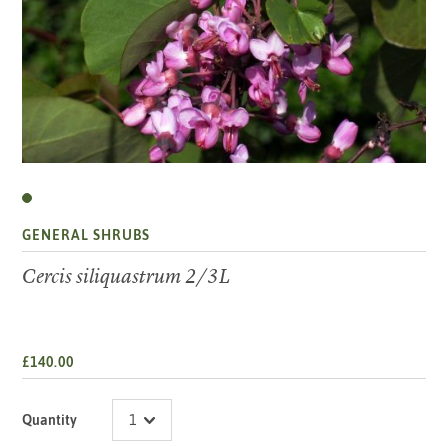
GENERAL SHRUBS
Cercis siliquastrum 2/3L
£140.00
Quantity