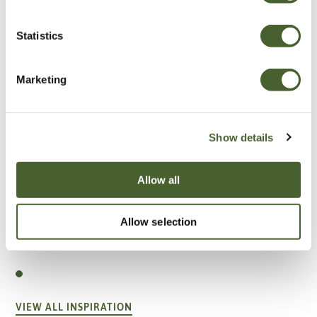
Statistics
Marketing
Show details
Allow all
Allow selection
Garden
A vote for annuals
VIEW ALL INSPIRATION