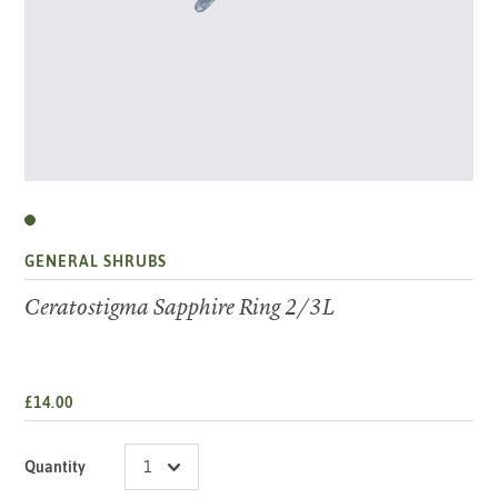
GENERAL SHRUBS
Ceratostigma Sapphire Ring 2/3L
£14.00
Quantity