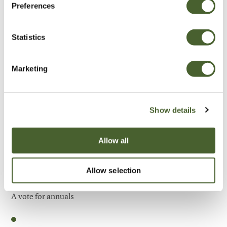
Preferences
Be Inspired
Statistics
Marketing
Show details
Allow all
Allow selection
Garden
A vote for annuals