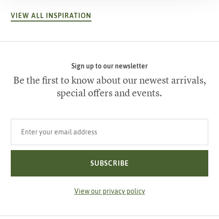
VIEW ALL INSPIRATION
Sign up to our newsletter
Be the first to know about our newest arrivals,
special offers and events.
Your email address
SUBSCRIBE
View our privacy policy