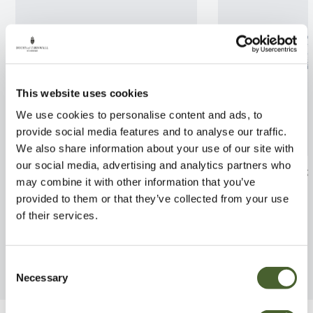
This website uses cookies
We use cookies to personalise content and ads, to
provide social media features and to analyse our traffic.
We also share information about your use of our site with
our social media, advertising and analytics partners who
Hebe Blue Elegance 2L
Sarcococca humi
may combine it with other information that you’ve
FIND OUT MORE
FIND OUT MORE
provided to them or that they’ve collected from your use
of their services.
Consent
Necessary
Selection