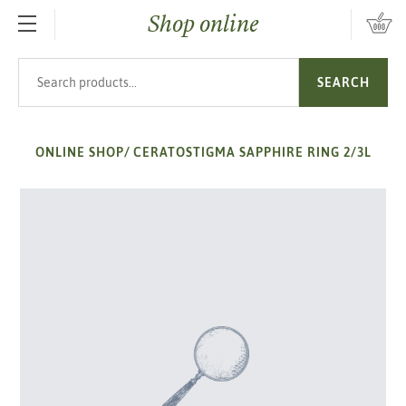
Shop online
SKIP TO MAIN CONTENT
Search products
SEARCH
ONLINE SHOP
/
CERATOSTIGMA SAPPHIRE RING 2/3L