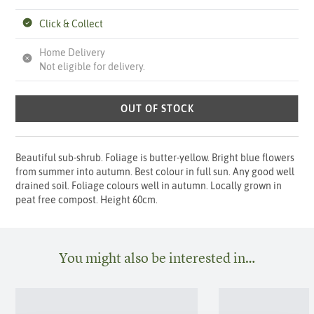
Click & Collect
Home Delivery
Not eligible for delivery.
OUT OF STOCK
Beautiful sub-shrub. Foliage is butter-yellow. Bright blue flowers
from summer into autumn. Best colour in full sun. Any good well
drained soil. Foliage colours well in autumn. Locally grown in
peat free compost. Height 60cm.
You might also be interested in…