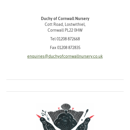
Duchy of Cornwall Nursery
Cott Road, Lostwithiel,
Cornwall PL22 0HW
Tel
01208 872668
Fax 01208 872835
enquiries@duchyofcornwallnursery.co.uk