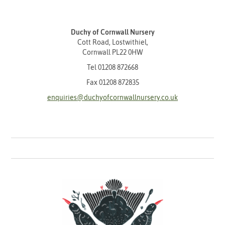
Duchy of Cornwall Nursery
Cott Road, Lostwithiel,
Cornwall PL22 0HW
Tel
01208 872668
Fax 01208 872835
enquiries@duchyofcornwallnursery.co.uk