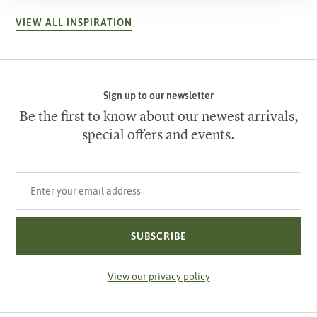
VIEW ALL INSPIRATION
Sign up to our newsletter
Be the first to know about our newest arrivals,
special offers and events.
Your email address
SUBSCRIBE
View our privacy policy