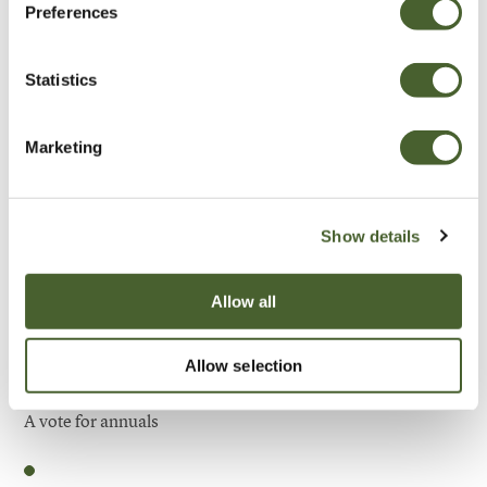
Preferences
Be Inspired
Statistics
Marketing
Show details
Allow all
Allow selection
Garden
A vote for annuals