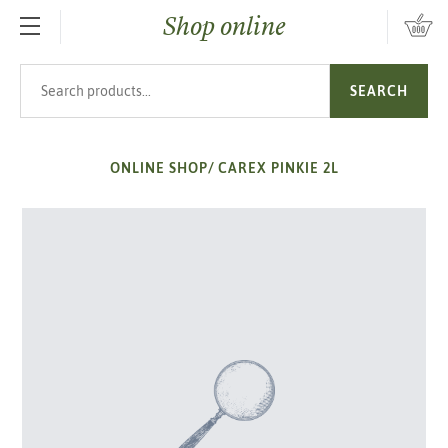
Shop online
SKIP TO MAIN CONTENT
Search products
SEARCH
ONLINE SHOP
/
CAREX PINKIE 2L