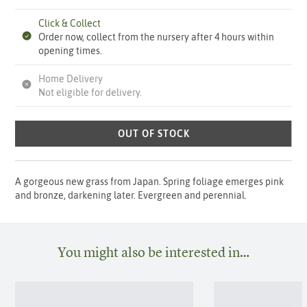
Click & Collect
Order now, collect from the nursery after 4 hours within
opening times.
Home Delivery
Not eligible for delivery.
OUT OF STOCK
A gorgeous new grass from Japan. Spring foliage emerges pink
and bronze, darkening later. Evergreen and perennial.
You might also be interested in…