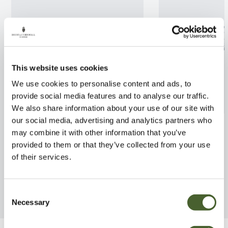
This website uses cookies
We use cookies to personalise content and ads, to
provide social media features and to analyse our traffic.
We also share information about your use of our site with
our social media, advertising and analytics partners who
Rhodo. Brisanz 7.5L
Ilex aquifolium
may combine it with other information that you’ve
2/3L
FIND OUT MORE
provided to them or that they’ve collected from your use
FIND OUT MORE
of their services.
Consent
Necessary
Selection