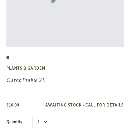
PLANTS & GARDEN
Carex Pinkie 2L
£10.00
AWAITING STOCK -
CALL FOR DETAILS
Quantity