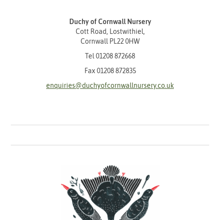
Duchy of Cornwall Nursery
Cott Road, Lostwithiel,
Cornwall PL22 0HW
Tel
01208 872668
Fax 01208 872835
enquiries@duchyofcornwallnursery.co.uk