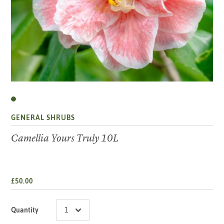
GENERAL SHRUBS
Camellia Yours Truly 10L
£50.00
Quantity