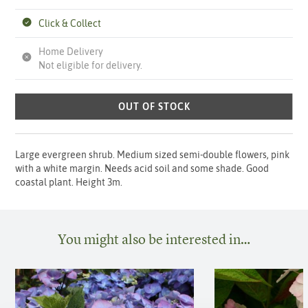
Click & Collect
Home Delivery
Not eligible for delivery.
OUT OF STOCK
Large evergreen shrub. Medium sized semi-double flowers, pink
with a white margin. Needs acid soil and some shade. Good
coastal plant. Height 3m.
You might also be interested in…