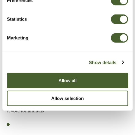
Preferences
Be Inspired
Statistics
Marketing
Show details
Allow all
Allow selection
Garden
A vote for annuals