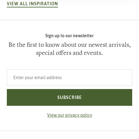
VIEW ALL INSPIRATION
Sign up to our newsletter
Be the first to know about our newest arrivals,
special offers and events.
Your email address
SUBSCRIBE
View our privacy policy