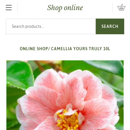
Shop online
SKIP TO MAIN CONTENT
Search products
SEARCH
ONLINE SHOP
/
CAMELLIA YOURS TRULY 10L