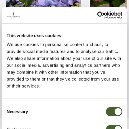
This website uses cookies
We use cookies to personalise content and ads, to
provide social media features and to analyse our traffic.
We also share information about your use of our site with
Hydrangea Zorro 3/5L
Hydrangea serr
our social media, advertising and analytics partners who
3/5L
may combine it with other information that you’ve
FIND OUT MORE
provided to them or that they’ve collected from your use
FIND OUT MORE
of their services.
Consent
Necessary
Selection