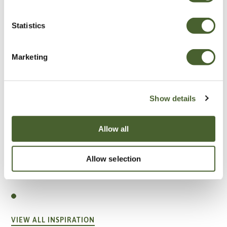
Statistics
Marketing
Show details
Allow all
Allow selection
Garden
A vote for annuals
VIEW ALL INSPIRATION