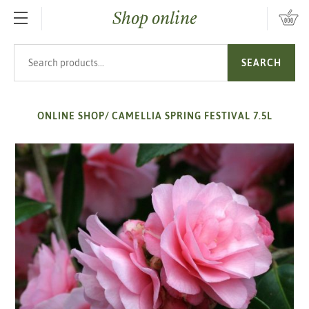
Shop online
SKIP TO MAIN CONTENT
Search products
SEARCH
ONLINE SHOP
/
CAMELLIA SPRING FESTIVAL 7.5L