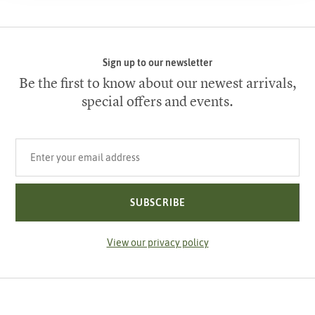
Sign up to our newsletter
Be the first to know about our newest arrivals,
special offers and events.
Your email address
SUBSCRIBE
View our privacy policy