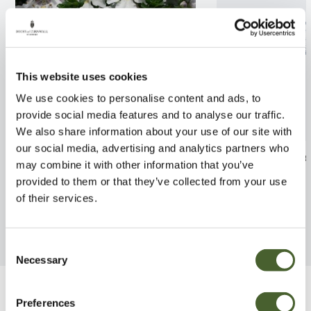
This website uses cookies
We use cookies to personalise content and ads, to
provide social media features and to analyse our traffic.
We also share information about your use of our site with
our social media, advertising and analytics partners who
Prostanthera cuneata 2/3L
Hydrangea Lace
may combine it with other information that you’ve
provided to them or that they’ve collected from your use
FIND OUT MORE
FIND OUT MORE
of their services.
Consent
Necessary
Selection
Be Inspired
Preferences