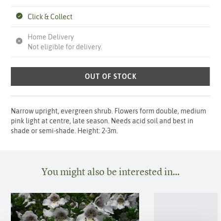
Click & Collect
Home Delivery
Not eligible for delivery.
OUT OF STOCK
Narrow upright, evergreen shrub. Flowers form double, medium
pink light at centre, late season. Needs acid soil and best in
shade or semi-shade. Height: 2-3m.
You might also be interested in…