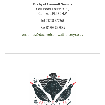
Duchy of Cornwall Nursery
Cott Road, Lostwithiel,
Cornwall PL22 0HW
Tel
01208 872668
Fax 01208 872835
enquiries@duchyofcornwallnursery.co.uk