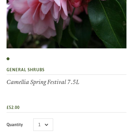
GENERAL SHRUBS
Camellia Spring Festival 7.5L
£52.00
Quantity