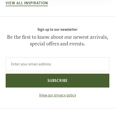
VIEW ALL INSPIRATION
Sign up to our newsletter
Be the first to know about our newest arrivals,
special offers and events.
Your email address
SUBSCRIBE
View our privacy policy