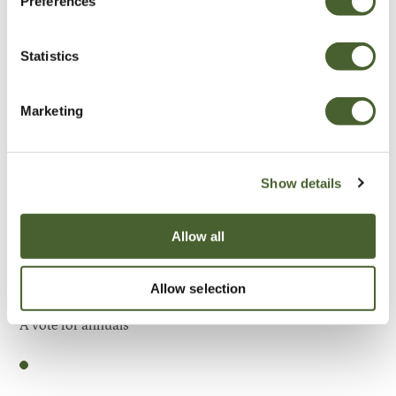
Preferences
Be Inspired
Statistics
Marketing
Show details
Allow all
Allow selection
Garden
A vote for annuals