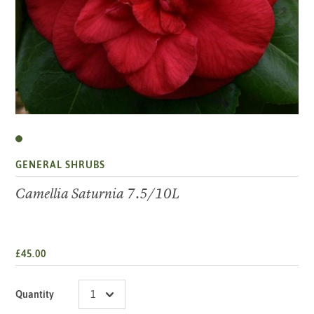
GENERAL SHRUBS
Camellia Saturnia 7.5/10L
£45.00
Quantity