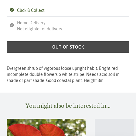
Click & Collect
Home Delivery
Not eligible for delivery.
OUT OF STOCK
Evergreen shrub of vigorous loose upright habit. Bright red
incomplete double flowers o white stripe. Needs acid soil in
shade or part shade. Good coastal plant. Height 3m.
You might also be interested in…