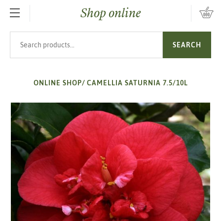
Shop online
SKIP TO MAIN CONTENT
Search products
SEARCH
ONLINE SHOP
/
CAMELLIA SATURNIA 7.5/10L