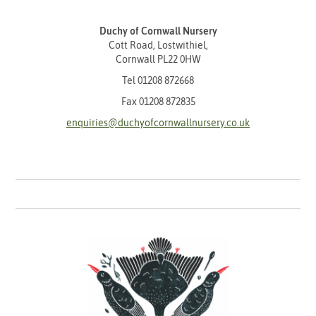
Duchy of Cornwall Nursery
Cott Road, Lostwithiel,
Cornwall PL22 0HW
Tel
01208 872668
Fax 01208 872835
enquiries@duchyofcornwallnursery.co.uk