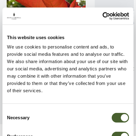
This website uses cookies
We use cookies to personalise content and ads, to
provide social media features and to analyse our traffic.
We also share information about your use of our site with
Cotinus Grace 5/7.5L
laurus angustif
our social media, advertising and analytics partners who
may combine it with other information that you’ve
FIND OUT MORE
FIND OUT MORE
provided to them or that they’ve collected from your use
of their services.
Consent
Necessary
Selection