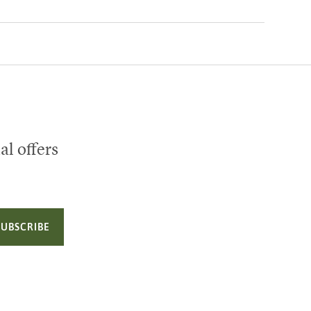
al offers
SUBSCRIBE