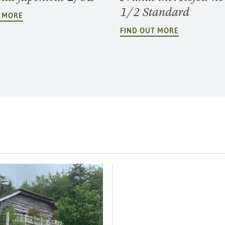
1/2 Standard
T MORE
FIND OUT MORE