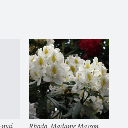
o-mai
Rhodo. Madame Masson