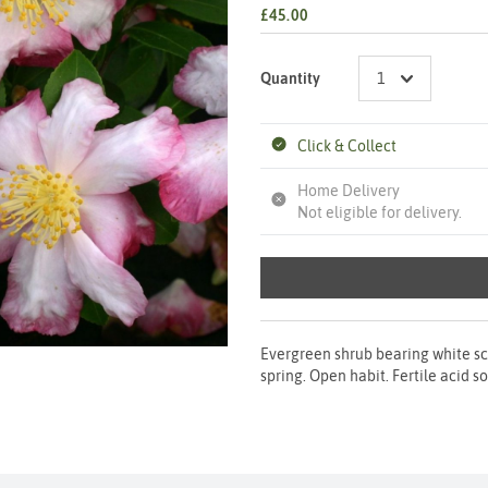
£45.00
Quantity
Click & Collect
Home Delivery
Not eligible for delivery.
Evergreen shrub bearing white sce
spring. Open habit. Fertile acid s