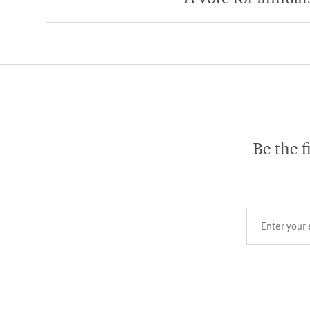
Be the f
Your email add