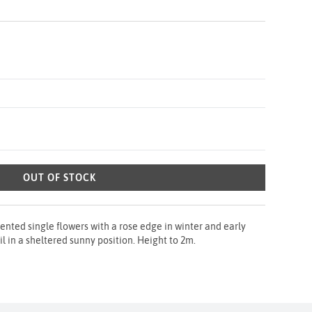
OUT OF STOCK
nted single flowers with a rose edge in winter and early
oil in a sheltered sunny position. Height to 2m.