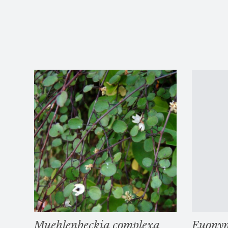
Muehlenbeckia complexa
Euonym