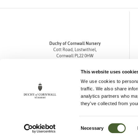
Duchy of Cornwall Nursery
Cott Road, Lostwithiel,
Cornwall PL22 0HW
Tel
01208 872668
This website uses cookie
Fax 01208 872835
We use cookies to personal
enquiries@duchyofcornwallnursery.co.uk
traffic. We also share info
analytics partners who may
they’ve collected from your
Consent
Necessary
Cookie Policy
Privacy Policy
Returns Policy
Selection