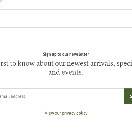
Sign up to our newsletter
irst to know about our newest arrivals, speci
and events.
ress
View our privacy policy