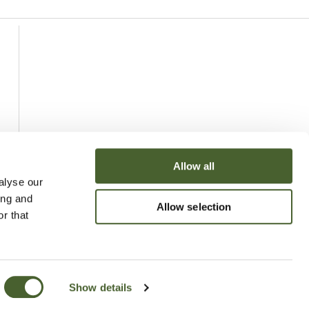
Allow all
alyse our
ing and
Allow selection
r that
Show details
uchy of Cornwall Nursery 2026
Website
Made by Bridge