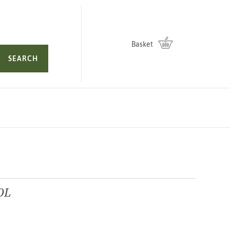
Basket
SEARCH
0L