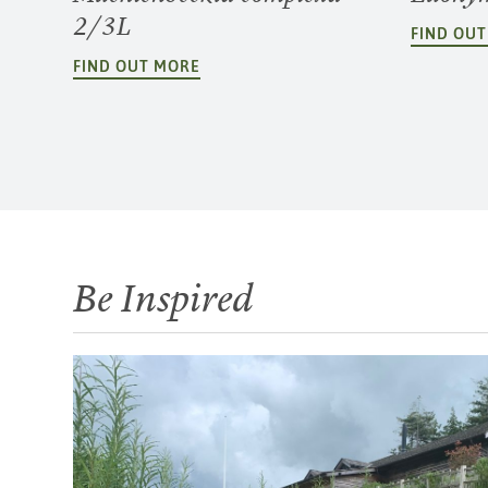
2/3L
FIND OU
FIND OUT MORE
Be Inspired