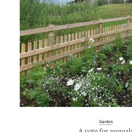
Garden
A vote for annual