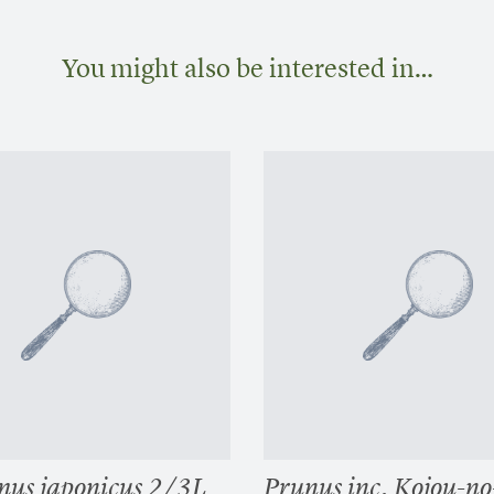
You might also be interested in…
us japonicus 2/3L
Prunus inc. Kojou-n