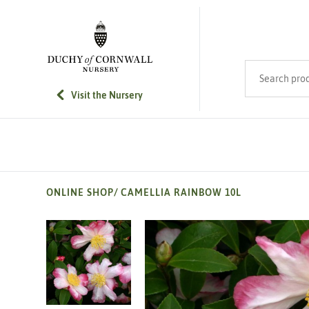
SKIP TO MAIN CONTENT
Search product
Visit the Nursery
ONLINE SHOP
/
CAMELLIA RAINBOW 10L