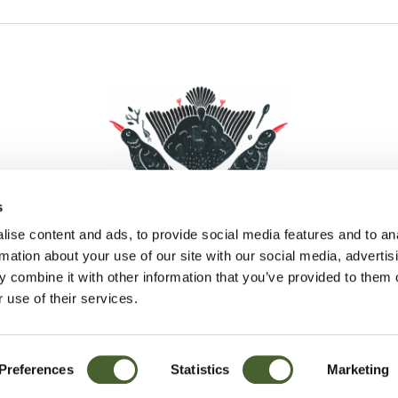
s
ise content and ads, to provide social media features and to an
rmation about your use of our site with our social media, advertis
 combine it with other information that you’ve provided to them o
Facebook
Instagram
Pinterest
Social Media
 use of their services.
Preferences
Statistics
Marketing
Sitemap
© D