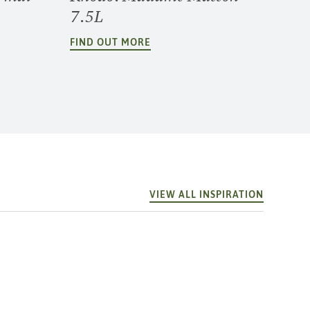
7.5L
FIND OUT MORE
VIEW ALL INSPIRATION