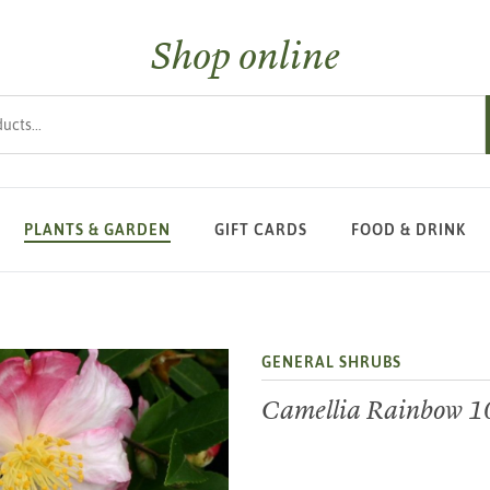
Shop online
s
PLANTS & GARDEN
GIFT CARDS
FOOD & DRINK
GENERAL SHRUBS
Camellia Rainbow 1