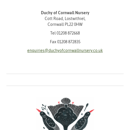
Duchy of Cornwall Nursery
Cott Road, Lostwithiel,
Cornwall PL22 0HW
Tel
01208 872668
Fax 01208 872835
enquiries@duchyofcornwallnursery.co.uk