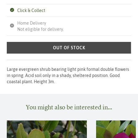
Click & Collect
Home Delivery
Not eligible for delivery.
OUT OF STOCK
Large evergreen shrub bearing light pink formal double flowers
in spring. Acid soil only in a shady, sheltered position. Good
coastal plant. Height 3m.
You might also be interested in…