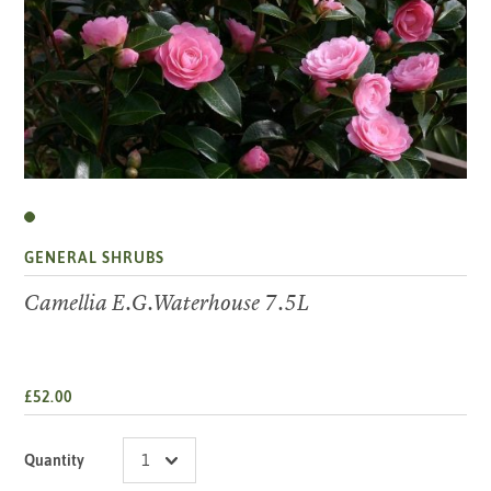
GENERAL SHRUBS
Camellia E.G.Waterhouse 7.5L
£52.00
Quantity