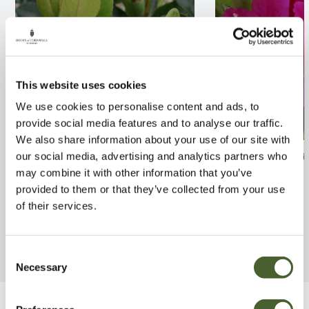
This website uses cookies
We use cookies to personalise content and ads, to
provide social media features and to analyse our traffic.
We also share information about your use of our site with
Rhaphiolepis umbellata 2/3L
Azalea jap. Ker
our social media, advertising and analytics partners who
may combine it with other information that you’ve
FIND OUT MORE
FIND OUT MORE
provided to them or that they’ve collected from your use
of their services.
Consent
Necessary
Selection