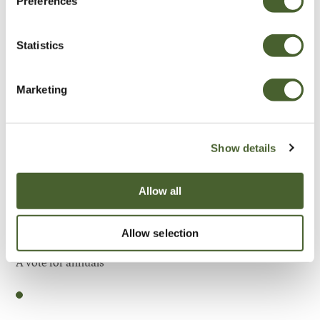
Preferences
Be Inspired
Statistics
Marketing
Show details
Allow all
Allow selection
Garden
A vote for annuals