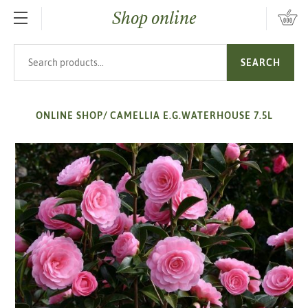
Shop online
SKIP TO MAIN CONTENT
Search products
SEARCH
ONLINE SHOP
/
CAMELLIA E.G.WATERHOUSE 7.5L