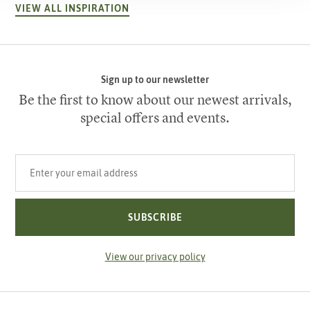
VIEW ALL INSPIRATION
Sign up to our newsletter
Be the first to know about our newest arrivals,
special offers and events.
Your email address
SUBSCRIBE
View our privacy policy